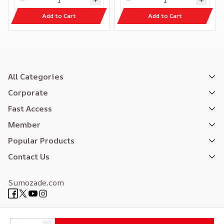
Add to Cart
Add to Cart
All Categories
Corporate
Fast Access
Member
Popular Products
Contact Us
Sumozade.com
Expertly Designed
| Reliefers Digital