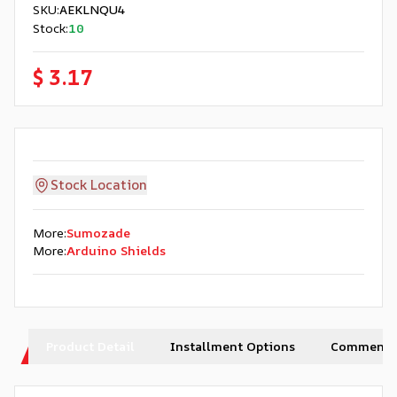
SKU
:
AEKLNQU4
Stock
:
10
$ 3.17
Stock Location
More
:
Sumozade
More
:
Arduino Shields
Product Detail
Installment Options
Comments