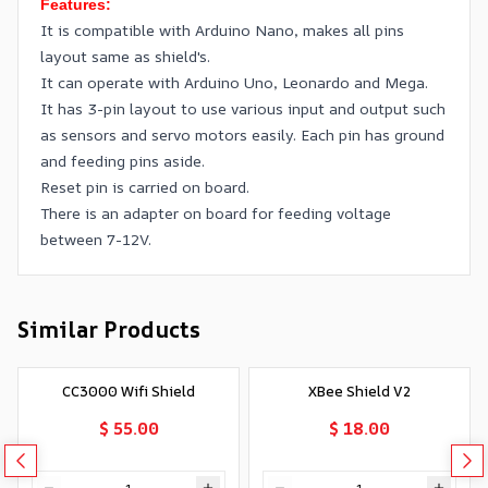
Features:
It is compatible with Arduino Nano, makes all pins
layout same as shield's.
It can operate with Arduino Uno, Leonardo and Mega.
It has 3-pin layout to use various input and output such
as sensors and servo motors easily. Each pin has ground
and feeding pins aside.
Reset pin is carried on board.
There is an adapter on board for feeding voltage
between 7-12V.
Similar Products
CC3000 Wifi Shield
XBee Shield V2
$ 55.00
$ 18.00