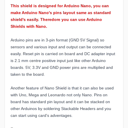
This shield is designed for Arduino Nano, you can
make Arduino Nano's pins layout same as standard
shield's easily. Theredore you can use Arduino
Shields with Nano.
Arduino pins are in 3-pin format (GND 5V Signal) so
sensors and various input and output can be connected
easily. Reset pin is carried on board and DC adapter input
is 2.1 mm centre positive input just like other Arduino
boards. 5V, 3.3V and GND power pins are multiplied and
taken to the board.
Another feature of Nano Shield is that it can also be used
with Uno, Mega and Leonardo not only Nano. Pins on
board has standard pin layout and it can be stacked on
other Arduinos by soldering Stackable Headers and you
can start using card's adventages.