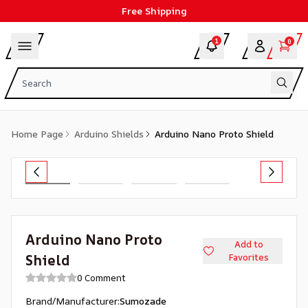
Free Shipping
1
0
Home Page
Arduino Shields
Arduino Nano Proto Shield
Arduino Nano Proto
Add to
Shield
Favorites
0 Comment
Brand/Manufacturer
:
Sumozade