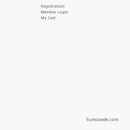
Registration
Member Login
My Cart
Sumozade.com