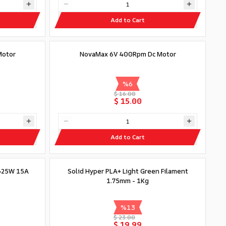
Add to Cart
Motor
NovaMax 6V 400Rpm Dc Motor
%
6
$ 16.00
$ 15.00
Add to Cart
Out of stock
x325W 15A
Solid Hyper PLA+ Light Green Filament
1.75mm - 1Kg
%
13
$ 23.00
$ 19.99