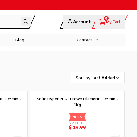
0
Account
My Cart
Blog
Contact Us
Sort by
:
Last Added
nt 1.75mm -
Solid Hyper PLA+ Brown Filament 1.75mm -
1Kg
%
13
$ 23.00
$ 19.99