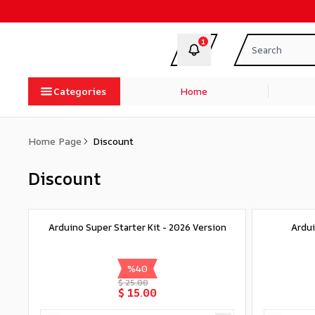
1
Categories
Home
Home Page
Discount
Discount
Arduino Super Starter Kit - 2026 Version
Ardui
%
40
$ 25.00
$ 15.00