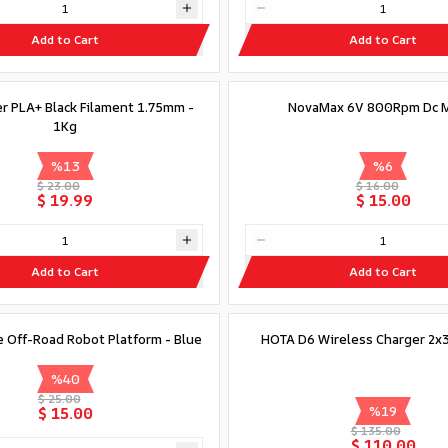
Add to Cart
Add to Cart
er PLA+ Black Filament 1.75mm -
NovaMax 6V 800Rpm Dc 
1Kg
%
13
%
6
$ 23.00
$ 16.00
$ 19.99
$ 15.00
Add to Cart
Add to Cart
Out of stock
 Off-Road Robot Platform - Blue
HOTA D6 Wireless Charger 2
%
40
$ 25.00
%
19
$ 15.00
$ 135.00
$ 110.00