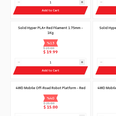
Add to Cart
Solid Hyper PLA+ Red Filament 1.75mm -
Solid Hyp
1Kg
%
13
$ 23.00
$ 19.99
Add to Cart
4WD Mobile Off-Road Robot Platform - Red
4WD Mobile
%
40
$ 25.00
$ 15.00