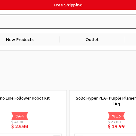
Free Shipping
New Products
Outlet
no Line Follower Robot Kit
Solid Hyper PLA+ Purple Filame
1Kg
%
44
%
13
$ 41.00
$ 23.00
$ 23.00
$ 19.99