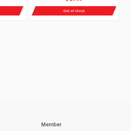
Out of stock
Member