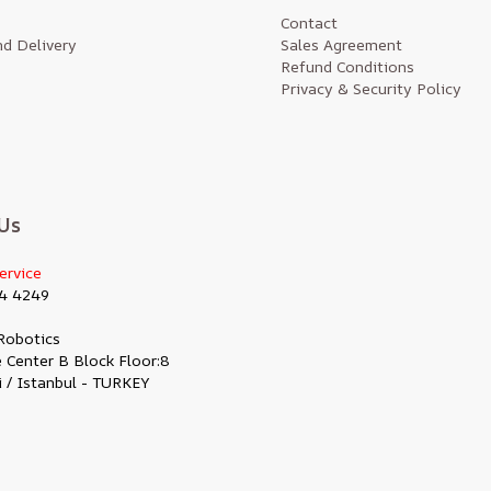
Contact
d Delivery
Sales Agreement
Refund Conditions
Privacy & Security Policy
Us
ervice
4 4249
Robotics
 Center B Block Floor:8
i / Istanbul - TURKEY