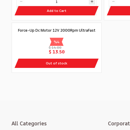
Add to Cart
Out of stock
Force-Up Dc Motor 12V 2000Rpm UltraFast
%
4
$ 14.00
$ 13.50
Out of stock
All Categories
Corpora