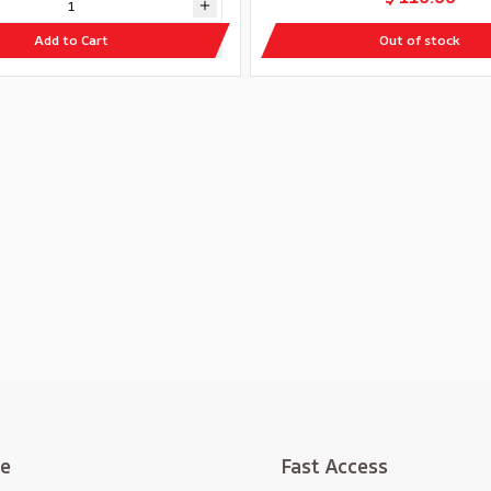
Add to Cart
Out of stock
te
Fast Access