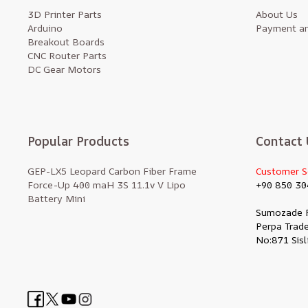
3D Printer Parts
About Us
Arduino
Payment an
Breakout Boards
CNC Router Parts
DC Gear Motors
Popular Products
Contact 
GEP-LX5 Leopard Carbon Fiber Frame
Customer S
Force-Up 400 maH 3S 11.1v V Lipo
+90 850 30
Battery Mini
Sumozade 
Perpa Trade
No:871 Sisl