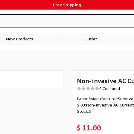
Free Shipping
New Products
Outlet
Non-invasive AC Cu
0 Comment
Brand/Manufacturer
:
Sumoza
SKU
:
Non-invasive AC Curren
Stock
:
5
$ 11.00