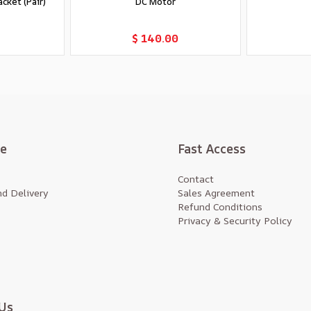
cket (Pair)
DC Motor
t
Add to Cart
$ 140.00
te
Fast Access
Contact
d Delivery
Sales Agreement
Refund Conditions
Privacy & Security Policy
Us