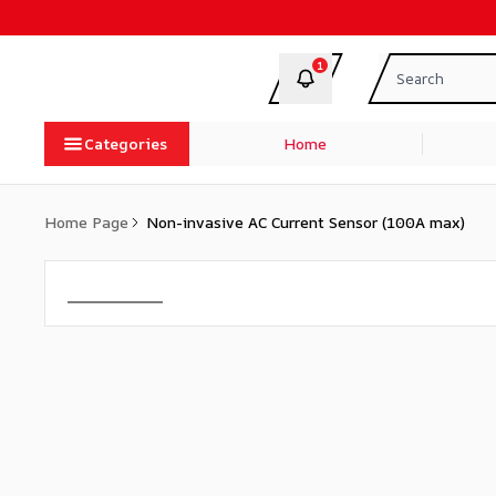
1
Categories
Home
Home Page
Non-invasive AC Current Sensor (100A max)