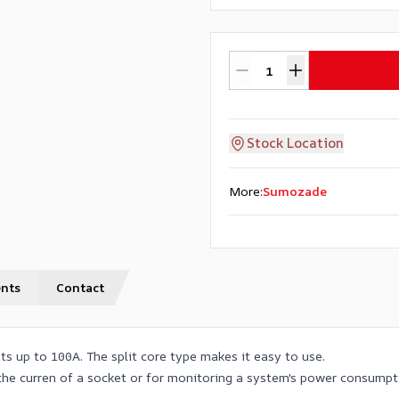
Stock Location
More
:
Sumozade
nts
Contact
s up to 100A. The split core type makes it easy to use.
 the curren of a socket or for monitoring a system's power consumpt