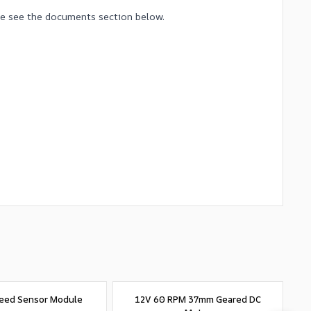
ase see the documents section below.
eed Sensor Module
12V 60 RPM 37mm Geared DC
4