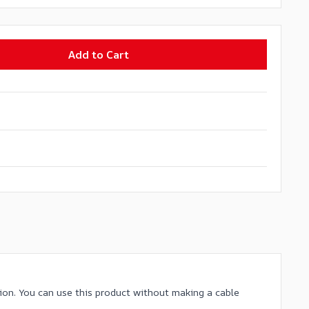
Add to Cart
ion. You can use this product without making a cable