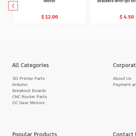
Motor
Brackets with qtr bra
Add to Cart
Add to Car
$ 12.00
$ 4.50
All Categories
Corpora
3D Printer Parts
About Us
Arduino
Payment an
Breakout Boards
CNC Router Parts
DC Gear Motors
Popular Products
Contact 