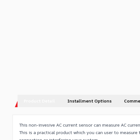
Product Detail
Installment Options
Comme
This non-invesive AC current sensor can measure AC current
This is a practical product which you can user to measure
connection or interfering your system.