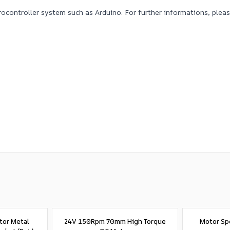
crocontroller system such as Arduino. For further informations, ple
tor Metal
24V 150Rpm 70mm High Torque
Motor Sp