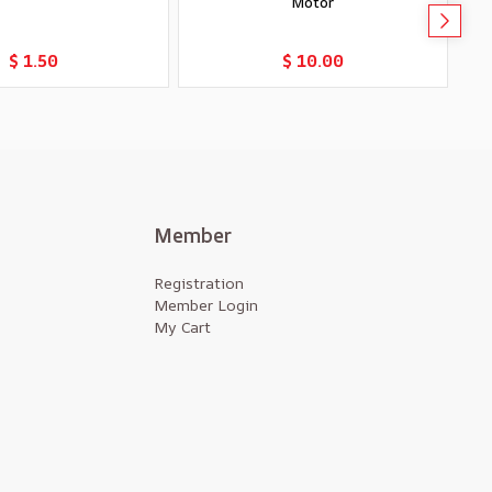
Motor
Add to Cart
Add to Cart
$ 1.50
$ 10.00
Member
Registration
Member Login
My Cart