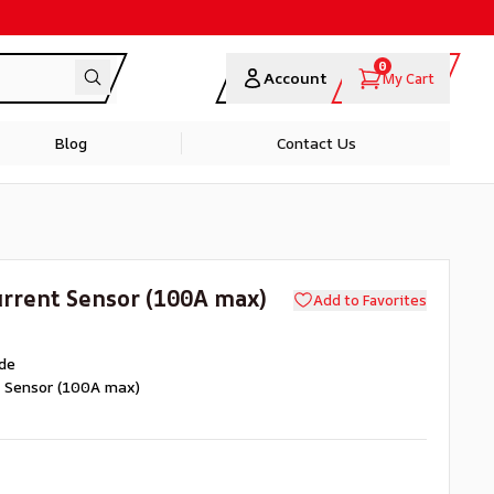
0
Account
My Cart
Blog
Contact Us
rrent Sensor (100A max)
Add to Favorites
de
t Sensor (100A max)