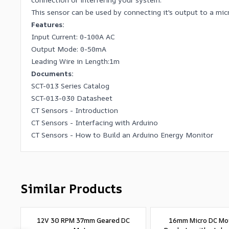
This sensor can be used by connecting it's output to a mi
Features:
Input Current: 0-100A AC
Output Mode: 0-50mA
Leading Wire in Length:1m
Documents:
SCT-013 Series Catalog
SCT-013-030 Datasheet
CT Sensors - Introduction
CT Sensors - Interfacing with Arduino
CT Sensors - How to Build an Arduino Energy Monitor
Similar Products
12V 30 RPM 37mm Geared DC
16mm Micro DC Mo