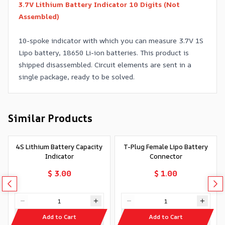
3.7V Lithium Battery Indicator 10 Digits (Not
Assembled)
10-spoke indicator with which you can measure 3.7V 1S
Lipo battery, 18650 Li-ion batteries. This product is
shipped disassembled. Circuit elements are sent in a
single package, ready to be solved.
Similar Products
4S Lithium Battery Capacity
T-Plug Female Lipo Battery
Indicator
Connector
$ 3.00
$ 1.00
Add to Cart
Add to Cart