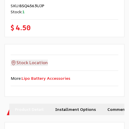
SKU
:
8SQ4563UJP
Stock
:
1
$ 4.50
Stock Location
More
:
Lipo Battery Accessories
Product Detail
Installment Options
Comments