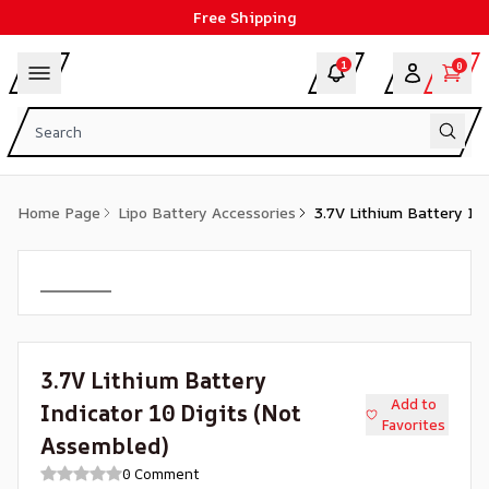
Free Shipping
1
0
Home Page
Lipo Battery Accessories
3.7V Lithium Battery In
3.7V Lithium Battery
Add to
Indicator 10 Digits (Not
Favorites
Assembled)
0 Comment