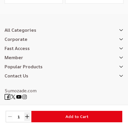
All Categories
Corporate
Fast Access
Member
Popular Products
Contact Us
Sumozade.com
Expertly Designed
| Reliefers Digital
Add to Cart