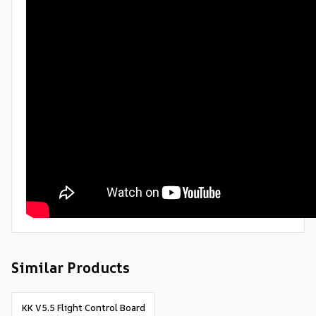
Similar Products
KK V5.5 Flight Control Board