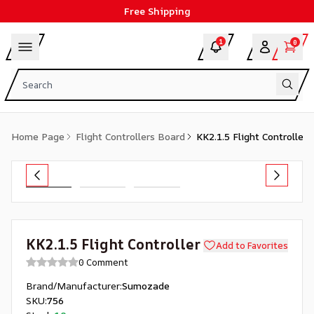
Free Shipping
1
0
Home Page
Flight Controllers Board
KK2.1.5 Flight Controller
KK2.1.5 Flight Controller
Add to Favorites
0 Comment
Brand/Manufacturer
:
Sumozade
SKU
:
756