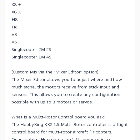
X8 +
X8 X
H8
H6
V8
V6
Singlecopter 2M 2S
Singlecopter 1M 4S
(Custom Mix via the "Mixer Editor" option)
The Mixer Editor allows you to adjust where and how
much signal the motors receive from stick input and
sensors. This allows you to create any configuration
possible with up to 8 motors or servos.
What is a Multi-Rotor Control board you ask?
The HobbyKing KK2.1.5 Multi-Rotor controller is a flight
control board for multi-rotor aircraft (Tricopters,
Quadcopters, Hexcopters etc). Its purpose is to