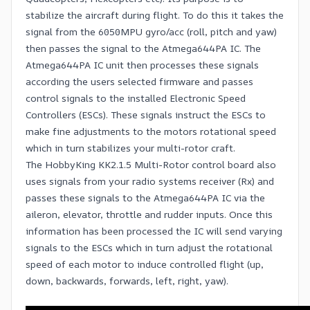
stabilize the aircraft during flight. To do this it takes the
signal from the 6050MPU gyro/acc (roll, pitch and yaw)
then passes the signal to the Atmega644PA IC. The
Atmega644PA IC unit then processes these signals
according the users selected firmware and passes
control signals to the installed Electronic Speed
Controllers (ESCs). These signals instruct the ESCs to
make fine adjustments to the motors rotational speed
which in turn stabilizes your multi-rotor craft.
The HobbyKing KK2.1.5 Multi-Rotor control board also
uses signals from your radio systems receiver (Rx) and
passes these signals to the Atmega644PA IC via the
aileron, elevator, throttle and rudder inputs. Once this
information has been processed the IC will send varying
signals to the ESCs which in turn adjust the rotational
speed of each motor to induce controlled flight (up,
down, backwards, forwards, left, right, yaw).