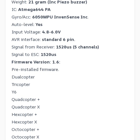
Weight:
21 gram
(Inc Piezo buzzer)
IC:
Atmega644 PA
Gyro/Acc:
6050MPU InvenSense Inc
.
Auto-level:
Yes
Input Voltage:
4.8-6.0V
AVR interface:
standard 6 pin.
Signal from Receiver:
1520us (5 channels)
Signal to ESC:
1520us
Firmware Version: 1.6:
Pre-installed firmware.
Dualcopter
Tricopter
Y6
Quadcopter +
Quadcopter X
Hexcopter +
Hexcopter X
Octocopter +
Octocopter X