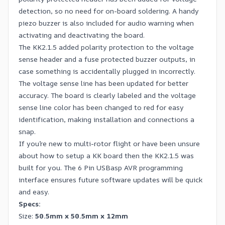
detection, so no need for on-board soldering. A handy
piezo buzzer is also included for audio warning when
activating and deactivating the board.
The KK2.1.5 added polarity protection to the voltage
sense header and a fuse protected buzzer outputs, in
case something is accidentally plugged in incorrectly.
The voltage sense line has been updated for better
accuracy. The board is clearly labeled and the voltage
sense line color has been changed to red for easy
identification, making installation and connections a
snap.
If you’re new to multi-rotor flight or have been unsure
about how to setup a KK board then the KK2.1.5 was
built for you. The 6 Pin USBasp AVR programming
interface ensures future software updates will be quick
and easy.
Specs:
Size:
50.5mm x 50.5mm x 12mm