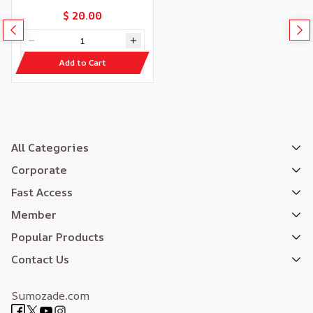
$ 20.00
Add to Cart
All Categories
Corporate
Fast Access
Member
Popular Products
Contact Us
Sumozade.com