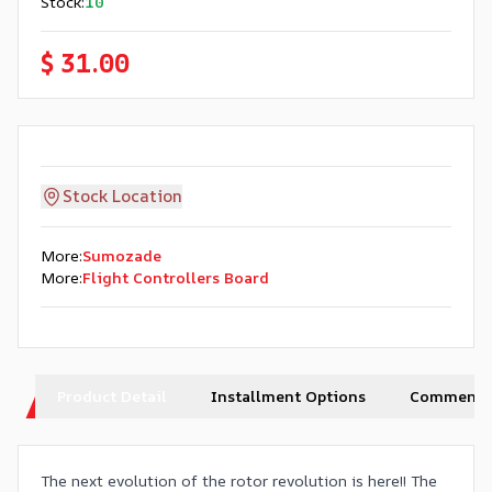
Stock
:
10
$ 31.00
Stock Location
More
:
Sumozade
More
:
Flight Controllers Board
Product Detail
Installment Options
Comments
The next evolution of the rotor revolution is here!! The