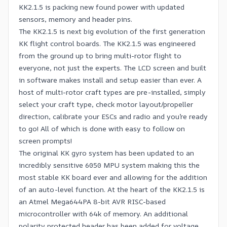
KK2.1.5 is packing new found power with updated
sensors, memory and header pins.
The KK2.1.5 is next big evolution of the first generation
KK flight control boards. The KK2.1.5 was engineered
from the ground up to bring multi-rotor flight to
everyone, not just the experts. The LCD screen and built
in software makes install and setup easier than ever. A
host of multi-rotor craft types are pre-installed, simply
select your craft type, check motor layout/propeller
direction, calibrate your ESCs and radio and you’re ready
to go! All of which is done with easy to follow on
screen prompts!
The original KK gyro system has been updated to an
incredibly sensitive 6050 MPU system making this the
most stable KK board ever and allowing for the addition
of an auto-level function. At the heart of the KK2.1.5 is
an Atmel Mega644PA 8-bit AVR RISC-based
microcontroller with 64k of memory. An additional
polarity protected header has been added for voltage