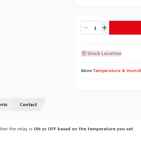
Stock Location
More
:
Temperature & Humid
nts
Contact
her the relay is
ON or OFF based on the temperature you set
.