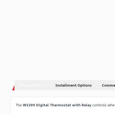
Product Detail
Installment Options
Comme
The
W1209 Digital Thermostat with Relay
controls whet