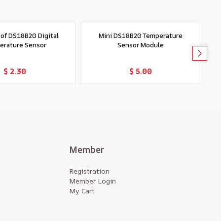
of DS18B20 Digital
Mini DS18B20 Temperature
S
erature Sensor
Sensor Module
Add to Cart
Add to Cart
$ 2.30
$ 5.00
Member
Registration
Member Login
My Cart