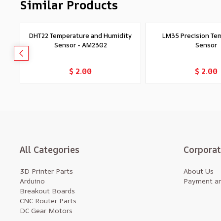
Similar Products
DHT22 Temperature and Humidity
LM35 Precision Te
Sensor - AM2302
Sensor
Add to Cart
Add to Car
$ 2.00
$ 2.00
All Categories
Corpora
3D Printer Parts
About Us
Arduino
Payment an
Breakout Boards
CNC Router Parts
DC Gear Motors