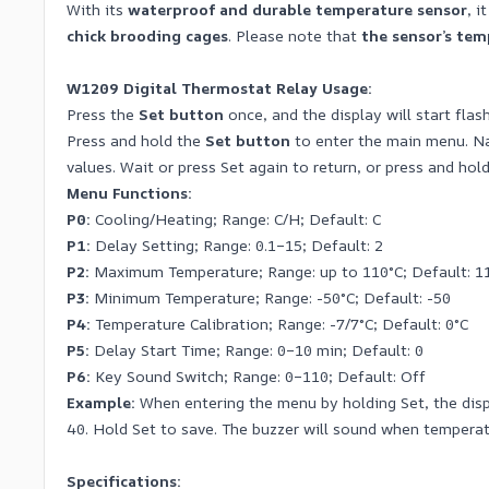
With its
waterproof and durable temperature sensor
, i
chick brooding cages
. Please note that
the sensor’s te
W1209 Digital Thermostat Relay Usage:
Press the
Set button
once, and the display will start flas
Press and hold the
Set button
to enter the main menu. 
values. Wait or press Set again to return, or press and hold
Menu Functions:
P0:
Cooling/Heating; Range: C/H; Default: C
P1:
Delay Setting; Range: 0.1–15; Default: 2
P2:
Maximum Temperature; Range: up to 110°C; Default: 1
P3:
Minimum Temperature; Range: -50°C; Default: -50
P4:
Temperature Calibration; Range: -7/7°C; Default: 0°C
P5:
Delay Start Time; Range: 0–10 min; Default: 0
P6:
Key Sound Switch; Range: 0–110; Default: Off
Example:
When entering the menu by holding Set, the displ
40. Hold Set to save. The buzzer will sound when temperat
Specifications: