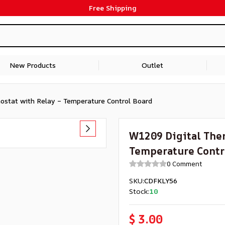
Free Shipping
New Products
Outlet
ostat with Relay – Temperature Control Board
W1209 Digital The
Temperature Contr
0 Comment
SKU
:
CDFKLY56
Stock
:
10
$ 3.00