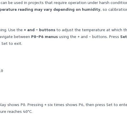
t can be used in projects that require operation under harsh conditi
mperature reading may vary depending on humidity
, so calibrat
hing. Use the
+ and – buttons
to adjust the temperature at which the
Navigate between
P0–P6 menus
using the + and – buttons. Press
Set
 Set to exit.
10
ay shows P0. Pressing + six times shows P6, then press Set to enter
ure reaches 40°C.