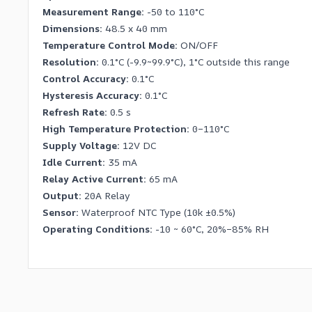
Measurement Range:
-50 to 110°C
Dimensions:
48.5 x 40 mm
Temperature Control Mode:
ON/OFF
Resolution:
0.1°C (-9.9~99.9°C), 1°C outside this range
Control Accuracy:
0.1°C
Hysteresis Accuracy:
0.1°C
Refresh Rate:
0.5 s
High Temperature Protection:
0–110°C
Supply Voltage:
12V DC
Idle Current:
35 mA
Relay Active Current:
65 mA
Output:
20A Relay
Sensor:
Waterproof NTC Type (10k ±0.5%)
Operating Conditions:
-10 ~ 60°C, 20%–85% RH