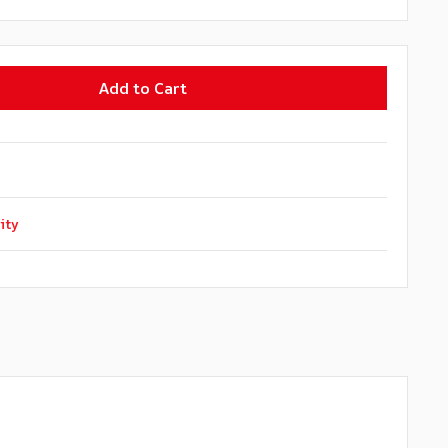
Add to Cart
ity