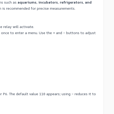
ons such as
aquariums, incubators, refrigerators, and
ion is recommended for precise measurements.
 relay will activate.
once to enter a menu. Use the + and – buttons to adjust
 P6. The default value 110 appears; using – reduces it to