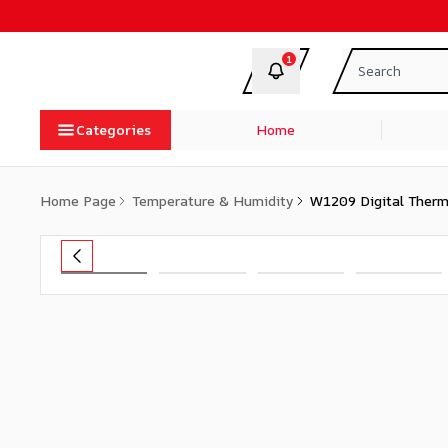
1
Categories
Home
Home Page
Temperature & Humidity
W1209 Digital Therm