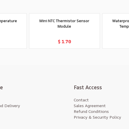
mperature
Mini NTC Thermistor Sensor
Waterpro
Module
Temp
t
Add to Cart
$ 1.70
te
Fast Access
Contact
d Delivery
Sales Agreement
Refund Conditions
Privacy & Security Policy