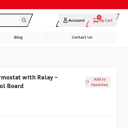
0
Account
My Cart
Blog
Contact Us
rmostat with Relay –
Add to
ol Board
Favorites