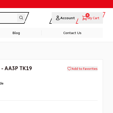
0
Account
My Cart
Blog
Contact Us
 - AA3P TK19
Add to Favorites
de