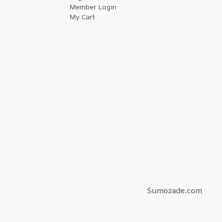
Member Login
My Cart
Sumozade.com