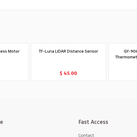
less Motor
TF-Luna LiDAR Distance Sensor
GY-906
Thermomet
t
Add to Cart
$ 45.00
te
Fast Access
Contact