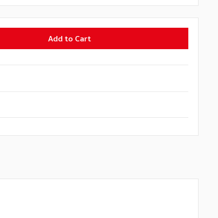
Add to Cart