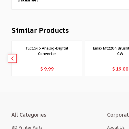
Similar Products
TLC1543 Analog-Digital
Emax Mt2204 Brush
Converter
CW
Add to Cart
Add to Car
$ 9.99
$ 19.00
All Categories
Corpora
3D Printer Parts
About Us