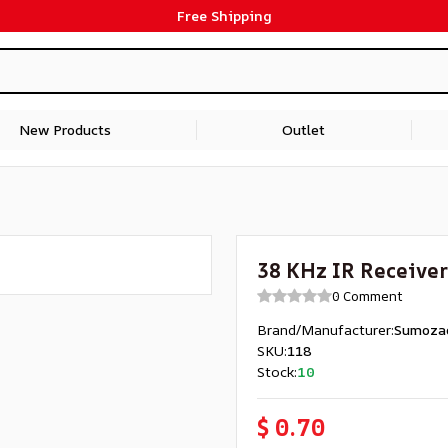
Free Shipping
New Products
Outlet
38 KHz IR Receiver
0 Comment
Brand/Manufacturer
:
Sumoza
SKU
:
118
Stock
:
10
$ 0.70