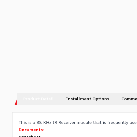
Product Detail
Installment Options
Comme
This is a 38 KHz IR Receiver module that is frequently used
Documents:
Datasheet