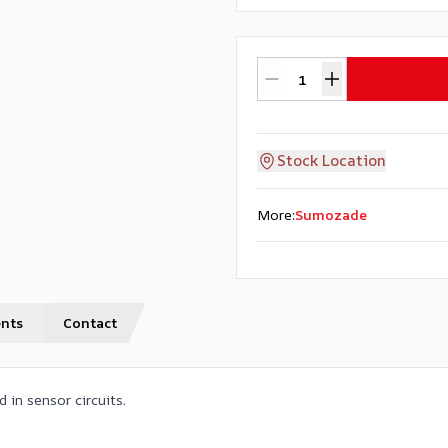
Stock Location
More
:
Sumozade
nts
Contact
 in sensor circuits.