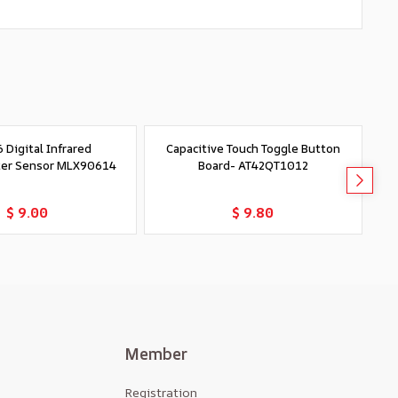
 Digital Infrared
Capacitive Touch Toggle Button
er Sensor MLX90614
Board- AT42QT1012
Add to Cart
Add to Cart
$ 9.00
$ 9.80
Member
Registration