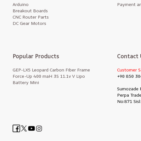
Arduino
Payment an
Breakout Boards
CNC Router Parts
DC Gear Motors
Popular Products
Contact 
GEP-LX5 Leopard Carbon Fiber Frame
Customer S
Force-Up 400 maH 3S 11.1v V Lipo
+90 850 30
Battery Mini
Sumozade 
Perpa Trade
No:871 Sisl