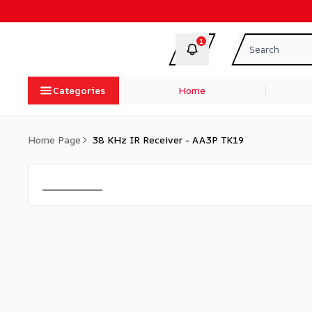
1
Categories
Home
Home Page
38 KHz IR Receiver - AA3P TK19