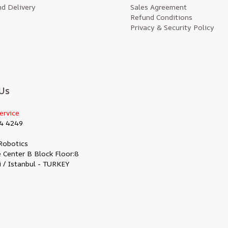
d Delivery
Sales Agreement
Refund Conditions
Privacy & Security Policy
Us
ervice
4 4249
Robotics
 Center B Block Floor:8
i / Istanbul - TURKEY