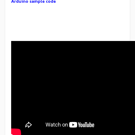
Arduino sample code