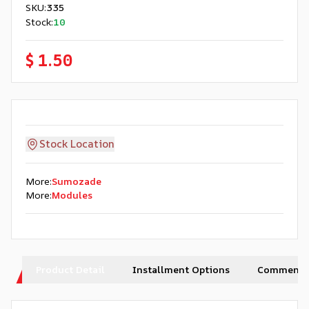
SKU
:
335
Stock
:
10
$ 1.50
Stock Location
More
:
Sumozade
More
:
Modules
Product Detail
Installment Options
Comments