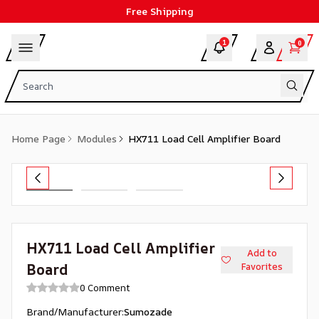
Free Shipping
1
0
Home Page
Modules
HX711 Load Cell Amplifier Board
HX711 Load Cell Amplifier
Add to
Board
Favorites
0 Comment
Brand/Manufacturer
:
Sumozade