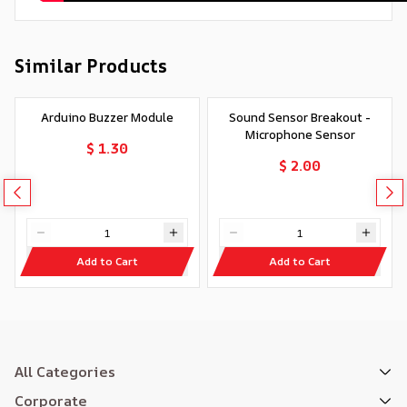
Similar Products
Arduino Buzzer Module
Sound Sensor Breakout -
Microphone Sensor
$ 1.30
$ 2.00
Add to Cart
Add to Cart
All Categories
Corporate