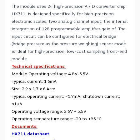
The module uses 24 high-precision A / D converter chip
HX711, is designed specifically for high-precision
electronic scales, two analog channel input, the internal
integration of 128 programmable amplifier gain of. The
input circuit can be configured for electrical bridge
(bridge pressure as the pressure weighing) sensor mode
is ideal for high-precision, low-cost sampling front-end
module.
Technical specifications:
Module Operating voltage: 4.8V-5.5V
Typical current: 1.6mA
Size: 2.9 x 1.7 x 0.4cm
Typical operating current: <1.7mA, shutdown current:
<1μA
Operating voltage range: 2.6V ~ 5.5V
Operating temperature range: -20 to +85 °C
Documents:
HX711 datasheet