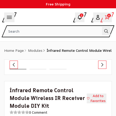
Free Shipping
1
0
Home Page
Modules
İnfrared Remote Control Module Wireles
İnfrared Remote Control
Add to
Module Wireless IR Receiver
Favorites
Module DIY Kit
0 Comment