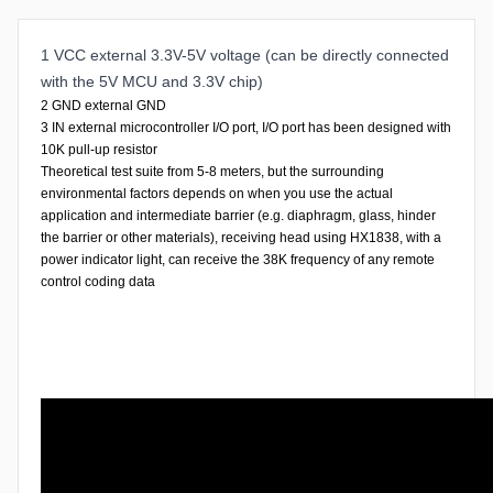
1 VCC external 3.3V-5V voltage (can be directly connected
with the 5V MCU and 3.3V chip)
2 GND external GND
3 IN external microcontroller I/O port, I/O port has been designed with
10K pull-up resistor
Theoretical test suite from 5-8 meters, but the surrounding
environmental factors depends on when you use the actual
application and intermediate barrier (e.g. diaphragm, glass, hinder
the barrier or other materials), receiving head using HX1838, with a
power indicator light, can receive the 38K frequency of any remote
control coding data