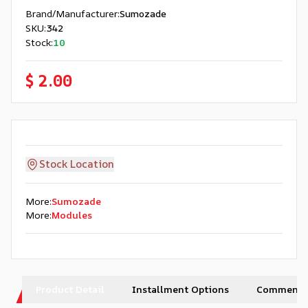
Brand/Manufacturer
:
Sumozade
SKU
:
342
Stock
:
10
$ 2.00
Stock Location
More
:
Sumozade
More
:
Modules
Product Detail
Installment Options
Comments