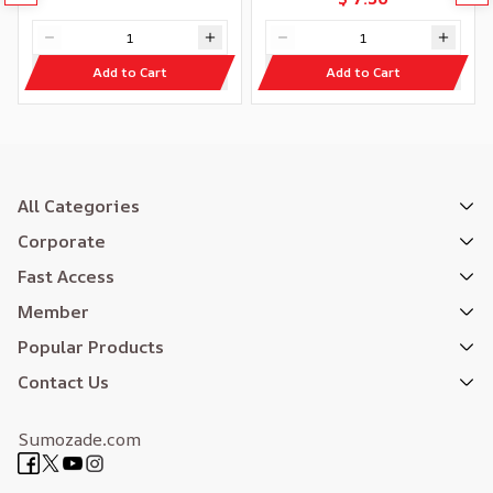
Add to Cart
Add to Cart
All Categories
Corporate
Fast Access
Member
Popular Products
Contact Us
Sumozade.com