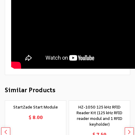
Similar Products
StartZade Start Module
HZ-1050 125 kHz RFID
Reader Kit (125 kHz RFID
$ 8.00
reader modul and 1 RFID
keyholder)
$ 7.50