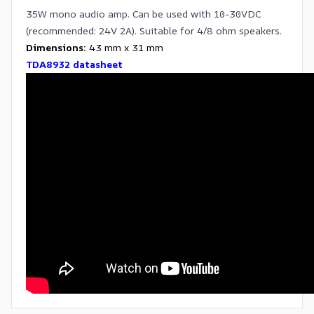
35W mono audio amp. Can be used with 10-30VDC
(recommended: 24V 2A). Suitable for 4/8 ohm speakers.
Dimensions:
43 mm x 31 mm
TDA8932 datasheet