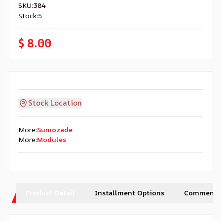
SKU
:
384
Stock
:
5
$ 8.00
Stock Location
More
:
Sumozade
More
:
Modules
Product Detail
Installment Options
Comments