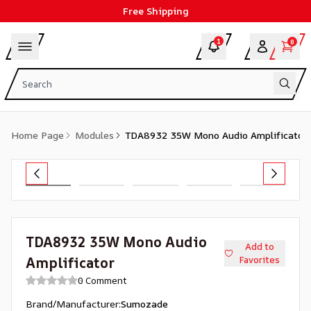
Free Shipping
1
0
Home Page
Modules
TDA8932 35W Mono Audio Amplificator
TDA8932 35W Mono Audio
Add to
Amplificator
Favorites
0 Comment
Brand/Manufacturer
:
Sumozade