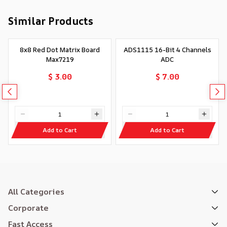
Similar Products
8x8 Red Dot Matrix Board
ADS1115 16-Bit 4 Channels
Max7219
ADC
$ 3.00
$ 7.00
Add to Cart
Add to Cart
All Categories
Corporate
Fast Access