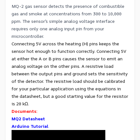
MQ-2 gas sensor detects the presence of combustible
gas and smoke at concentrations from 300 to 10,000
ppm. The sensor’s simple analog voltage interface
requires only one analog input pin from your
microcontroller.
Connecting 5V across the heating (H) pins keeps the
sensor hot enough to function correctly. Connecting 5V
at either the A or B pins causes the sensor to emit an
analog voltage on the other pins. A resistive load
between the output pins and ground sets the sensitivity
of the detector. The resistive load should be calibrated
for your particular application using the equations in
the datasheet, but a good starting value for the resistor
is 20 kΩ.
Documents:
MQ2 Datasheet
Arduino Tutorial