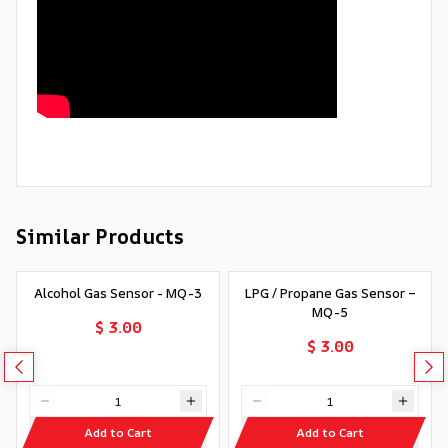
Similar Products
Alcohol Gas Sensor - MQ-3
LPG / Propane Gas Sensor –
MQ-5
$ 3.00
$ 3.00
Add to Cart
Add to Cart