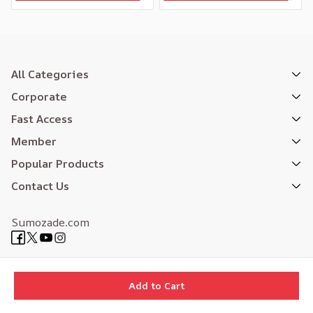
All Categories
Corporate
Fast Access
Member
Popular Products
Contact Us
Sumozade.com
Expertly Designed
| Reliefers Digital
Add to Cart