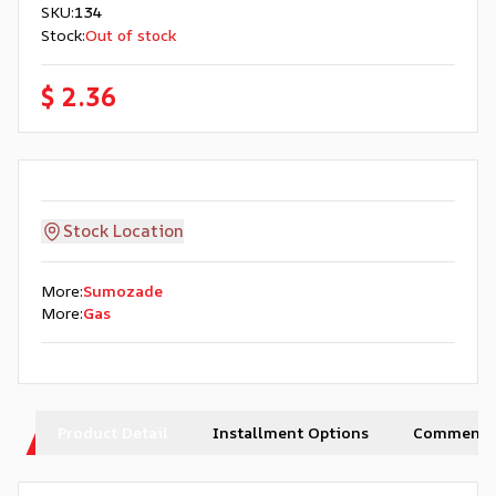
SKU
:
134
Stock
:
Out of stock
$ 2.36
Stock Location
More
:
Sumozade
More
:
Gas
Product Detail
Installment Options
Comments