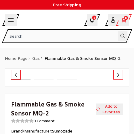
Free Shipping
1
0
Home Page
Gas
Flammable Gas & Smoke Sensor MQ-2
Flammable Gas & Smoke
Add to
Sensor MQ-2
Favorites
0 Comment
Brand/Manufacturer
:
Sumozade