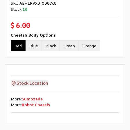
SKU
:
AEHLRVX3_0307c0
Stock
:
10
$ 6.00
Cheetah Body Options
Red
Blue
Black
Green
Orange
Stock Location
More
:
Sumozade
More
:
Robot Chassis