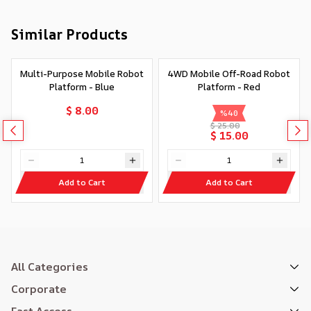
Similar Products
Multi-Purpose Mobile Robot
4WD Mobile Off-Road Robot
Platform - Blue
Platform - Red
$ 8.00
%
40
$ 25.00
$ 15.00
Add to Cart
Add to Cart
All Categories
Corporate