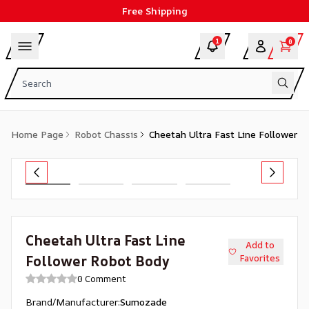
Free Shipping
1
0
Home Page
Robot Chassis
Cheetah Ultra Fast Line Follower 
Cheetah Ultra Fast Line
Add to
Follower Robot Body
Favorites
0 Comment
Brand/Manufacturer
:
Sumozade