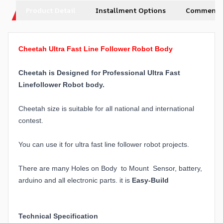
Product Detail
Installment Options
Comments
Cheetah Ultra Fast Line Follower Robot Body
Cheetah is Designed for Professional Ultra Fast
Linefollower Robot body.
Cheetah size is suitable for all national and international
contest.
You can use it for ultra fast line follower robot projects.
There are many Holes on Body to Mount Sensor, battery,
arduino and all electronic parts. it is
Easy-Build
Technical Specification