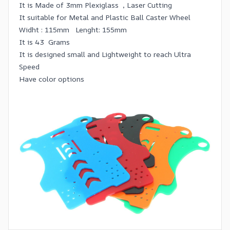
It is Made of 3mm Plexiglass , Laser Cutting
It suitable for Metal and Plastic Ball Caster Wheel
Widht : 115mm Lenght: 155mm
It is 43 Grams
It is designed small and Lightweight to reach Ultra
Speed
Have color options