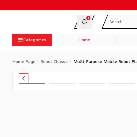
1
Categories
Home
Home Page
Robot Chassis
Multi-Purpose Mobile Robot Pl