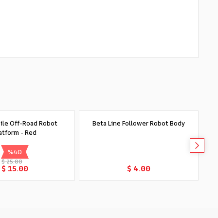
le Off-Road Robot
Beta Line Follower Robot Body
S
atform - Red
%
40
$ 25.00
Add to Cart
Add to Cart
$ 15.00
$ 4.00