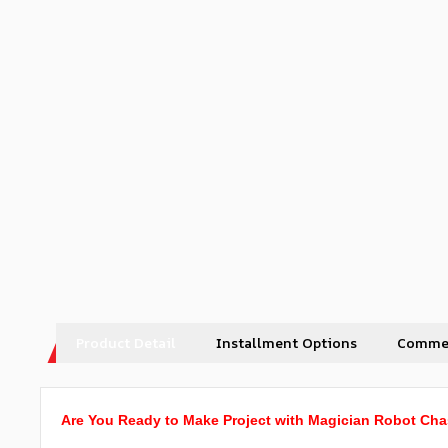
Product Detail
Installment Options
Comme
Are You Ready to Make Project with Magician Robot Cha