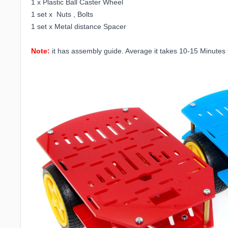
1 x Plastic Ball Caster Wheel
1 set x Nuts , Bolts
1 set x Metal distance Spacer
Note:
it has assembly guide. Average it takes 10-15 Minutes to