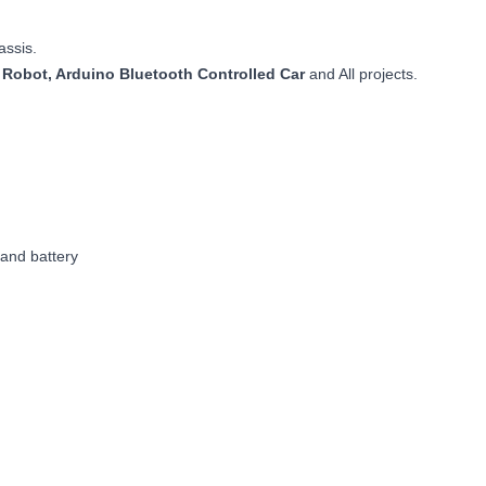
assis.
 Robot, Arduino Bluetooth Controlled Car
and All projects.
 and battery