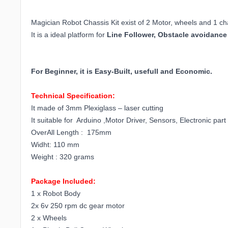
Magician Robot Chassis Kit exist of 2 Motor, wheels and 1 ch
It is a ideal platform for
Line Follower, Obstacle avoidance
For Beginner, it is Easy-Built, usefull and Economic.
Technical Specification:
It made of 3mm Plexiglass – laser cutting
It suitable for Arduino ,Motor Driver, Sensors, Electronic part
OverAll Length : 175mm
Widht: 110 mm
Weight : 320 grams
Package Included:
1 x Robot Body
2x 6v 250 rpm dc gear motor
2 x Wheels