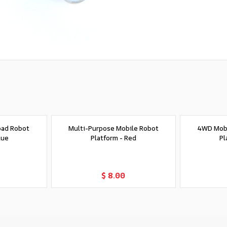
oad Robot
Multi-Purpose Mobile Robot
4WD Mobi
lue
Platform - Red
Pl
t
Add to Cart
$ 8.00