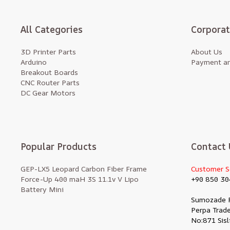
All Categories
Corpora
3D Printer Parts
About Us
Arduino
Payment an
Breakout Boards
CNC Router Parts
DC Gear Motors
Popular Products
Contact 
GEP-LX5 Leopard Carbon Fiber Frame
Customer S
Force-Up 400 maH 3S 11.1v V Lipo
+90 850 30
Battery Mini
Sumozade 
Perpa Trade
No:871 Sisl