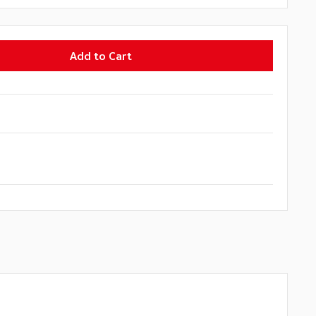
Add to Cart