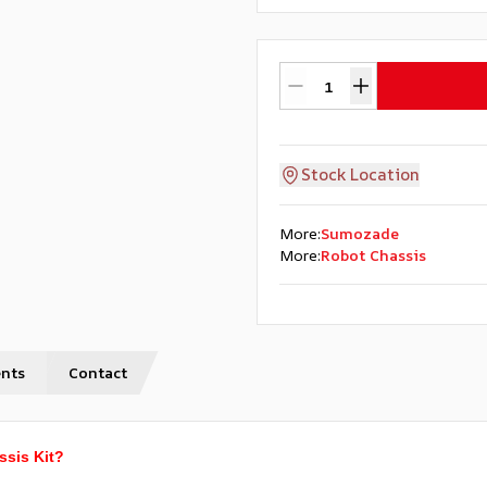
Stock Location
More
:
Sumozade
More
:
Robot Chassis
nts
Contact
ssis Kit?