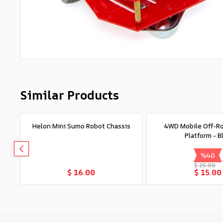
Similar Products
Helon Mini Sumo Robot Chassis
4WD Mobile Off-R
Platform - B
%
40
$ 25.00
Add to Cart
Add to Car
$ 16.00
$ 15.00