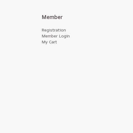
Member
Registration
Member Login
My Cart