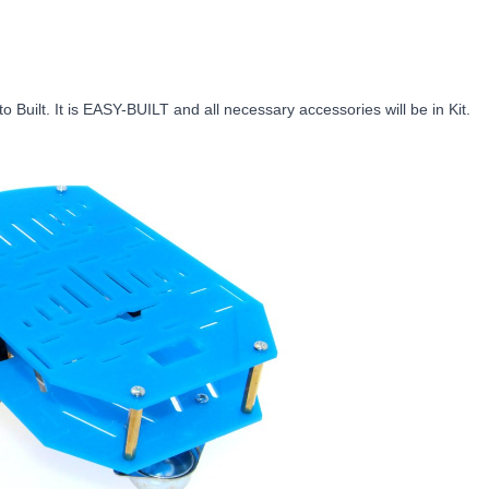
 Built. It is EASY-BUILT and all necessary accessories will be in Kit.