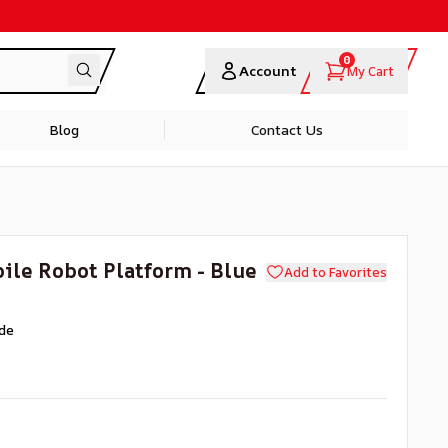
0
Account
My Cart
Blog
Contact Us
ile Robot Platform - Blue
Add to Favorites
de