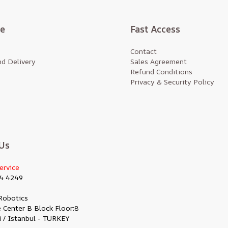
te
Fast Access
Contact
d Delivery
Sales Agreement
Refund Conditions
Privacy & Security Policy
Us
ervice
4 4249
Robotics
 Center B Block Floor:8
i / Istanbul - TURKEY