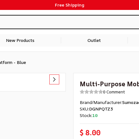
Free Shipping
New Products
Outlet
atform - Blue
Multi-Purpose Mob
0 Comment
Brand/Manufacturer
:
Sumoza
SKU
:
DGNPQTZ3
Stock
:
10
$ 8.00