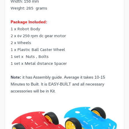
Width: 150 mm
Weight: 285 grams
Package Included:
1 x Robot Body
2 x 6v 250 rpm dc gear motor
2 x Wheels
1 x Plastic Ball Caster Wheel
1 set x Nuts , Bolts
1 set x Metal distance Spacer
Note:
it has Assembly guide. Average it takes 10-15
Minutes to Built. It is EASY-BUİLT and all necessary
accessories will be in Kit.