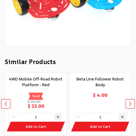
Similar Products
4WD Mobile Off-Road Robot
Beta Line Follower Robot
Platform - Red
Body
$ 4.00
%
40
$ 25.00
$ 15.00
Add to Cart
Add to Cart