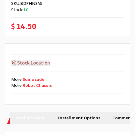
SKU
:
BDFHNS45
Stock
:
10
$ 14.50
Stock Location
More
:
Sumozade
More
:
Robot Chassis
Product Detail
Installment Options
Comments