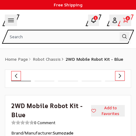
Free Shipping
1
0
Home Page
Robot Chassis
2WD Mobile Robot Kit - Blue
2WD Mobile Robot Kit -
Add to
Blue
Favorites
0 Comment
Brand/Manufacturer
:
Sumozade