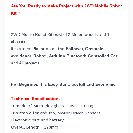
Are You Ready to Make Project with 2WD Mobile Robot
Kit ?
2WD Mobile Robot Kit exist of 2 Motor, wheels and 1
chassis.
It is a ideal Platform for
Line Follower, Obstacle
avoidance Robot , Arduino Bluetooth Controlled Car
and All projects.
For Beginner, it is Easy-Built, usefull and Economic.
Technical Specification:
It made of 3mm Plexiglass – laser cutting
It suitable for Arduino, Motor Driver, Sensors,
Electronic part and battery
OverAll Length : 190mm