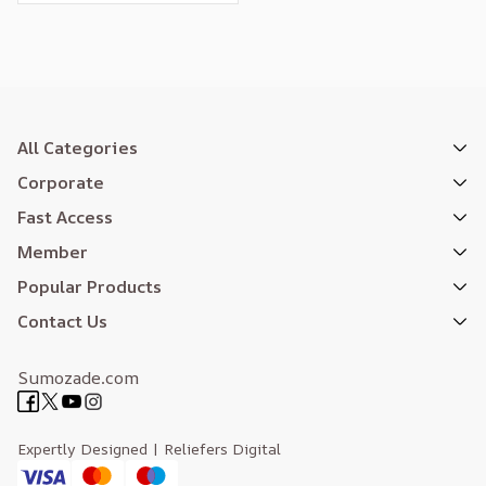
All Categories
Corporate
Fast Access
Member
Popular Products
Contact Us
Sumozade.com
Expertly Designed
| Reliefers Digital