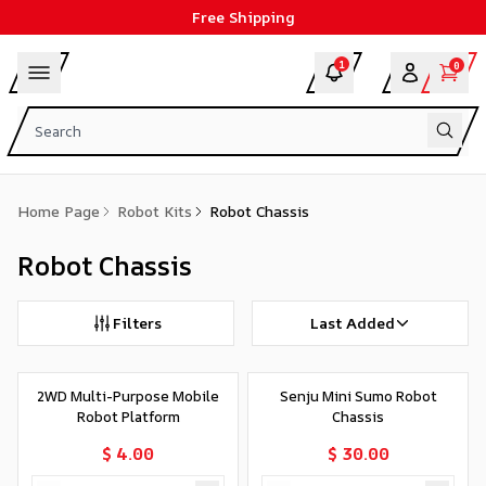
Free Shipping
1
0
Home Page
Robot Kits
Robot Chassis
Robot Chassis
Filters
Last Added
2WD Multi-Purpose Mobile
Senju Mini Sumo Robot
Robot Platform
Chassis
$ 4.00
$ 30.00