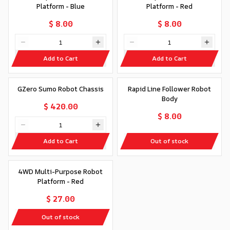
Platform - Blue
Platform - Red
$ 8.00
$ 8.00
Add to Cart
Add to Cart
Out of stock
GZero Sumo Robot Chassis
Rapid Line Follower Robot
Body
$ 420.00
$ 8.00
Add to Cart
Out of stock
Out of stock
4WD Multi-Purpose Robot
Platform - Red
$ 27.00
Out of stock