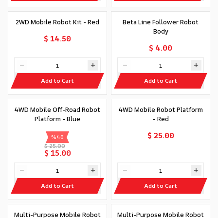
2WD Mobile Robot Kit - Red
Beta Line Follower Robot
Body
$ 14.50
$ 4.00
Add to Cart
Add to Cart
4WD Mobile Off-Road Robot
4WD Mobile Robot Platform
Platform - Blue
- Red
$ 25.00
%
40
$ 25.00
$ 15.00
Add to Cart
Add to Cart
Multi-Purpose Mobile Robot
Multi-Purpose Mobile Robot