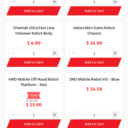
Add to Cart
Add to Cart
Cheetah Ultra Fast Line
Helon Mini Sumo Robot
Follower Robot Body
Chassis
$ 6.00
$ 16.00
Add to Cart
Add to Cart
4WD Mobile Off-Road Robot
2WD Mobile Robot Kit - Blue
Platform - Red
$ 14.50
%
40
$ 25.00
$ 15.00
Add to Cart
Add to Cart