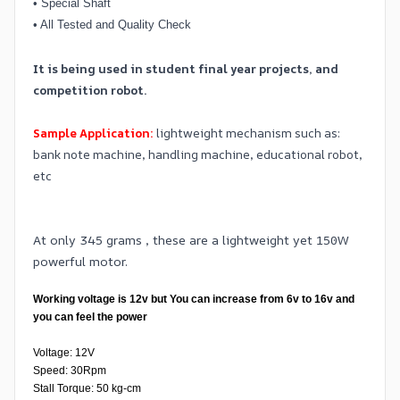
•
Special Shaft
•
All Tested and Quality Check
It is being used in student final year projects, and
competition robot.
Sample Application:
lightweight mechanism such as:
bank note machine, handling machine, educational robot,
etc
At only 345 grams , these are a lightweight yet 150W
powerful motor.
Working voltage is 12v but You can increase from 6v to 16v and
you can feel the power
Voltage: 12V
Speed: 30Rpm
Stall Torque: 50 kg-cm