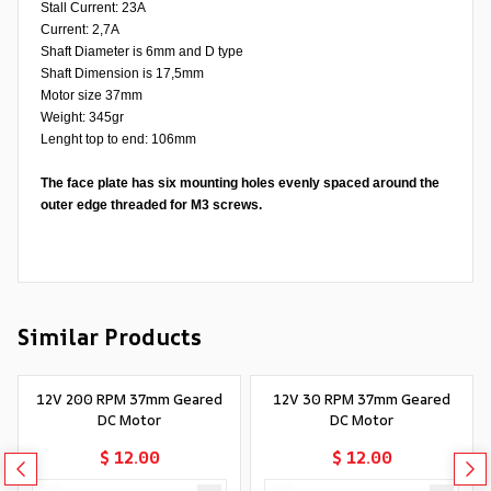
Stall Current: 23A
Current: 2,7A
Shaft Diameter is 6mm and D type
Shaft Dimension is 17,5mm
Motor size 37mm
Weight: 345gr
Lenght top to end: 106mm
The face plate has six mounting holes evenly spaced around the
outer edge threaded for M3 screws.
Similar Products
12V 200 RPM 37mm Geared
12V 30 RPM 37mm Geared
DC Motor
DC Motor
$ 12.00
$ 12.00