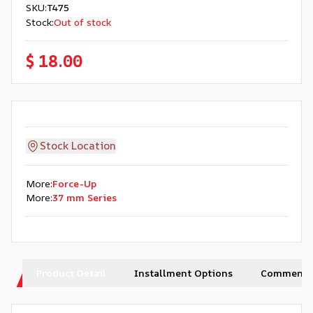
SKU
:
T475
Stock
:
Out of stock
$ 18.00
Stock Location
More
:
Force-Up
More
:
37 mm Series
Product Detail
Installment Options
Comments