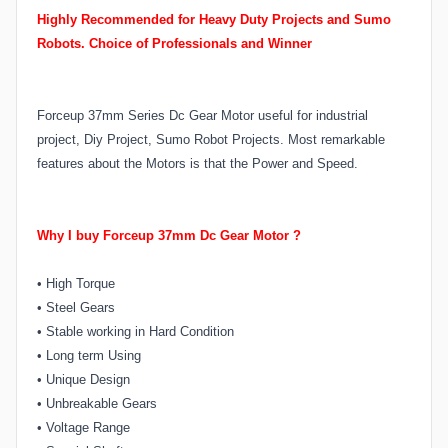
Highly Recommended for Heavy Duty Projects and Sumo
Robots.
Choice of Professionals and Winner
Forceup 37mm Series Dc Gear Motor useful for industrial
project, Diy Project, Sumo Robot Projects. Most remarkable
features about the Motors is that the Power and Speed.
Why I buy Forceup 37mm Dc Gear Motor ?
•
High Torque
•
Steel Gears
•
Stable working in Hard Condition
•
Long term Using
•
Unique Design
•
Unbreakable Gears
•
Voltage Range