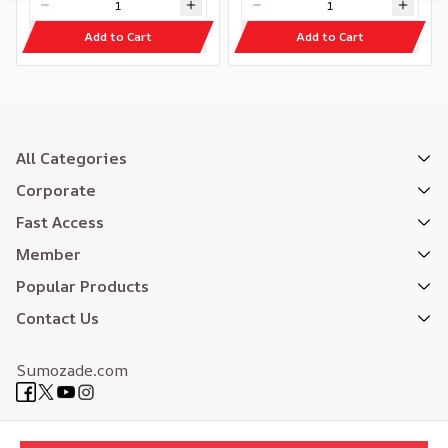
Add to Cart
Add to Cart
All Categories
Corporate
Fast Access
Member
Popular Products
Contact Us
Sumozade.com
Expertly Designed
| Reliefers Digital