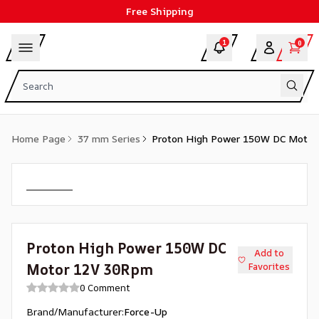
Free Shipping
1
0
Home Page
37 mm Series
Proton High Power 150W DC Moto
Proton High Power 150W DC
Add to
Motor 12V 30Rpm
Favorites
0 Comment
Brand/Manufacturer
:
Force-Up