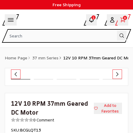
Free Shipping
1
0
Home Page
37 mm Series
12V 10 RPM 37mm Geared DC Mot
12V 10 RPM 37mm Geared
Add to
DC Motor
Favorites
0 Comment
SKU
:
BCGLQT13