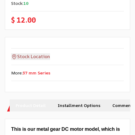
Stock
:
10
$ 12.00
Stock Location
More
:
37 mm Series
Product Detail
Installment Options
Comments
This is our metal gear DC motor model, which is