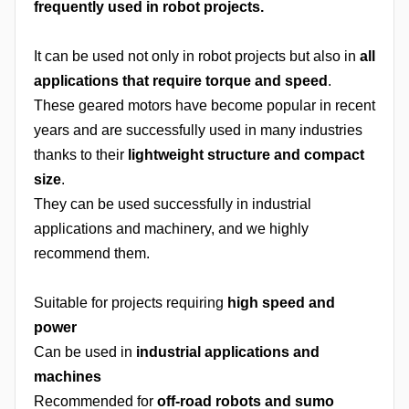
frequently used in robot projects.
It can be used not only in robot projects but also in
all
applications that require torque and speed
.
These geared motors have become popular in recent
years and are successfully used in many industries
thanks to their
lightweight structure and compact
size
.
They can be used successfully in industrial
applications and machinery, and we highly
recommend them.
Suitable for projects requiring
high speed and
power
Can be used in
industrial applications and
machines
Recommended for
off-road robots and sumo