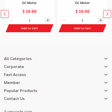
DC Motor
DC Motor
$ 10.00
$ 10.00
Add to Cart
Add to Cart
All Categories
Corporate
Fast Access
Member
Popular Products
Contact Us
Sumozade.com