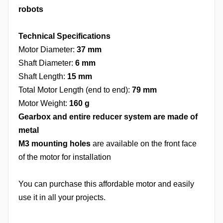
robots
Technical Specifications
Motor Diameter:
37 mm
Shaft Diameter:
6 mm
Shaft Length:
15 mm
Total Motor Length (end to end):
79 mm
Motor Weight:
160 g
Gearbox and entire reducer system are made of
metal
M3 mounting holes
are available on the front face
of the motor for installation
You can purchase this affordable motor and easily
use it in all your projects.