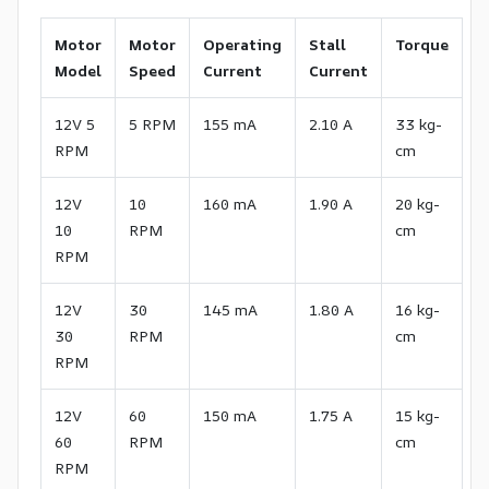
Motor
Motor
Operating
Stall
Torque
Model
Speed
Current
Current
12V 5
5 RPM
155 mA
2.10 A
33 kg-
RPM
cm
12V
10
160 mA
1.90 A
20 kg-
10
RPM
cm
RPM
12V
30
145 mA
1.80 A
16 kg-
30
RPM
cm
RPM
12V
60
150 mA
1.75 A
15 kg-
60
RPM
cm
RPM