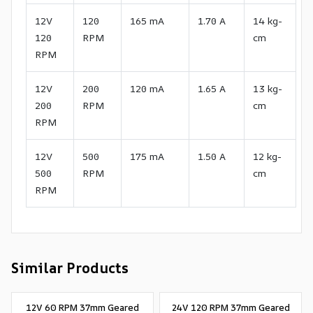
12V
120
165 mA
1.70 A
14 kg-
120
RPM
cm
RPM
12V
200
120 mA
1.65 A
13 kg-
200
RPM
cm
RPM
12V
500
175 mA
1.50 A
12 kg-
500
RPM
cm
RPM
Similar Products
12V 60 RPM 37mm Geared
24V 120 RPM 37mm Geared