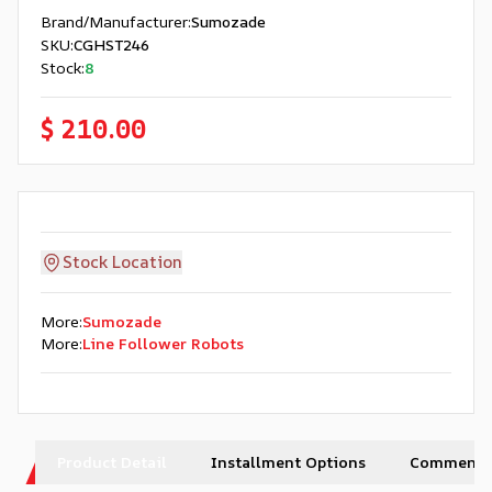
Brand/Manufacturer
:
Sumozade
SKU
:
CGHST246
Stock
:
8
$ 210.00
Stock Location
More
:
Sumozade
More
:
Line Follower Robots
Product Detail
Installment Options
Comments