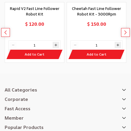
Rapid V2 Fast Line Follower
Cheetah Fast Line Follower
Robot Kit
Robot Kit - 3000Rpm
$ 120.00
$ 150.00
Add to Cart
Add to Cart
All Categories
Corporate
Fast Access
Member
Popular Products