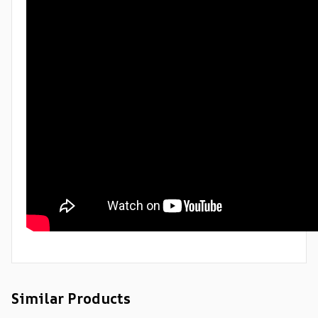
Similar Products