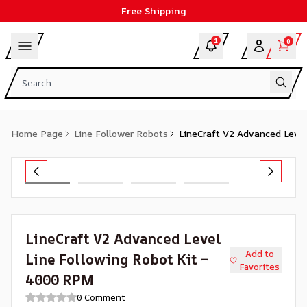
Free Shipping
1
0
Home Page
Line Follower Robots
LineCraft V2 Advanced Leve
LineCraft V2 Advanced Level
Add to
Line Following Robot Kit –
Favorites
4000 RPM
0 Comment