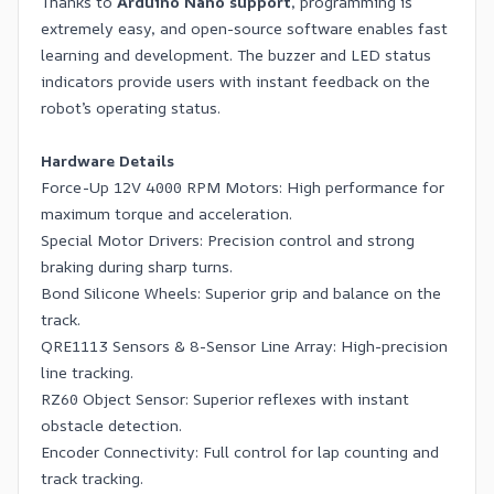
Thanks to
Arduino Nano support
, programming is
extremely easy, and open-source software enables fast
learning and development. The buzzer and LED status
indicators provide users with instant feedback on the
robot’s operating status.
Hardware Details
Force-Up 12V 4000 RPM Motors: High performance for
maximum torque and acceleration.
Special Motor Drivers: Precision control and strong
braking during sharp turns.
Bond Silicone Wheels: Superior grip and balance on the
track.
QRE1113 Sensors & 8-Sensor Line Array: High-precision
line tracking.
RZ60 Object Sensor: Superior reflexes with instant
obstacle detection.
Encoder Connectivity: Full control for lap counting and
track tracking.