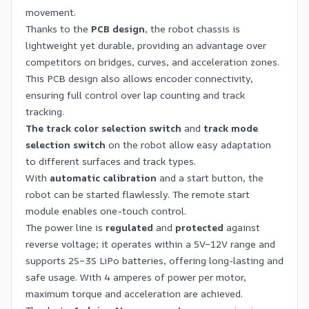
movement.
Thanks to the
PCB design
, the robot chassis is
lightweight yet durable, providing an advantage over
competitors on bridges, curves, and acceleration zones.
This PCB design also allows encoder connectivity,
ensuring full control over lap counting and track
tracking.
The track color selection switch
and
track mode
selection switch
on the robot allow easy adaptation
to different surfaces and track types.
With
automatic calibration
and a start button, the
robot can be started flawlessly. The remote start
module enables one-touch control.
The power line is
regulated
and
protected
against
reverse voltage; it operates within a 5V–12V range and
supports 2S–3S LiPo batteries, offering long-lasting and
safe usage. With 4 amperes of power per motor,
maximum torque and acceleration are achieved.