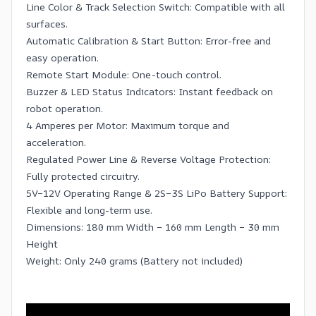
Line Color & Track Selection Switch: Compatible with all
surfaces.
Automatic Calibration & Start Button: Error-free and
easy operation.
Remote Start Module: One-touch control.
Buzzer & LED Status Indicators: Instant feedback on
robot operation.
4 Amperes per Motor: Maximum torque and
acceleration.
Regulated Power Line & Reverse Voltage Protection:
Fully protected circuitry.
5V–12V Operating Range & 2S–3S LiPo Battery Support:
Flexible and long-term use.
Dimensions: 180 mm Width – 160 mm Length – 30 mm
Height
Weight: Only 240 grams (Battery not included)