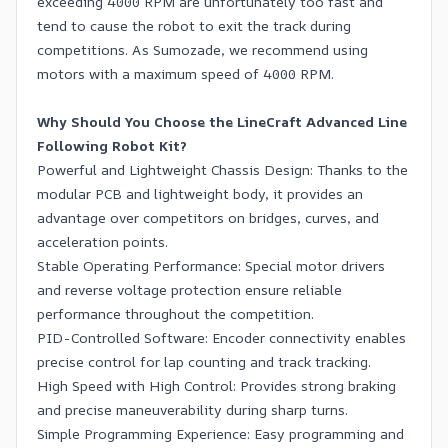
exceeding 4000 RPM are unfortunately too fast and
tend to cause the robot to exit the track during
competitions. As Sumozade, we recommend using
motors with a maximum speed of 4000 RPM.
Why Should You Choose the LineCraft Advanced Line
Following Robot Kit?
Powerful and Lightweight Chassis Design: Thanks to the
modular PCB and lightweight body, it provides an
advantage over competitors on bridges, curves, and
acceleration points.
Stable Operating Performance: Special motor drivers
and reverse voltage protection ensure reliable
performance throughout the competition.
PID-Controlled Software: Encoder connectivity enables
precise control for lap counting and track tracking.
High Speed with High Control: Provides strong braking
and precise maneuverability during sharp turns.
Simple Programming Experience: Easy programming and