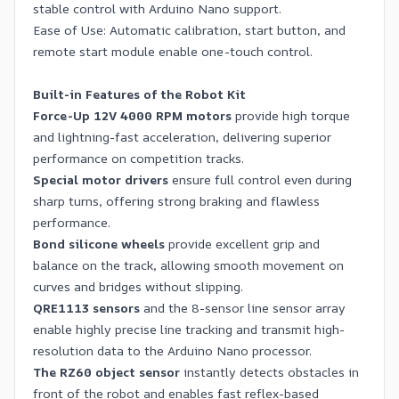
stable control with Arduino Nano support.
Ease of Use: Automatic calibration, start button, and
remote start module enable one-touch control.
Built-in Features of the Robot Kit
Force-Up 12V 4000 RPM motors
provide high torque
and lightning-fast acceleration, delivering superior
performance on competition tracks.
Special motor drivers
ensure full control even during
sharp turns, offering strong braking and flawless
performance.
Bond silicone wheels
provide excellent grip and
balance on the track, allowing smooth movement on
curves and bridges without slipping.
QRE1113 sensors
and the 8-sensor line sensor array
enable highly precise line tracking and transmit high-
resolution data to the Arduino Nano processor.
The RZ60 object sensor
instantly detects obstacles in
front of the robot and enables fast reflex-based