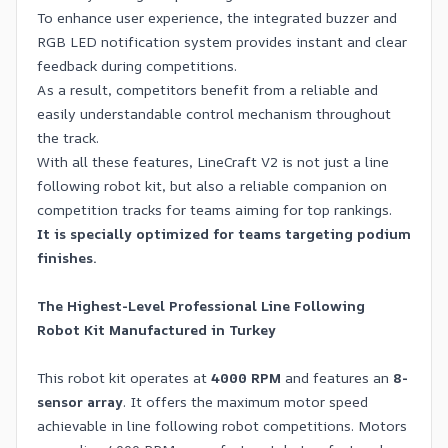
To enhance user experience, the integrated buzzer and
RGB LED notification system provides instant and clear
feedback during competitions.
As a result, competitors benefit from a reliable and
easily understandable control mechanism throughout
the track.
With all these features, LineCraft V2 is not just a line
following robot kit, but also a reliable companion on
competition tracks for teams aiming for top rankings.
It is specially optimized for teams targeting podium
finishes.
The Highest-Level Professional Line Following
Robot Kit Manufactured in Turkey
This robot kit operates at
4000 RPM
and features an
8-
sensor array
. It offers the maximum motor speed
achievable in line following robot competitions. Motors