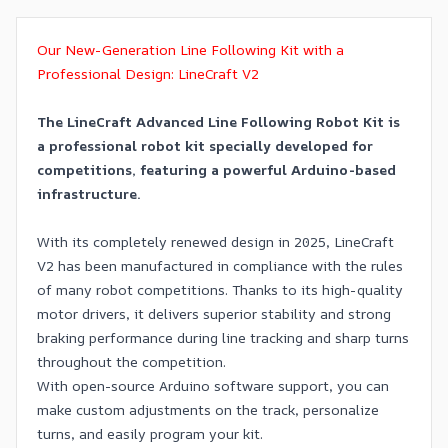
Our New-Generation Line Following Kit with a
Professional Design: LineCraft V2
The LineCraft Advanced Line Following Robot Kit is
a professional robot kit specially developed for
competitions, featuring a powerful Arduino-based
infrastructure.
With its completely renewed design in 2025, LineCraft
V2 has been manufactured in compliance with the rules
of many robot competitions. Thanks to its high-quality
motor drivers, it delivers superior stability and strong
braking performance during line tracking and sharp turns
throughout the competition.
With open-source Arduino software support, you can
make custom adjustments on the track, personalize
turns, and easily program your kit.