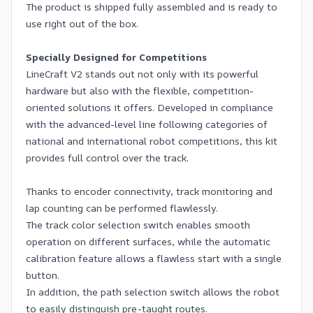
The product is shipped fully assembled and is ready to
use right out of the box.
Specially Designed for Competitions
LineCraft V2 stands out not only with its powerful
hardware but also with the flexible, competition-
oriented solutions it offers. Developed in compliance
with the advanced-level line following categories of
national and international robot competitions, this kit
provides full control over the track.
Thanks to encoder connectivity, track monitoring and
lap counting can be performed flawlessly.
The track color selection switch enables smooth
operation on different surfaces, while the automatic
calibration feature allows a flawless start with a single
button.
In addition, the path selection switch allows the robot
to easily distinguish pre-taught routes.