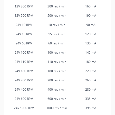
12V 300 RPM
300 rev / min
165 mA
12V 500 RPM
500 rev / min
190 mA
24V 10 RPM
10 rev / min
90 mA
24V 15 RPM
15 rev / min
120 mA
24V 60 RPM
60 rev / min
130 mA
24V 100 RPM
100 rev / min
145 mA
24V 110 RPM
110 rev / min
180 mA
24V 180 RPM
180 rev / min
220 mA
24V 200 RPM
200 rev / min
265 mA
24V 400 RPM
400 rev / min
280 mA
24V 600 RPM
600 rev / min
335 mA
24V 1000 RPM
1000 rev / min
395 mA