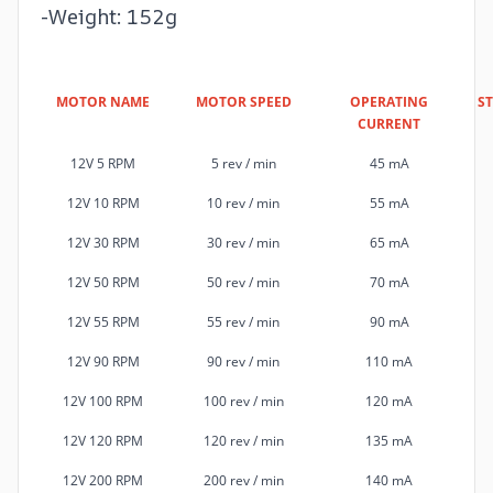
-Weight: 152g
MOTOR NAME
MOTOR SPEED
OPERATING
S
CURRENT
12V 5 RPM
5 rev / min
45 mA
12V 10 RPM
10 rev / min
55 mA
12V 30 RPM
30 rev / min
65 mA
12V 50 RPM
50 rev / min
70 mA
12V 55 RPM
55 rev / min
90 mA
12V 90 RPM
90 rev / min
110 mA
12V 100 RPM
100 rev / min
120 mA
12V 120 RPM
120 rev / min
135 mA
12V 200 RPM
200 rev / min
140 mA