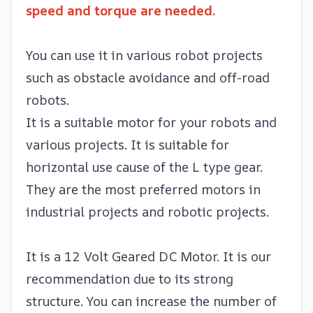
speed and torque are needed.
You can use it in various robot projects
such as obstacle avoidance and off-road
robots.
It is a suitable motor for your robots and
various projects. It is suitable for
horizontal use cause of the L type gear.
They are the most preferred motors in
industrial projects and robotic projects.
It is a 12 Volt Geared DC Motor. It is our
recommendation due to its strong
structure. You can increase the number of