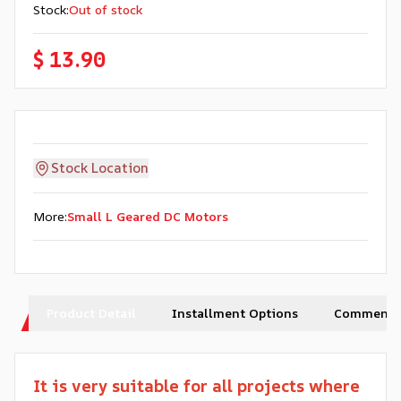
Stock
:
Out of stock
$ 13.90
Stock Location
More
:
Small L Geared DC Motors
Product Detail
Installment Options
Comments
It is very suitable for all projects where