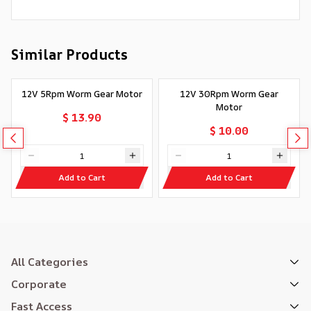
Similar Products
12V 5Rpm Worm Gear Motor
12V 30Rpm Worm Gear
Motor
$ 13.90
$ 10.00
Add to Cart
Add to Cart
All Categories
Corporate
Fast Access