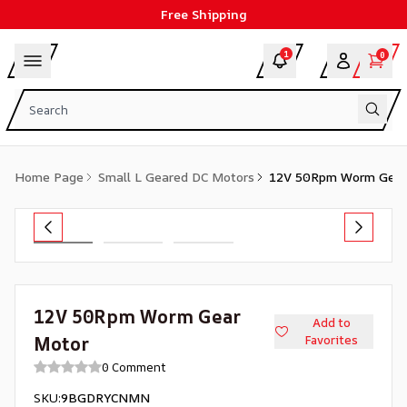
Free Shipping
1
0
Home Page
Small L Geared DC Motors
12V 50Rpm Worm Gear
12V 50Rpm Worm Gear
Add to
Motor
Favorites
0 Comment
SKU
:
9BGDRYCNMN