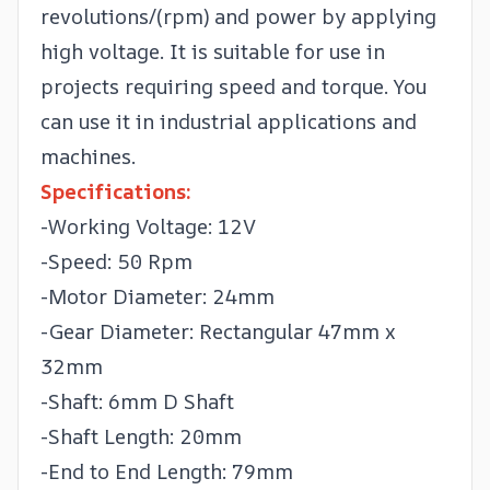
revolutions/(rpm) and power by applying
high voltage. It is suitable for use in
projects requiring speed and torque. You
can use it in industrial applications and
machines.
Specifications:
-Working Voltage: 12V
-Speed: 50 Rpm
-Motor Diameter: 24mm
-Gear Diameter: Rectangular 47mm x
32mm
-Shaft: 6mm D Shaft
-Shaft Length: 20mm
-End to End Length: 79mm