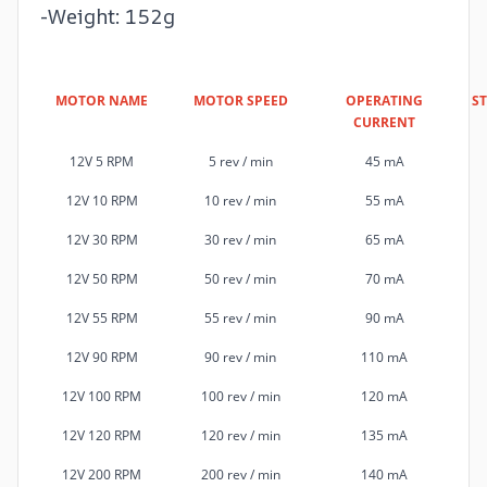
-Weight: 152g
MOTOR NAME
MOTOR SPEED
OPERATING
S
CURRENT
12V 5 RPM
5 rev / min
45 mA
12V 10 RPM
10 rev / min
55 mA
12V 30 RPM
30 rev / min
65 mA
12V 50 RPM
50 rev / min
70 mA
12V 55 RPM
55 rev / min
90 mA
12V 90 RPM
90 rev / min
110 mA
12V 100 RPM
100 rev / min
120 mA
12V 120 RPM
120 rev / min
135 mA
12V 200 RPM
200 rev / min
140 mA