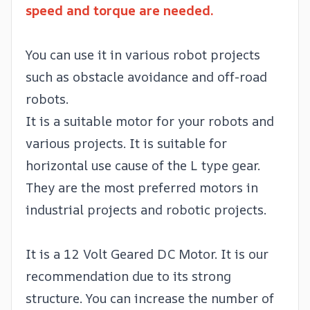
speed and torque are needed.
You can use it in various robot projects
such as obstacle avoidance and off-road
robots.
It is a suitable motor for your robots and
various projects. It is suitable for
horizontal use cause of the L type gear.
They are the most preferred motors in
industrial projects and robotic projects.
It is a 12 Volt Geared DC Motor. It is our
recommendation due to its strong
structure. You can increase the number of