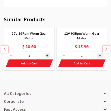
Similar Products
12V 10Rpm Worm Gear
12V 90Rpm Worm Gear
Motor
Motor
$ 10.00
$ 13.90
Add to Cart
Add to Cart
All Categories
Corporate
Fast Access