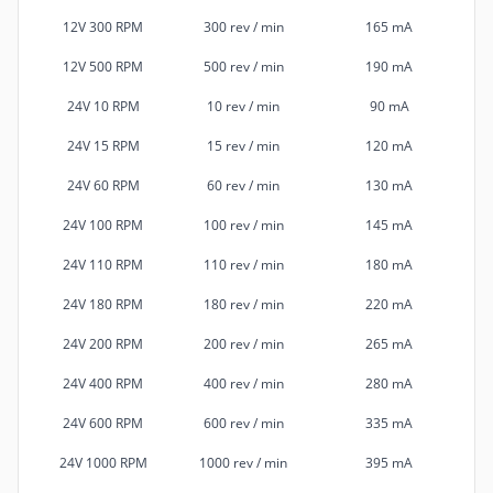
12V 300 RPM
300 rev / min
165 mA
12V 500 RPM
500 rev / min
190 mA
24V 10 RPM
10 rev / min
90 mA
24V 15 RPM
15 rev / min
120 mA
24V 60 RPM
60 rev / min
130 mA
24V 100 RPM
100 rev / min
145 mA
24V 110 RPM
110 rev / min
180 mA
24V 180 RPM
180 rev / min
220 mA
24V 200 RPM
200 rev / min
265 mA
24V 400 RPM
400 rev / min
280 mA
24V 600 RPM
600 rev / min
335 mA
24V 1000 RPM
1000 rev / min
395 mA