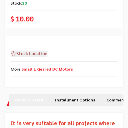
Stock
:
10
$ 10.00
Stock Location
More
:
Small L Geared DC Motors
Product Detail
Installment Options
Comments
It is very suitable for all projects where