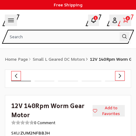
Free Shipping
1
0
Home Page
Small L Geared DC Motors
12V 140Rpm Worm Gea
12V 140Rpm Worm Gear
Add to
Motor
Favorites
0 Comment
SKU
:
ZUM2NFBBJH