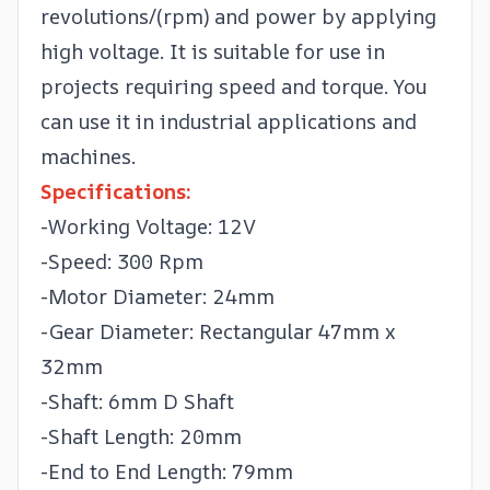
revolutions/(rpm) and power by applying
high voltage. It is suitable for use in
projects requiring speed and torque. You
can use it in industrial applications and
machines.
Specifications:
-Working Voltage: 12V
-Speed: 300 Rpm
-Motor Diameter: 24mm
-Gear Diameter: Rectangular 47mm x
32mm
-Shaft: 6mm D Shaft
-Shaft Length: 20mm
-End to End Length: 79mm