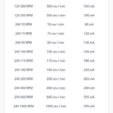
12V 300 RPM
300 rev / min
165 mA
12V 500 RPM
500 rev / min
190 mA
24V 10 RPM
10 rev / min
90 mA
24V 15 RPM
15 rev / min
120 mA
24V 60 RPM
60 rev / min
130 mA
24V 100 RPM
100 rev / min
145 mA
24V 110 RPM
110 rev / min
180 mA
24V 180 RPM
180 rev / min
220 mA
24V 200 RPM
200 rev / min
265 mA
24V 400 RPM
400 rev / min
280 mA
24V 600 RPM
600 rev / min
335 mA
24V 1000 RPM
1000 rev / min
395 mA