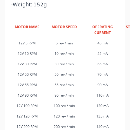
-Weight: 152g
MOTOR NAME
MOTOR SPEED
OPERATING
S
CURRENT
12V 5 RPM
5 rev / min
45 mA
12V 10 RPM
10 rev / min
55 mA
12V 30 RPM
30 rev / min
65 mA
12V 50 RPM
50 rev / min
70 mA
12V 55 RPM
55 rev / min
90 mA
12V 90 RPM
90 rev / min
110 mA
12V 100 RPM
100 rev / min
120 mA
12V 120 RPM
120 rev / min
135 mA
12V 200 RPM
200 rev / min
140 mA