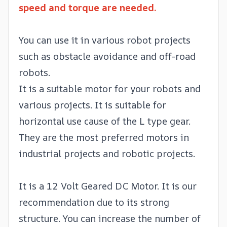
speed and torque are needed.
You can use it in various robot projects
such as obstacle avoidance and off-road
robots.
It is a suitable motor for your robots and
various projects. It is suitable for
horizontal use cause of the L type gear.
They are the most preferred motors in
industrial projects and robotic projects.
It is a 12 Volt Geared DC Motor. It is our
recommendation due to its strong
structure. You can increase the number of