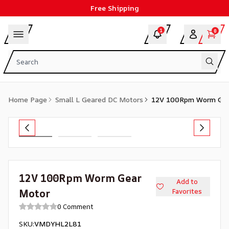
Free Shipping
1
0
Home Page
Small L Geared DC Motors
12V 100Rpm Worm Gea
12V 100Rpm Worm Gear
Add to
Motor
Favorites
0 Comment
SKU
:
VMDYHL2L81