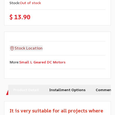
Stock
:
Out of stock
$ 13.90
Stock Location
More
:
Small L Geared DC Motors
Product Detail
Installment Options
Comments
It is very suitable for all projects where