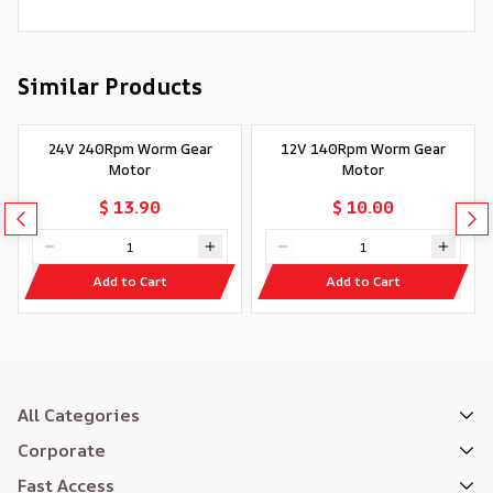
Similar Products
24V 240Rpm Worm Gear
12V 140Rpm Worm Gear
Motor
Motor
$ 13.90
$ 10.00
Add to Cart
Add to Cart
All Categories
Corporate
Fast Access