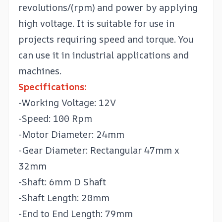
revolutions/(rpm) and power by applying
high voltage. It is suitable for use in
projects requiring speed and torque. You
can use it in industrial applications and
machines.
Specifications:
-Working Voltage: 12V
-Speed: 100 Rpm
-Motor Diameter: 24mm
-Gear Diameter: Rectangular 47mm x
32mm
-Shaft: 6mm D Shaft
-Shaft Length: 20mm
-End to End Length: 79mm