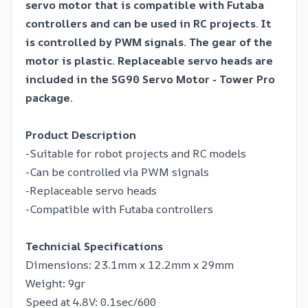
servo motor that is compatible with Futaba
controllers and can be used in RC projects. It
is controlled by PWM signals. The gear of the
motor is plastic. Replaceable servo heads are
included in the SG90 Servo Motor - Tower Pro
package.
Product Description
-Suitable for robot projects and RC models
-Can be controlled via PWM signals
-Replaceable servo heads
-Compatible with Futaba controllers
Technicial Specifications
Dimensions: 23.1mm x 12.2mm x 29mm
Weight: 9gr
Speed ​​at 4.8V: 0.1sec/600