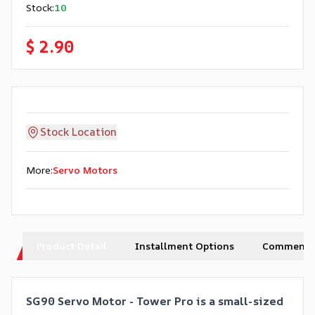
Stock
:
10
$ 2.90
Stock Location
More
:
Servo Motors
Product Detail
Installment Options
Comments
SG90 Servo Motor - Tower Pro is a small-sized