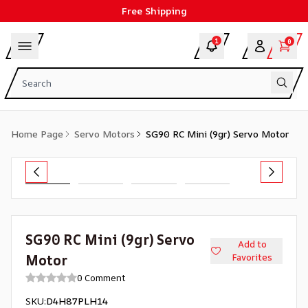
Free Shipping
1
0
Home Page
Servo Motors
SG90 RC Mini (9gr) Servo Motor
SG90 RC Mini (9gr) Servo
Add to
Motor
Favorites
0 Comment
SKU
:
D4H87PLH14