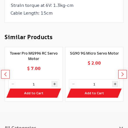
Strain torque at 6V: 1.3kg-cm
Cable Length: 15cm
Similar Products
Tower Pro MG996 RC Servo
SG90 9G Micro Servo Motor
Motor
$ 2.00
$ 7.00
Add to Cart
Add to Cart
All Categories