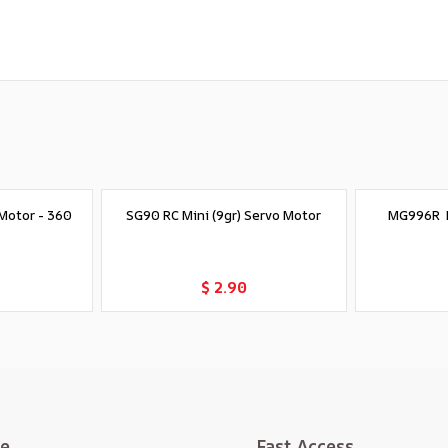
Motor - 360
SG90 RC Mini (9gr) Servo Motor
MG996R D
t
Add to Cart
$ 2.90
te
Fast Access