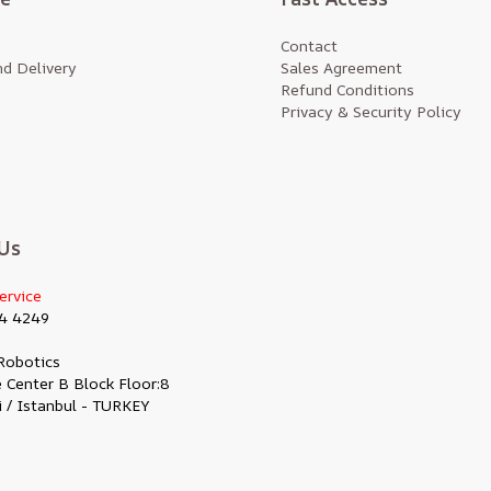
Contact
d Delivery
Sales Agreement
Refund Conditions
Privacy & Security Policy
Us
ervice
4 4249
Robotics
 Center B Block Floor:8
i / Istanbul - TURKEY