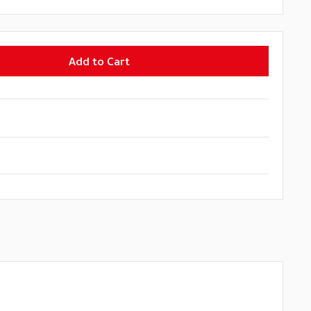
Add to Cart