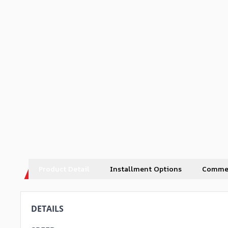
Product Detail
Installment Options
Comme
DETAILS