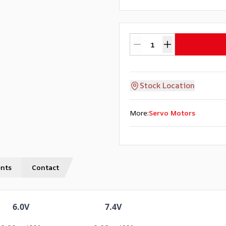
Stock Location
More
:
Servo Motors
nts
Contact
6.0V
7.4V