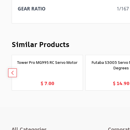
GEAR RATIO
1/167
Similar Products
Tower Pro MG995 RC Servo Motor
Futaba S3003 Servo 
Degrees
Add to Cart
Add to Car
$ 7.00
$ 14.90
All Categories
Corpora