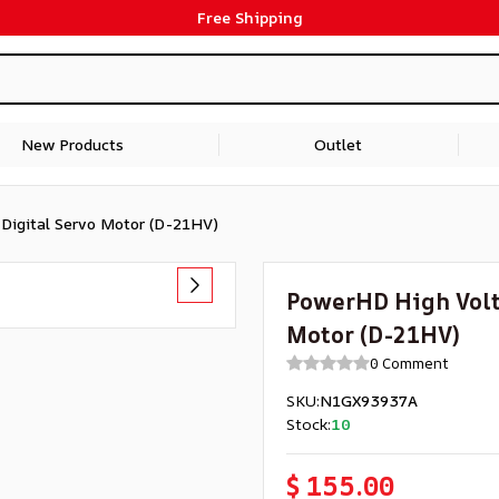
Free Shipping
New Products
Outlet
Digital Servo Motor (D-21HV)
PowerHD High Volta
Motor (D-21HV)
0 Comment
SKU
:
N1GX93937A
Stock
:
10
$ 155.00