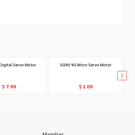
igital Servo Motor
SG90 9G Micro Servo Motor
T
Add to Cart
Add to Cart
$ 7.00
$ 2.00
Member