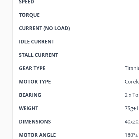
SPEED
TORQUE
CURRENT (NO LOAD)
IDLE CURRENT
STALL CURRENT
GEAR TYPE
Titan
MOTOR TYPE
Corel
BEARING
2 x T
WEIGHT
75g±1
DIMENSIONS
40x2
MOTOR ANGLE
180°±