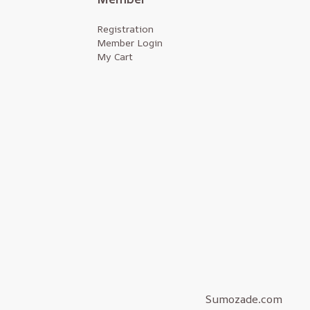
Registration
Member Login
My Cart
Sumozade.com