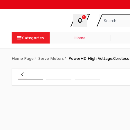
1
Categories
Home
Home Page
Servo Motors
PowerHD High Voltage,Coreless 