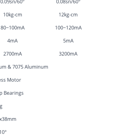
0.09sn/60°
0.08sn/60°
10kg-cm
12kg-cm
80~100mA
100~120mA
4mA
5mA
2700mA
3200mA
ium & 7075 Aluminum
ess Motor
op Bearings
g
0x38mm
10°