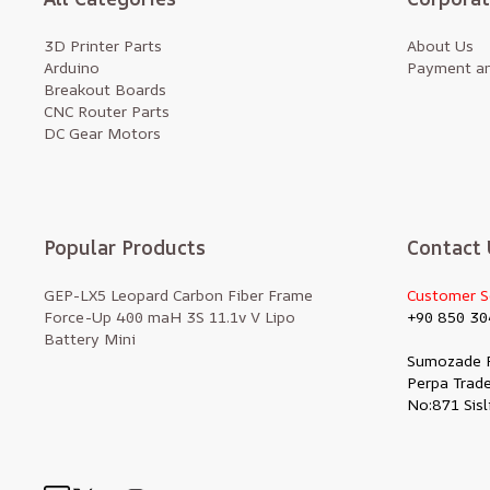
3D Printer Parts
About Us
Arduino
Payment an
Breakout Boards
CNC Router Parts
DC Gear Motors
Popular Products
Contact 
GEP-LX5 Leopard Carbon Fiber Frame
Customer S
Force-Up 400 maH 3S 11.1v V Lipo
+90 850 30
Battery Mini
Sumozade 
Perpa Trade
No:871 Sisl