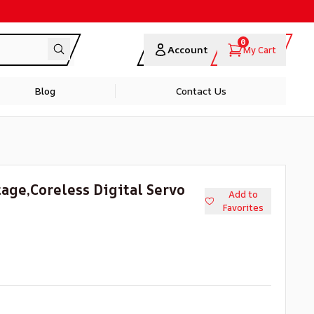
0
Account
My Cart
Blog
Contact Us
ge,Coreless Digital Servo
Add to
Favorites