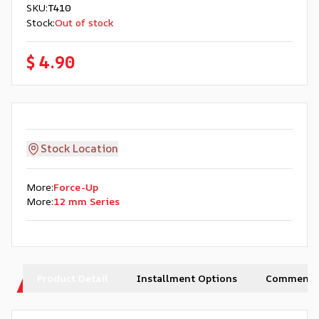
SKU
:
T410
Stock
:
Out of stock
$ 4.90
Stock Location
More
:
Force-Up
More
:
12 mm Series
Product Detail
Installment Options
Comments