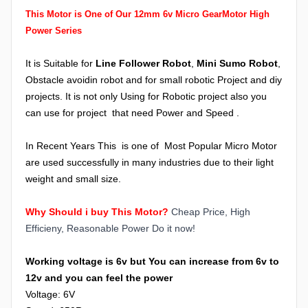
This Motor is One of Our 12mm 6v Micro GearMotor High
Power Series
It is Suitable for
Line Follower Robot
,
Mini Sumo Robot
,
Obstacle avoidin robot and for small robotic Project and diy
projects. I
t is not only Using for Robotic project also you
can use for project that need Power and Speed .
In Recent Years This is one of Most Popular Micro Motor
are used successfully in many industries due to their light
weight and small size.
Why Should i buy This Motor?
Cheap Price, High
Efficieny, Reasonable Power Do it now!
Working voltage is 6v but You can increase from 6v to
12v and you can feel the power
Voltage: 6V