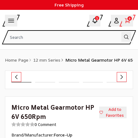
Free Shipping
1
0
Home Page
12 mm Series
Micro Metal Gearmotor HP 6V 650
Micro Metal Gearmotor HP
Add to
6V 650Rpm
Favorites
0 Comment
Brand/Manufacturer
:
Force-Up