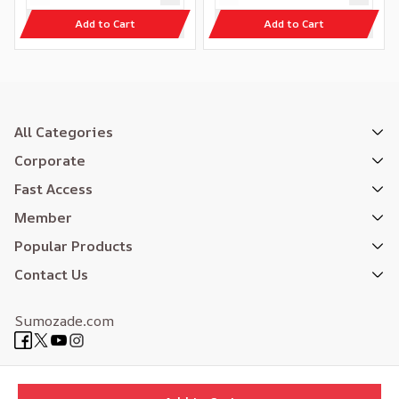
Add to Cart
Add to Cart
All Categories
Corporate
Fast Access
Member
Popular Products
Contact Us
Sumozade.com
Expertly Designed
| Reliefers Digital