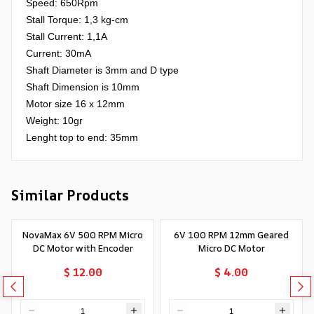
Speed: 650Rpm
Stall Torque: 1,3 kg-cm
Stall Current: 1,1A
Current: 30mA
Shaft Diameter is 3mm and D type
Shaft Dimension is 10mm
Motor size 16 x 12mm
Weight: 10gr
Lenght top to end: 35mm
Similar Products
NovaMax 6V 500 RPM Micro
6V 100 RPM 12mm Geared
DC Motor with Encoder
Micro DC Motor
$ 12.00
$ 4.00