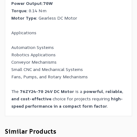
Power Output:
70W
Torque:
0.14 N·m
Motor Type:
Gearless DC Motor
Applications
Automation Systems
Robotics Applications
Conveyor Mechanisms
Small CNC and Mechanical Systems
Fans, Pumps, and Rotary Mechanisms
The
76ZY24-70 24V DC Motor
is a
powerful, reliable,
and cost-effective
choice for projects requiring
high-
speed performance in a compact form factor
.
Similar Products