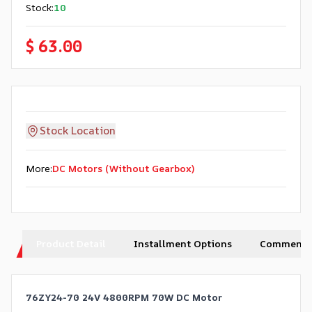
Stock
:
10
$ 63.00
Stock Location
More
:
DC Motors (Without Gearbox)
Product Detail
Installment Options
Comments
76ZY24-70 24V 4800RPM 70W DC Motor