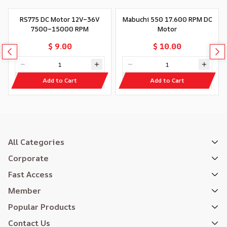
RS775 DC Motor 12V–36V
Mabuchi 550 17.600 RPM DC
7500–15000 RPM
Motor
$ 9.00
$ 10.00
Add to Cart
Add to Cart
All Categories
Corporate
Fast Access
Member
Popular Products
Contact Us