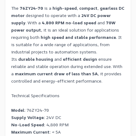
The
76ZY24-70
is a
high-speed, compact, gearless DC
motor
designed to operate with a
24V DC power
supply
. With a
4,800 RPM no-load speed
and
70W
power output
, it is an ideal solution for applications
requiring both
high speed and stable performance
. It
is suitable for a wide range of applications, from
industrial projects to automation systems.
Its
durable housing
and
efficient design
ensure
reliable and stable operation during extended use. With
a
maximum current draw of less than 5A
, it provides
controlled and energy-efficient performance.
Technical Specifications
Model:
76ZY24-70
Supply Voltage:
24V DC
No-Load Speed:
4,800 RPM
Maximum Current:
< 5A