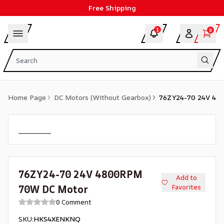
Free Shipping
1
0
Home Page
DC Motors (Without Gearbox)
76ZY24-70 24V 48
76ZY24-70 24V 4800RPM
Add to
70W DC Motor
Favorites
0 Comment
SKU
:
HKS4XENKNQ