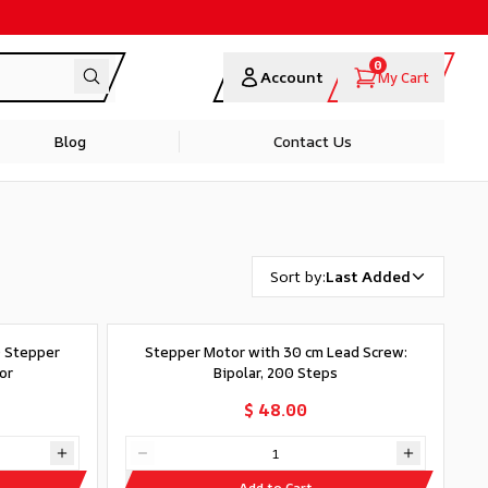
0
Account
My Cart
Blog
Contact Us
Sort by
:
Last Added
0 Stepper
Stepper Motor with 30 cm Lead Screw:
or
Bipolar, 200 Steps
$ 48.00
Add to Cart