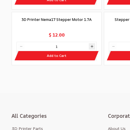
3D Printer Nema17 Stepper Motor 1.7A
Stepper
$ 12.00
Add to Cart
All Categories
Corpora
3D Printer Parts
About Us