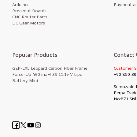
Arduino
Payment an
Breakout Boards
CNC Router Parts
DC Gear Motors
Popular Products
Contact 
GEP-LX5 Leopard Carbon Fiber Frame
Customer S
Force-Up 400 maH 3S 11.1v V Lipo
+90 850 30
Battery Mini
Sumozade 
Perpa Trade
No:871 Sisl