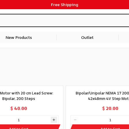
Free Shipping
New Products
Outlet
Motor with 20 cm Lead Screw:
Bipolar/Unipolar NEMA 17 20
Bipolar, 200 Steps
42x48mm 4V Step Mot
$ 40.00
$ 20.00
Add to Cart
Add to Cart