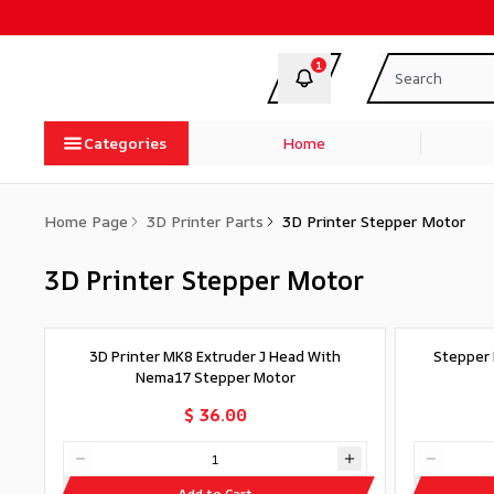
1
Categories
Home
Home Page
3D Printer Parts
3D Printer Stepper Motor
3D Printer Stepper Motor
3D Printer MK8 Extruder J Head With
Stepper 
Nema17 Stepper Motor
$ 36.00
Add to Cart