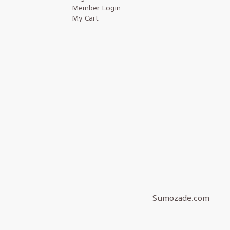
Member Login
My Cart
Sumozade.com