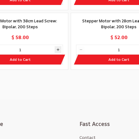
 Motor with 38cm Lead Screw:
Stepper Motor with 28cm Lea
Bipolar, 200 Steps
Bipolar, 200 Steps
$ 58.00
$ 52.00
Add to Cart
Add to Cart
te
Fast Access
Contact