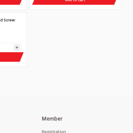
d Screw:
Member
Registration