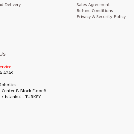
d Delivery
Sales Agreement
Refund Conditions
Privacy & Security Policy
Us
ervice
4 4249
Robotics
 Center B Block Floor:8
i / Istanbul - TURKEY