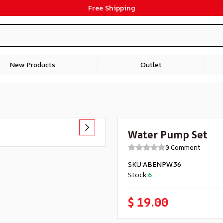
Free Shipping
New Products
Outlet
Water Pump Set
0 Comment
SKU
:
ABENPW36
Stock
:
6
$ 19.00