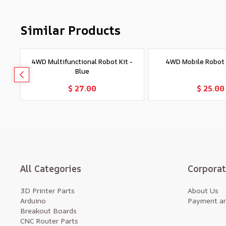
Similar Products
4WD Multifunctional Robot Kit -
4WD Mobile Robot K
Blue
Add to Cart
Add to Car
$ 27.00
$ 25.00
All Categories
Corpora
3D Printer Parts
About Us
Arduino
Payment an
Breakout Boards
CNC Router Parts