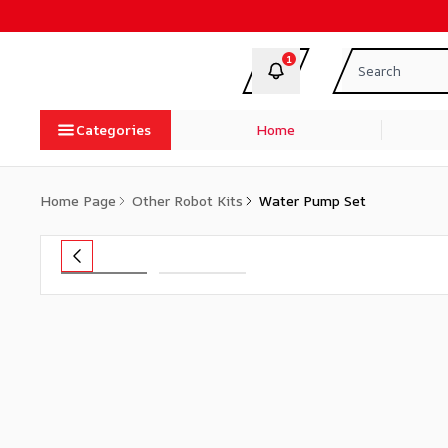
1
Categories
Home
Home Page
Other Robot Kits
Water Pump Set