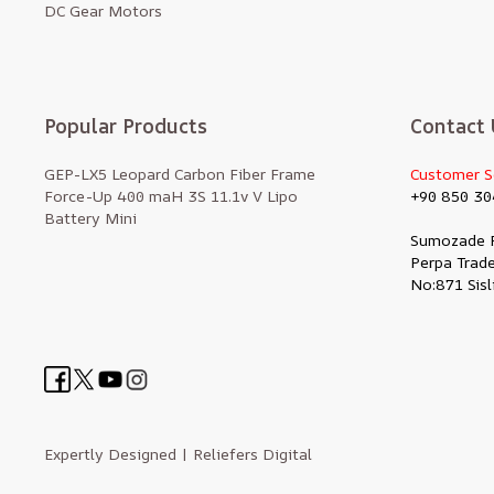
DC Gear Motors
Popular Products
Contact 
GEP-LX5 Leopard Carbon Fiber Frame
Customer S
Force-Up 400 maH 3S 11.1v V Lipo
+90 850 30
Battery Mini
Sumozade 
Perpa Trade
No:871 Sisl
Expertly Designed
| Reliefers Digital