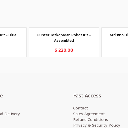
it - Blue
Hunter Tozkoparan Robot Kit -
Arduino B
Assembled
t
Add to Cart
$ 220.00
te
Fast Access
Contact
d Delivery
Sales Agreement
Refund Conditions
Privacy & Security Policy