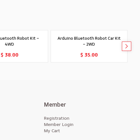
luetooth Robot Kit –
Arduino Bluetooth Robot Car Kit
R
4WD
– 2WD
Add to Cart
Add to Cart
$ 38.00
$ 35.00
Member
Registration
Member Login
My Cart