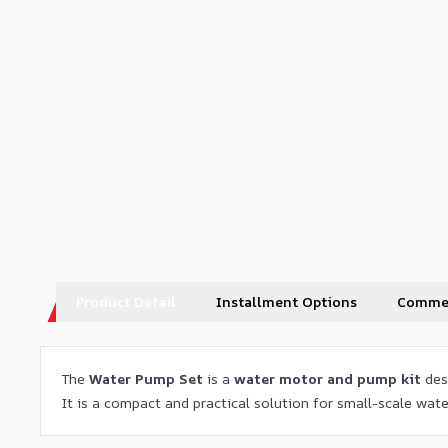
Product Detail
Installment Options
Comme
The
Water Pump Set
is a
water motor and pump kit
des
It is a compact and practical solution for small-scale wat