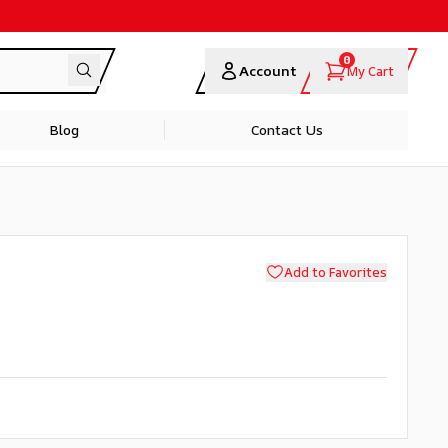
0
Account
My Cart
Blog
Contact Us
Add to Favorites