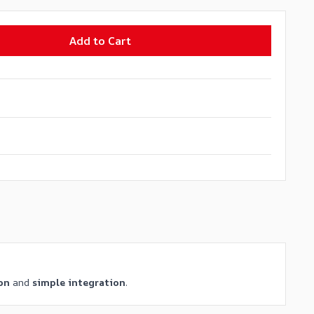
Add to Cart
on
and
simple integration
.