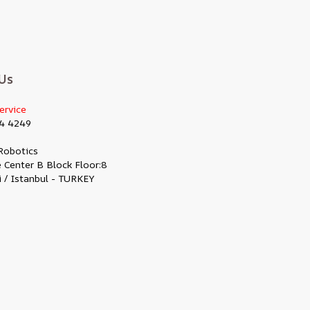
Us
ervice
4 4249
Robotics
 Center B Block Floor:8
i / Istanbul - TURKEY