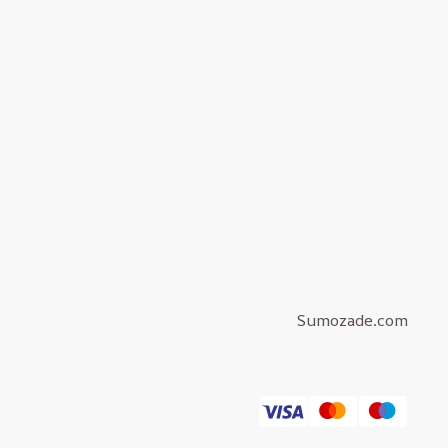
Sumozade.com