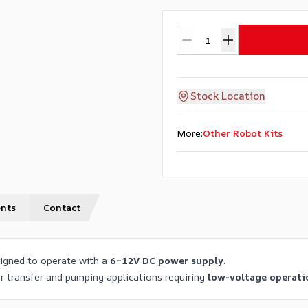
Stock Location
More
:
Other Robot Kits
nts
Contact
igned to operate with a
6–12V DC power supply
.
er transfer and pumping applications requiring
low-voltage operati