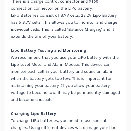
There is a charge control connector and XT60
connection connector on the LiPo battery.
LiPo Batteries consist of 3.7V cells. 22.2V Lipo Battery
has 6 3.7V cells. This allows you to monitor and charge
individual cells. This is called 'Balance Charging' and it
extends the life of your battery.
Lipo Battery Testing and Monitoring
We recommend that you use your LiPo battery with the
Lipo Level Meter and Alarm Module. This device can
monitor each cell in your battery and sound an alarm
when the battery gets too low. This is important for
maintaining your battery. If you allow your battery
voltage to become low, it may be permanently damaged
and become unusable.
Charging Lipo Battery
To charge LiPo batteries, you need to use special
chargers. Using different devices will damage your lipo