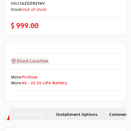
SKU
:
C4ZDZR2Y6V
Stock
:
Out of stock
$ 999.00
Stock Location
More
:
Profuse
More
:
6S - 22.2V LiPo Battery
Product Detail
Installment Options
Comments