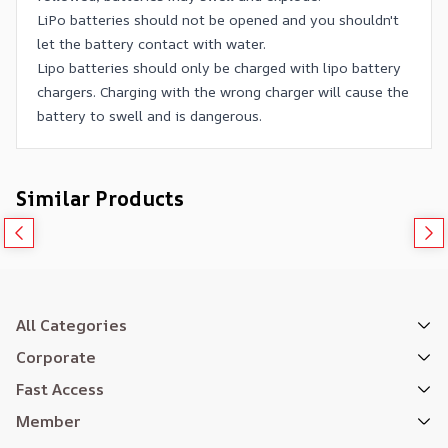
LiPo batteries should not be opened and you shouldn't
let the battery contact with water.
Lipo batteries should only be charged with lipo battery
chargers. Charging with the wrong charger will cause the
battery to swell and is dangerous.
Similar Products
All Categories
Corporate
Fast Access
Member