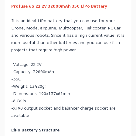
Profuse 6S 22.2V 32000mAh 35C LiPo Battery
It is an ideal LiPo battery that you can use for your
Drone, Model airplane, Multicopter, Helicopter, RC Car
and various robots. Since it has a high current value, it is
more useful than other batteries and you can use it in
projects that require high power.
-Voltage: 22.2V
-Capacity: 32000mAh
-35C
-Weight: 13420gr
-Dimensions: 190x137x61mm
-6 Cells
-XT90 output socket and balancer charge socket are
available
LiPo Battery Structure