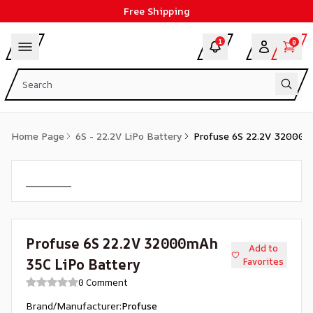
Free Shipping
1
0
Home Page
6S - 22.2V LiPo Battery
Profuse 6S 22.2V 32000m
Profuse 6S 22.2V 32000mAh
Add to
35C LiPo Battery
Favorites
0 Comment
Brand/Manufacturer
:
Profuse