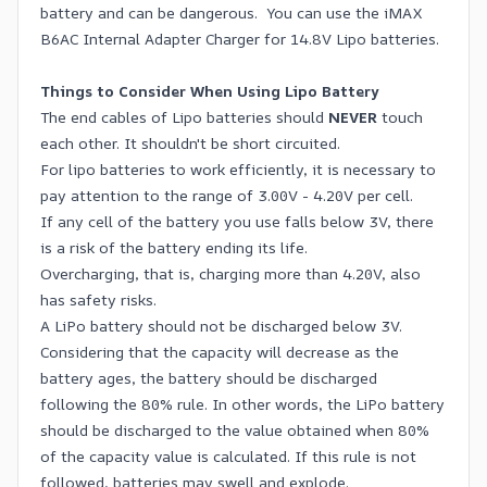
battery and can be dangerous. You can use the iMAX
B6AC Internal Adapter Charger for 14.8V Lipo batteries.
Things to Consider When Using Lipo Battery
The end cables of Lipo batteries should
NEVER
touch
each other. It shouldn't be short circuited.
For lipo batteries to work efficiently, it is necessary to
pay attention to the range of 3.00V - 4.20V per cell.
If any cell of the battery you use falls below 3V, there
is a risk of the battery ending its life.
Overcharging, that is, charging more than 4.20V, also
has safety risks.
A LiPo battery should not be discharged below 3V.
Considering that the capacity will decrease as the
battery ages, the battery should be discharged
following the 80% rule. In other words, the LiPo battery
should be discharged to the value obtained when 80%
of the capacity value is calculated. If this rule is not
followed, batteries may swell and explode.