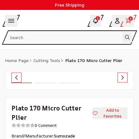
Free Shipping
1
0
Home Page
Cutting Tools
Plato 170 Micro Cutter Plier
Plato 170 Micro Cutter
Add to
Plier
Favorites
0 Comment
Brand/Manufacturer
:
Sumozade