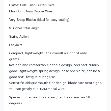
Plato® Side Flush Cutter Pliers
Max Cut = 1mm Copper Wire
Very Sharp Blades (Ideal for easy cutting)
5" inches total length
Spring Action
Lap Joint
Compact, lightweight , the overall weight of only 50
grams.
Refined and comfortable handle design, feel particularly
good. Lightweight spring design, ease open bite, can be a
good anti-fatigue during use.
Scientific oblique mouth flat design, blade bite neat tight.
You can gently cut 1MM metal wire.
Special high-speed tool steel, hardness reaches 58
degrees.