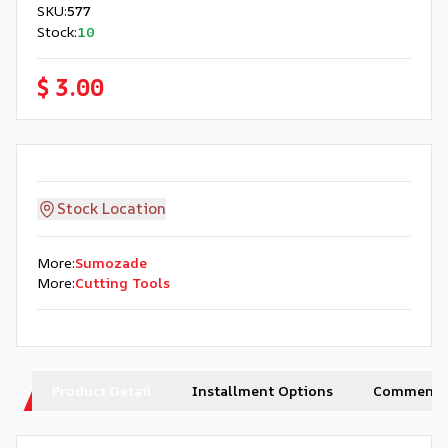
SKU
:
577
Stock
:
10
$ 3.00
Stock Location
More
:
Sumozade
More
:
Cutting Tools
Product Detail
Installment Options
Comments