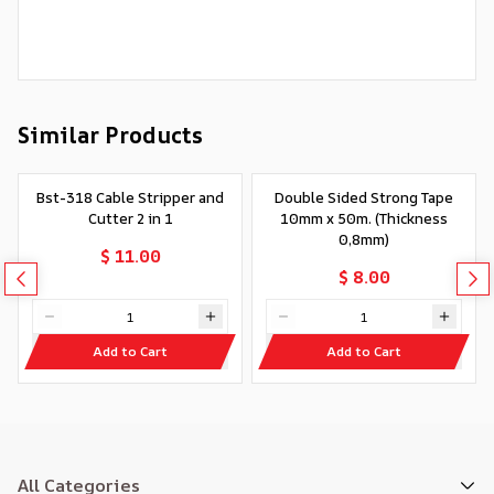
Similar Products
Bst-318 Cable Stripper and
Double Sided Strong Tape
Cutter 2 in 1
10mm x 50m. (Thickness
0,8mm)
$ 11.00
$ 8.00
Add to Cart
Add to Cart
All Categories