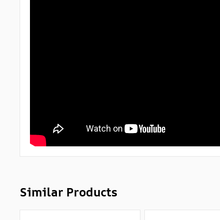
Similar Products