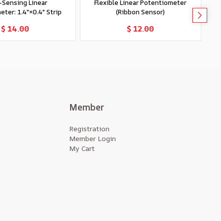
-Sensing Linear
Flexible Linear Potentiometer
ter: 1.4″×0.4″ Strip
(Ribbon Sensor)
Add to Cart
Add to Cart
$ 14.00
$ 12.00
Member
Registration
Member Login
My Cart