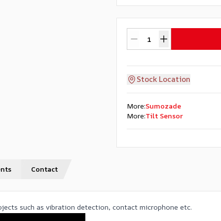
Stock Location
More
:
Sumozade
More
:
Tilt Sensor
nts
Contact
rojects such as vibration detection, contact microphone etc.