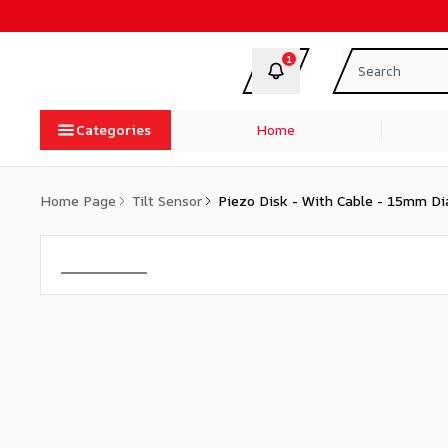
1
Categories
Home
Home Page
Tilt Sensor
Piezo Disk - With Cable - 15mm D