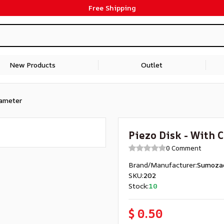
Free Shipping
New Products
Outlet
iameter
Piezo Disk - With 
0 Comment
Brand/Manufacturer
:
Sumoza
SKU
:
202
Stock
:
10
$ 0.50