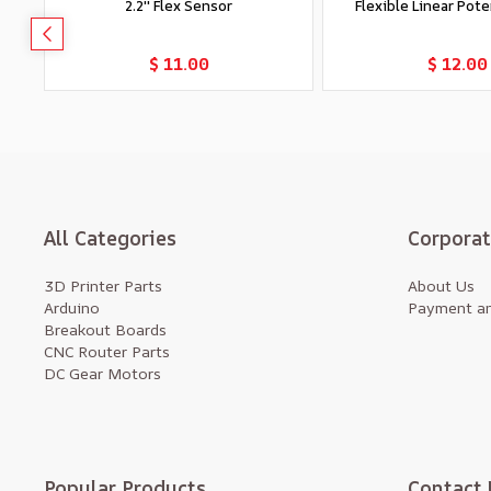
2.2'' Flex Sensor
Flexible Linear Pot
Add to Cart
Add to Car
$ 11.00
$ 12.00
All Categories
Corpora
3D Printer Parts
About Us
Arduino
Payment an
Breakout Boards
CNC Router Parts
DC Gear Motors
Popular Products
Contact 