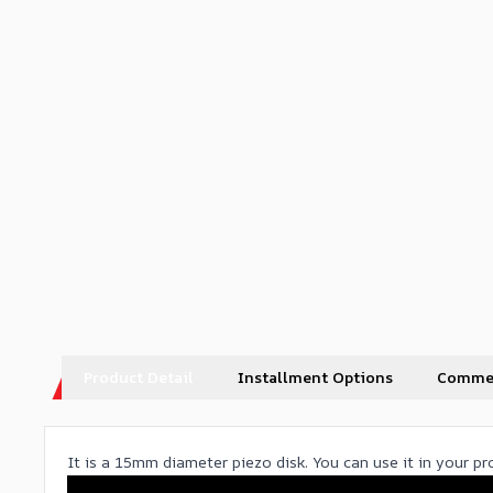
Product Detail
Installment Options
Comme
It is a 15mm diameter piezo disk. You can use it in your p