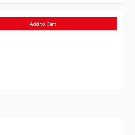
Add to Cart