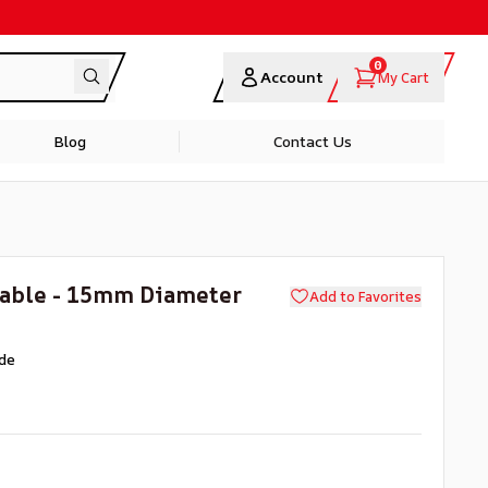
0
Account
My Cart
Blog
Contact Us
Cable - 15mm Diameter
Add to Favorites
de