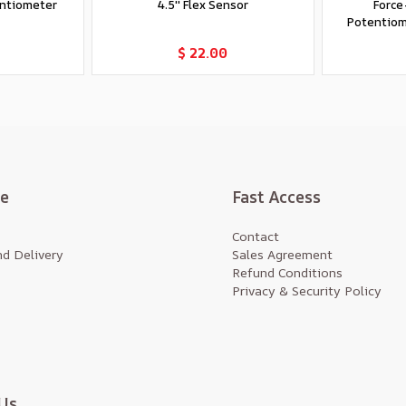
entiometer
4.5'' Flex Sensor
Force
Potentiome
t
Add to Cart
$ 22.00
te
Fast Access
Contact
d Delivery
Sales Agreement
Refund Conditions
Privacy & Security Policy
Us