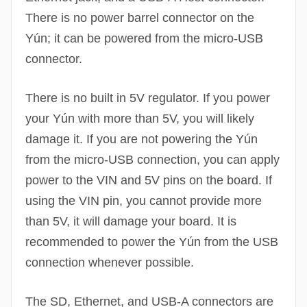
There is no power barrel connector on the
Yún; it can be powered from the micro-USB
connector.
There is no built in 5V regulator. If you power
your Yún with more than 5V, you will likely
damage it. If you are not powering the Yún
from the micro-USB connection, you can apply
power to the VIN and 5V pins on the board. If
using the VIN pin, you cannot provide more
than 5V, it will damage your board. It is
recommended to power the Yún from the USB
connection whenever possible.
The SD, Ethernet, and USB-A connectors are