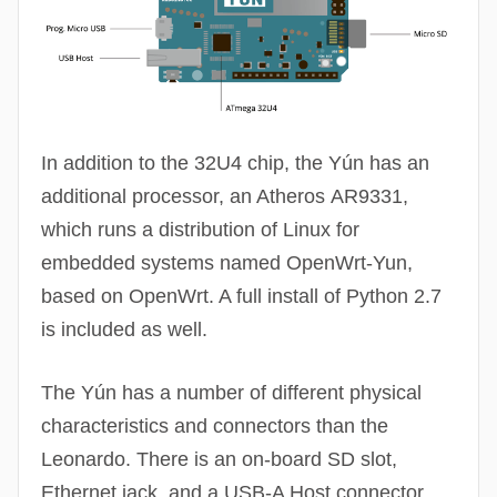
In addition to the 32U4 chip, the Yún has an
additional processor, an Atheros
AR9331
,
which runs a distribution of Linux for
embedded systems named
OpenWrt
-Yun,
based on
OpenWrt
. A full install of Python 2.7
is included as well.
The Yún has a number of different physical
characteristics and connectors than the
Leonardo. There is an on-board SD slot,
Ethernet jack, and a USB-A Host connector.