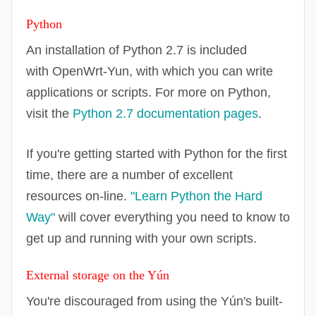
Python
An installation of Python 2.7 is included
with
OpenWrt
-Yun, with which you can write
applications or scripts. For more on Python,
visit the
Python 2.7 documentation pages
.
If you're getting started with Python for the first
time, there are a number of excellent
resources on-line.
"Learn Python the Hard
Way"
will cover everything you need to know to
get up and running with your own scripts.
External storage on the Yún
You're discouraged from using the Yún's built-