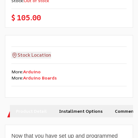
Stock
:
Out of stock
$ 105.00
Stock Location
More
:
Arduino
More
:
Arduino Boards
Product Detail
Installment Options
Comments
Now that you have set up and programmed