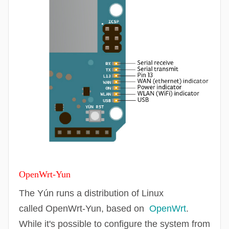
OpenWrt
-Yun
The Yún runs a distribution of Linux
called
OpenWrt
-Yun, based on
OpenWrt
.
While it's possible to configure the system from