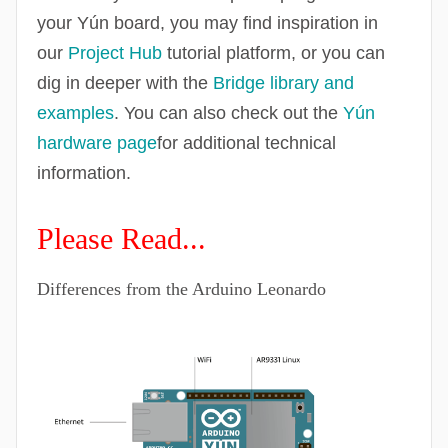
your Yún board, you may find inspiration in
our
Project Hub
tutorial platform, or you can
dig in deeper with the
Bridge library and
examples
. You can also check out the
Yún
hardware page
for additional technical
information.
Please Read...
Differences from the Arduino Leonardo