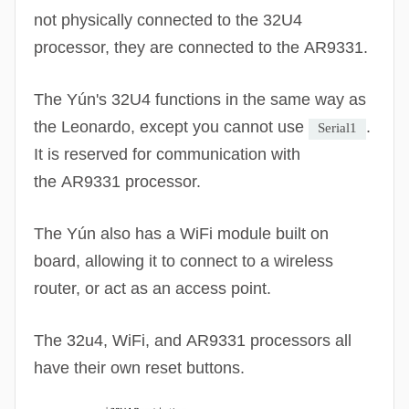
not physically connected to the 32U4
processor, they are connected to the
AR9331
.
The Yún's 32U4 functions in the same way as
the Leonardo, except you cannot use
.
Serial1
It is reserved for communication with
the
AR9331
processor.
The Yún also has a
WiFi
module built on
board, allowing it to connect to a wireless
router, or act as an access point.
The 32u4,
WiFi
, and
AR9331
processors all
have their own reset buttons.