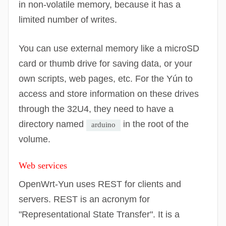
in non-volatile memory, because it has a
limited number of writes.
You can use external memory like a microSD
card or thumb drive for saving data, or your
own scripts, web pages, etc. For the Yún to
access and store information on these drives
through the 32U4, they need to have a
directory named
in the root of the
arduino
volume.
Web services
OpenWrt
-Yun uses REST for clients and
servers. REST is an acronym for
"Representational State Transfer". It is a