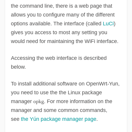
the command line, there is a web page that
allows you to configure many of the different
options available. The interface (called
LuCi
)
gives you access to most any setting you
would need for maintaining the
WiFi
interface.
Accessing the web interface is described
below.
To install additional software on
OpenWrt
-Yun,
you need to use the the Linux package
manager
opkg
. For more information on the
manager and some common commands,
see
the Yún package manager page
.