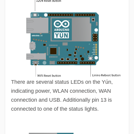
There are several status
LEDs
on the Yún,
indicating power, WLAN connection, WAN
connection and USB. Additionally pin 13 is
connected to one of the status lights.