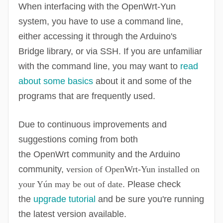
When interfacing with the
OpenWrt
-Yun
system, you have to use a command line,
either accessing it through the Arduino's
Bridge library, or via SSH. If you are unfamiliar
with the command line, you may want to
read
about some basics
about it and some of the
programs that are frequently used.
Due to continuous improvements and
suggestions coming from both
the
OpenWrt
community and the Arduino
community,
version of
OpenWrt
-Yun installed on
your Yún may be out of date
. Please check
the
upgrade tutorial
and be sure you're running
the latest version available.