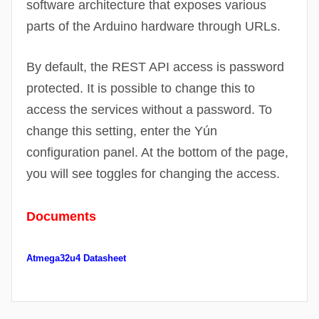
software architecture that exposes various
parts of the Arduino hardware through
URLs
.
By default, the REST API access is password
protected. It is possible to change this to
access the services without a password. To
change this setting, enter the Yún
configuration panel. At the bottom of the page,
you will see toggles for changing the access.
Documents
Atmega32u4 Datasheet