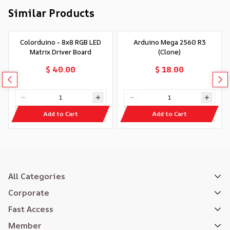
Similar Products
Colorduino - 8x8 RGB LED
Arduino Mega 2560 R3
Matrix Driver Board
(Clone)
$ 40.00
$ 18.00
Add to Cart
Add to Cart
All Categories
Corporate
Fast Access
Member