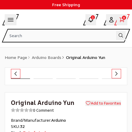
Free Shipping
1
0
Home Page
Arduino Boards
Original Arduino Yun
Original Arduino Yun
Add to Favorites
0 Comment
Brand/Manufacturer
:
Arduino
SKU
:
32