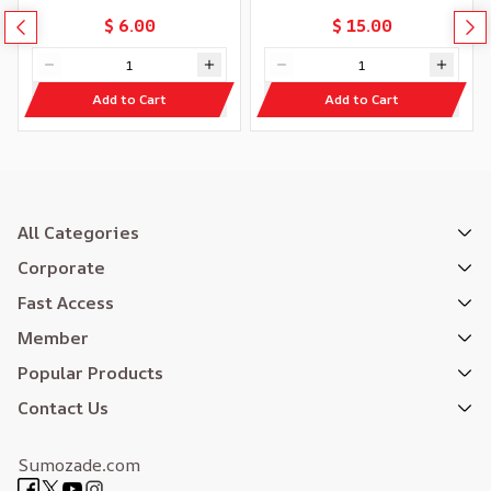
$ 6.00
$ 15.00
Add to Cart
Add to Cart
All Categories
Corporate
Fast Access
Member
Popular Products
Contact Us
Sumozade.com