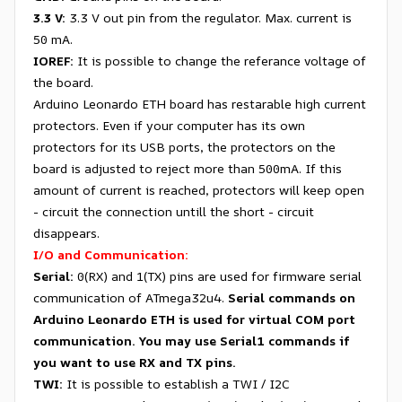
3.3 V:
3.3 V out pin from the regulator. Max. current is
50 mA.
IOREF:
It is possible to change the referance voltage of
the board.
Arduino Leonardo ETH board has restarable high current
protectors. Even if your computer has its own
protectors for its USB ports, the protectors on the
board is adjusted to reject more than 500mA. If this
amount of current is reached, protectors will keep open
- circuit the connection untill the short - circuit
disappears.
I/O and Communication:
Serial:
0(RX) and 1(TX) pins are used for firmware serial
communication of ATmega32u4.
Serial commands on
Arduino Leonardo ETH is used for virtual COM port
communication. You may use Serial1 commands if
you want to use RX and TX pins.
TWI:
It is possible to establish a TWI / I2C