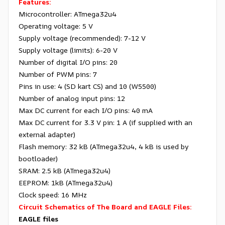
Features:
Microcontroller: ATmega32u4
Operating voltage: 5 V
Supply voltage (recommended): 7-12 V
Supply voltage (limits): 6-20 V
Number of digital I/O pins: 20
Number of PWM pins: 7
Pins in use: 4 (SD kart CS) and 10 (W5500)
Number of analog input pins: 12
Max DC current for each I/O pins: 40 mA
Max DC current for 3.3 V pin: 1 A (if supplied with an
external adapter)
Flash memory: 32 kB (ATmega32u4, 4 kB is used by
bootloader)
SRAM: 2.5 kB (ATmega32u4)
EEPROM: 1kB (ATmega32u4)
Clock speed: 16 MHz
Circuit Schematics of The Board and EAGLE Files:
EAGLE files