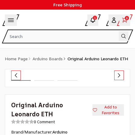
Free Shipping
1
0
Home Page
Arduino Boards
Original Arduino Leonardo ETH
Original Arduino
Add to
Leonardo ETH
Favorites
0 Comment
Brand/Manufacturer
:
Arduino