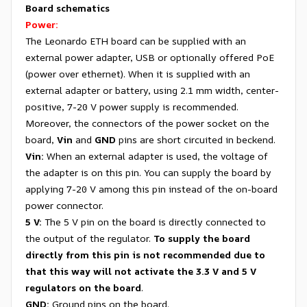
Board schematics
Power:
The Leonardo ETH board can be supplied with an
external power adapter, USB or optionally offered PoE
(power over ethernet). When it is supplied with an
external adapter or battery, using 2.1 mm width, center-
positive, 7-20 V power supply is recommended.
Moreover, the connectors of the power socket on the
board,
Vin
and
GND
pins are short circuited in beckend.
Vin:
When an external adapter is used, the voltage of
the adapter is on this pin. You can supply the board by
applying 7-20 V among this pin instead of the on-board
power connector.
5 V:
The 5 V pin on the board is directly connected to
the output of the regulator.
To supply the board
directly from this pin is not recommended due to
that this way will not activate the 3.3 V and 5 V
regulators on the board
.
GND
:
Ground pins on the board.