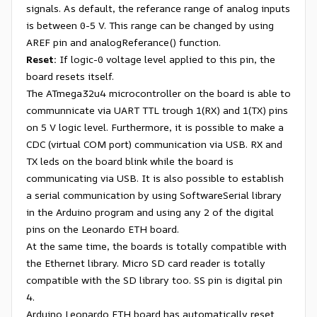
signals. As default, the referance range of analog inputs
is between 0-5 V. This range can be changed by using
AREF pin and analogReferance() function.
Reset:
If logic-0 voltage level applied to this pin, the
board resets itself.
The ATmega32u4 microcontroller on the board is able to
communnicate via UART TTL trough 1(RX) and 1(TX) pins
on 5 V logic level. Furthermore, it is possible to make a
CDC (virtual COM port) communication via USB. RX and
TX leds on the board blink while the board is
communicating via USB. It is also possible to establish
a serial communication by using SoftwareSerial library
in the Arduino program and using any 2 of the digital
pins on the Leonardo ETH board.
At the same time, the boards is totally compatible with
the Ethernet library. Micro SD card reader is totally
compatible with the SD library too. SS pin is digital pin
4.
Arduino Leonardo ETH board has automatically reset