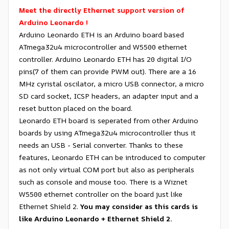
Meet the directly Ethernet support version of
Arduino Leonardo !
Arduino Leonardo ETH is an Arduino board based
ATmega32u4 microcontroller and W5500 ethernet
controller. Arduino Leonardo ETH has 20 digital I/O
pins(7 of them can provide PWM out). There are a 16
MHz cyristal oscilator, a micro USB connector, a micro
SD card socket, ICSP headers, an adapter input and a
reset button placed on the board.
Leonardo ETH board is seperated from other Arduino
boards by using ATmega32u4 microcontroller thus it
needs an USB - Serial converter. Thanks to these
features, Leonardo ETH can be introduced to computer
as not only virtual COM port but also as peripherals
such as console and mouse too. There is a Wiznet
W5500 ethernet controller on the board just like
Ethernet Shield 2.
You may consider as this cards is
like Arduino Leonardo + Ethernet Shield 2.