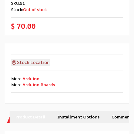
SKU
:
51
Stock
:
Out of stock
$ 70.00
Stock Location
More
:
Arduino
More
:
Arduino Boards
Product Detail
Installment Options
Comments