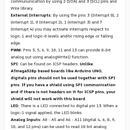
commununication by using 2 (SDA) and 3 (SCL) pins and
Wire library.
External Interrupts:
By using the pins 3 (Interrupt 0), 2
(interrupt 1), 0 (interrupt 2), 1 (interrupt 3) and 7
(interrupt 4) you may activate interrupts respect to
logic-1 and logic-0 levels and/or rising edge or falling
edge.
PWM:
Pins 3, 5, 6, 9, 10, 11 and 13 can provide 8-bit
analog out using analogWrite() function.
SPI:
Can be found on ICSP headers.
Unlike
ATmega328p based boards like Arduino UNO,
digitals pins should not be used together with SPI
pins. If you have a shield using SPI communication
and if there is not headers on it for ICSP pins, your
shield will not work with this board.
LED:
There is a LED connected to digital pin 13. When a
logic-1 signal applied, the LED blinks.
Analog Inputs:
A0 - A5 and A6 - A11 (digital 4, 6, 8, 9,
10, and 12 pins) can be used to read 10-bit analog