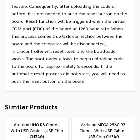
feature. Consequently, after uploading the code or
before, it is not needed to push the reset button on the
board. Reset function will be triggered when the virtual
COM port (CDC) of the board at 1200 baud rate. When
this process comes true USB connection between the
board and the computer will be disconnected,
microcontroller will reset itself and the bootloader
works. The bootloader allows to begin uploading code
to the board for approximately 8 seconds. If the
automatic reset process did not start, you will need to
push the reset button on the board.
Similar Products
Arduino UNO R3 Clone -
Arduino MEGA 2560 R3
With USB Cable - (USB Chip
Clone - With USB Cable -
CH340)
USB Chip CH340