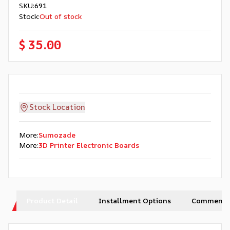
SKU
:
691
Stock
:
Out of stock
$ 35.00
Stock Location
More
:
Sumozade
More
:
3D Printer Electronic Boards
Product Detail
Installment Options
Comments