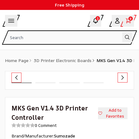
Free Shipping
1
0
Home Page
3D Printer Electronic Boards
MKS Gen V1.4 3D Prin
MKS Gen V1.4 3D Printer
Add to
Controller
Favorites
0 Comment
Brand/Manufacturer
:
Sumozade