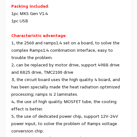
Packing included:
1pc MKS Gen V1.4
1pc USB
Characteristic advantage:
1, the 2560 and ramps1.4 set on a board, to solve the
complex Ramps1.4 combination interface, easy to
trouble the problem.
2, can be replaced by motor drive, support 4988 drive
and 8825 drive, TMC2100 drive
3, the circuit board uses the high quality 4 board, and
has been specially made the heat radiation optimized
processing; ramps is 2 laminates.
4, the use of high quality MOSFET tube, the cooling
effect is better.
5, the use of dedicated power chip, support 12V-24V
power input, to solve the problem of Ramps voltage
conversion chip.