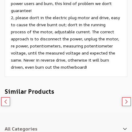
power users and burn, this kind of problem we don't
guarantee!
2, please don't in the electric plug motor and drive, easy
to cause the drive burnt out; don't in the running
process of the motor, adjustable current. The correct
approach is to disconnect the power, unplug the motor,
re power, potentiometers, measuring potentiometer
voltage, until the measured voltage and expected the
same. Never in reverse drive, otherwise it will burn
driven, even burn out the motherboard!
Similar Products
All Categories