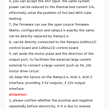
6, you can accept the 24V input, the same system
power can be reduced to the thermal bed current 1/4,
effectively solve the problem of hot bed MOS tube
heating.
7, the firmware can use the open source firmware
Marlin, configuration and ramps1.4 exactly the same,
can be directly replaced by Ramps1.4.
8, can be directly connected to the Ramps1.42004LCD
control board and 12864LCD control board.
9, set aside the motor pulse and the direction of the
output port, to facilitate the external large current
external to connect a large current (such as 5A, 2A)
motor drive circuit.
10, keep the Servos on the Ramps1.4, AUX-1, AUX-2
interface, providing 3 5V outputs, 3 12V output
interface.
Attention:
1, please confirm whether the positive and negative
repeatedly before electricity, if it is due to reverse