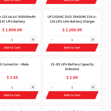
e 12S 44.4V 30000mAh
UP1200AC DUO 2X600W 15A 6-
15C LiPo Battery
12S LiPo LiHv Battery Charger
$ 1,800.00
$ 1,200.00
Add to Cart
Add to Cart
5 Connector - Male
1S-8S LiPo Battery Capacity
Indicator
$ 1.50
$ 2.00
Add to Cart
Add to Cart