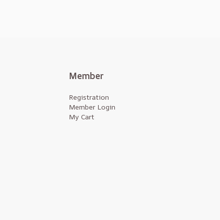
Member
Registration
Member Login
My Cart