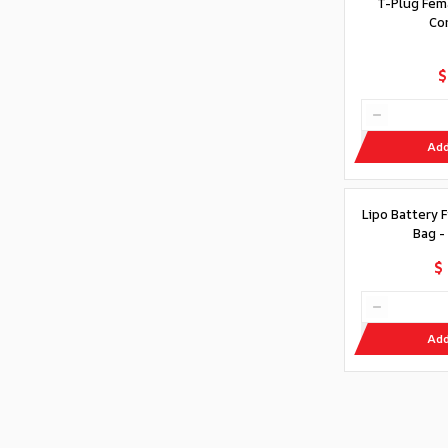
T-Plug Fem
Co
$
Add
Lipo Battery 
Bag -
$
Add