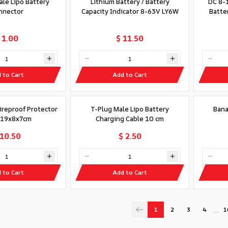
ale Lipo Battery
Lithium Battery / Battery
DC 8-1
nnector
Capacity Indicator 8-63V LY6W
Batter
 1.00
$ 11.50
 to Cart
Add to Cart
Fireproof Protector
T-Plug Male Lipo Battery
Bana
 19x8x7cm
Charging Cable 10 cm
 10.50
$ 2.50
 to Cart
Add to Cart
…
1
2
3
4
1