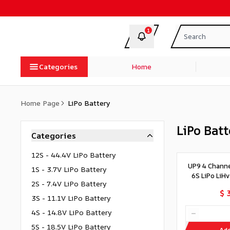
1
Categories
Home
Home Page
LiPo Battery
LiPo Batt
Categories
12S - 44.4V LiPo Battery
UP9 4 Chann
1S - 3.7V LiPo Battery
6S LiPo LiH
2S - 7.4V LiPo Battery
$ 
3S - 11.1V LiPo Battery
4S - 14.8V LiPo Battery
5S - 18.5V LiPo Battery
Add