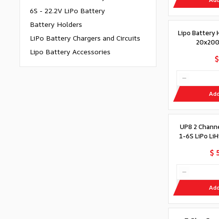
6S - 22.2V LiPo Battery
Battery Holders
Lipo Battery 
LiPo Battery Chargers and Circuits
20x200
Lipo Battery Accessories
$
Add
UP8 2 Chann
1-6S LiPo Li
$ 
Add