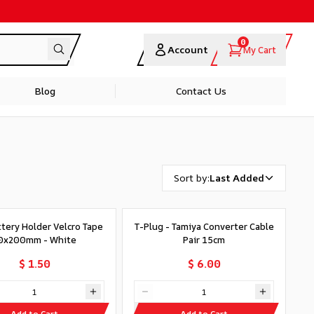
0
Account
My Cart
Blog
Contact Us
Sort by
:
Last Added
ttery Holder Velcro Tape
T-Plug - Tamiya Converter Cable
0x200mm - White
Pair 15cm
$ 1.50
$ 6.00
Add to Cart
Add to Cart