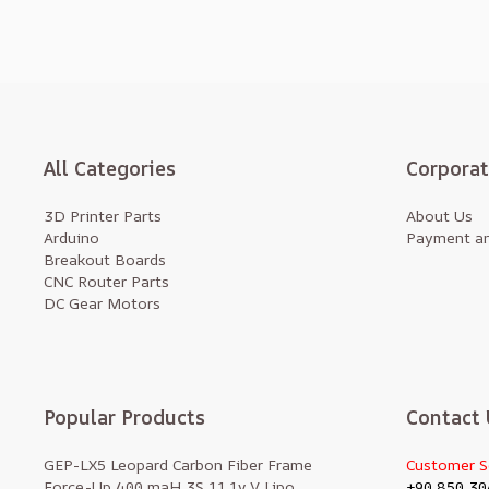
All Categories
Corpora
3D Printer Parts
About Us
Arduino
Payment an
Breakout Boards
CNC Router Parts
DC Gear Motors
Popular Products
Contact 
GEP-LX5 Leopard Carbon Fiber Frame
Customer S
Force-Up 400 maH 3S 11.1v V Lipo
+90 850 30