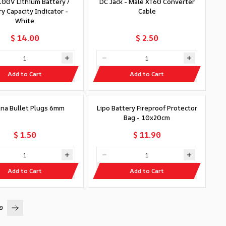
00V Lithium Battery /
DC Jack - Male XT60 Converter
y Capacity Indicator -
Cable
White
$ 14.00
$ 2.50
Add to Cart
Add to Cart
na Bullet Plugs 6mm
Lipo Battery Fireproof Protector
Bag - 10x20cm
$ 1.50
$ 11.90
Add to Cart
Add to Cart
0