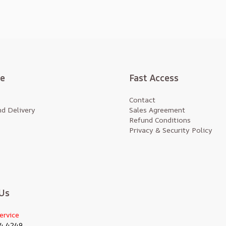
te
Fast Access
Contact
d Delivery
Sales Agreement
Refund Conditions
Privacy & Security Policy
Us
ervice
4 4249