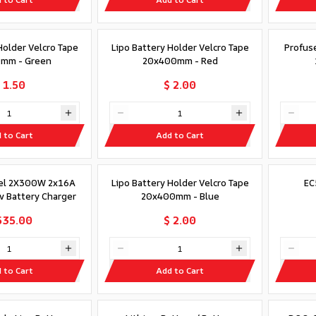
Holder Velcro Tape
Lipo Battery Holder Velcro Tape
Profus
mm - Green
20x400mm - Red
 1.50
$ 2.00
 to Cart
Add to Cart
el 2X300W 2x16A
Lipo Battery Holder Velcro Tape
EC
Hv Battery Charger
20x400mm - Blue
535.00
$ 2.00
 to Cart
Add to Cart