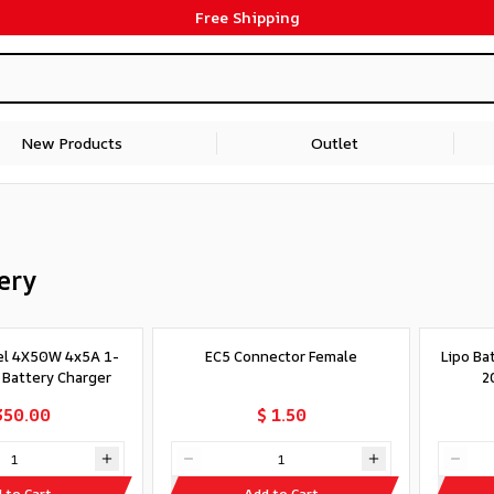
Free Shipping
New Products
Outlet
ery
el 4X50W 4x5A 1-
EC5 Connector Female
Lipo Ba
v Battery Charger
2
350.00
$ 1.50
 to Cart
Add to Cart