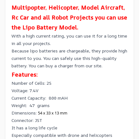
Multipopter, Helicopter, Model Aircraft,
Rc Car and all Robot Projects you can use
the Lipo Battery Model.
With a high current rating, you can use it for a long time
in all your projects.
Because lipo batteries are chargeable, they provide high
current to you. You can safely use this high-quality
battery. You can buy a charger from our site.
Features:
Number of Cells: 2S
Voltage: 7.4V
Current Capacity: 800 mAH
Weight: 47 grams
Dimensions:
54 x 33 x 13 mm
Connector: JST
It has a long life cycle
Especially compatible with drone and helicopters