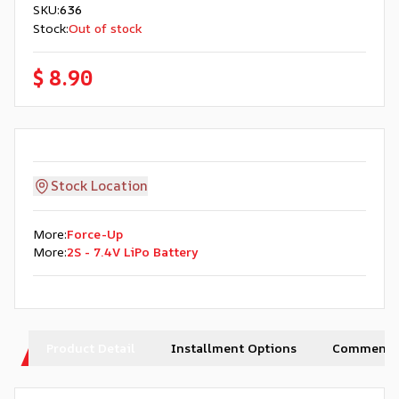
SKU
:
636
Stock
:
Out of stock
$ 8.90
Stock Location
More
:
Force-Up
More
:
2S - 7.4V LiPo Battery
Product Detail
Installment Options
Comments