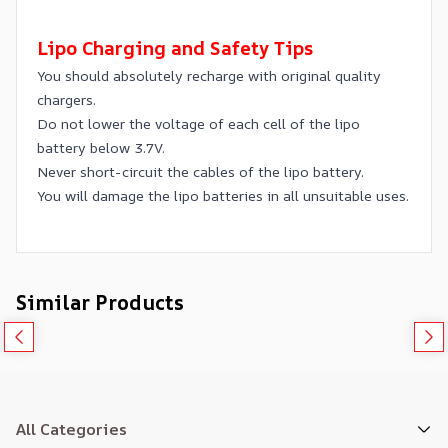
Lipo Charging and Safety Tips
You should absolutely recharge with original quality
chargers.
Do not lower the voltage of each cell of the lipo
battery below 3.7V.
Never short-circuit the cables of the lipo battery.
You will damage the lipo batteries in all unsuitable uses.
Similar Products
All Categories