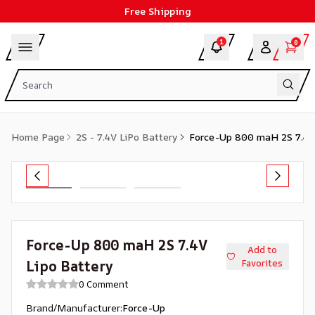
Free Shipping
1
0
Home Page
2S - 7.4V LiPo Battery
Force-Up 800 maH 2S 7.4V
Force-Up 800 maH 2S 7.4V
Add to
Lipo Battery
Favorites
0 Comment
Brand/Manufacturer
:
Force-Up