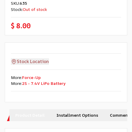
SKU
:
635
Stock
:
Out of stock
$ 8.00
Stock Location
More
:
Force-Up
More
:
2S - 7.4V LiPo Battery
Product Detail
Installment Options
Comments