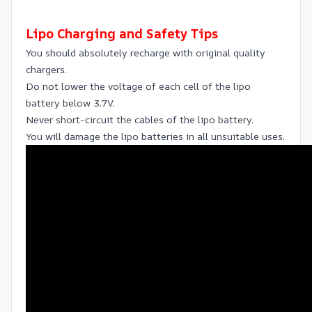
Lipo Charging and Safety Tips
You should absolutely recharge with original quality
chargers.
Do not lower the voltage of each cell of the lipo
battery below 3.7V.
Never short-circuit the cables of the lipo battery.
You will damage the lipo batteries in all unsuitable uses.