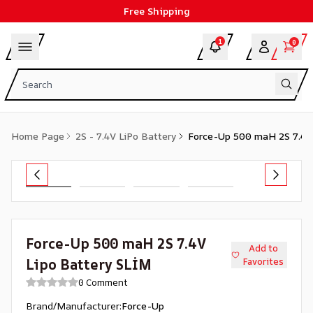
Free Shipping
1
0
Home Page
2S - 7.4V LiPo Battery
Force-Up 500 maH 2S 7.4V
Force-Up 500 maH 2S 7.4V
Add to
Lipo Battery SLİM
Favorites
0 Comment
Brand/Manufacturer
:
Force-Up