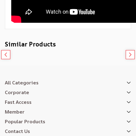
Similar Products
All Categories
Corporate
Fast Access
Member
Popular Products
Contact Us