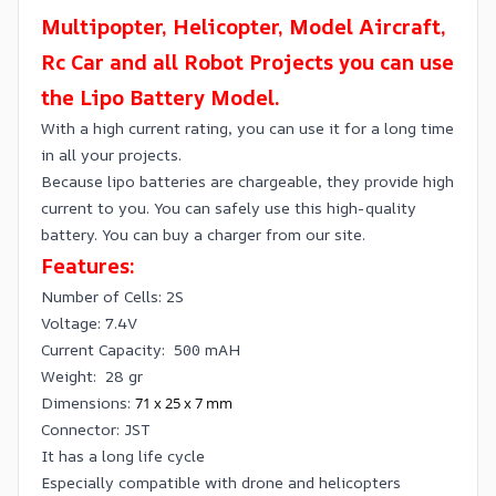
Multipopter, Helicopter, Model Aircraft,
Rc Car and all Robot Projects you can use
the Lipo Battery Model.
With a high current rating, you can use it for a long time
in all your projects.
Because lipo batteries are chargeable, they provide high
current to you. You can safely use this high-quality
battery. You can buy a charger from our site.
Features:
Number of Cells: 2S
Voltage: 7.4V
Current Capacity: 500 mAH
Weight: 28 gr
Dimensions:
71 x 25 x 7 mm
Connector: JST
It has a long life cycle
Especially compatible with drone and helicopters