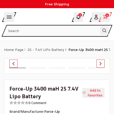
Free Shipping
1
0
Home Page
2S - 7.4V LiPo Battery
Force-Up 3400 maH 2S 7.4
Force-Up 3400 maH 2S 7.4V
Add to
Lipo Battery
Favorites
0 Comment
Brand/Manufacturer
:
Force-Up