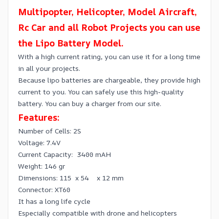
Multipopter, Helicopter, Model Aircraft,
Rc Car and all Robot Projects you can use
the Lipo Battery Model.
With a high current rating, you can use it for a long time
in all your projects.
Because lipo batteries are chargeable, they provide high
current to you. You can safely use this high-quality
battery. You can buy a charger from our site.
Features:
Number of Cells: 2S
Voltage: 7.4V
Current Capacity: 3400 mAH
Weight: 146 gr
Dimensions: 115 x 54 x 12 mm
Connector: XT60
It has a long life cycle
Especially compatible with drone and helicopters