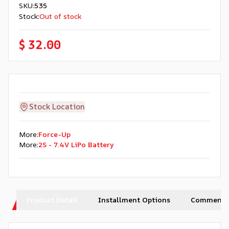
SKU
:
535
Stock
:
Out of stock
$ 32.00
Stock Location
More
:
Force-Up
More
:
2S - 7.4V LiPo Battery
Product Detail
Installment Options
Comments