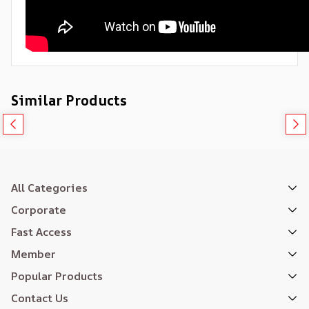
Similar Products
All Categories
Corporate
Fast Access
Member
Popular Products
Contact Us