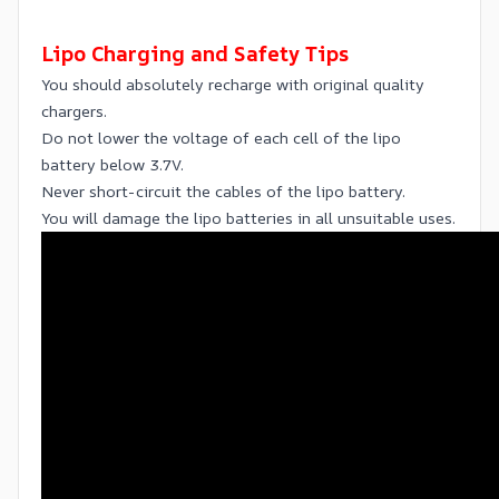
Lipo Charging and Safety Tips
You should absolutely recharge with original quality
chargers.
Do not lower the voltage of each cell of the lipo
battery below 3.7V.
Never short-circuit the cables of the lipo battery.
You will damage the lipo batteries in all unsuitable uses.