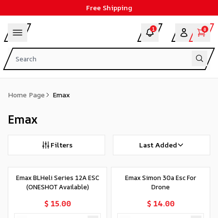
Free Shipping
1
0
Home Page
Emax
Emax
Filters
Last Added
Emax BLHeli Series 12A ESC
Emax Simon 30a Esc For
(ONESHOT Available)
Drone
$ 15.00
$ 14.00