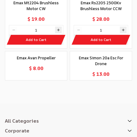
Emax Mt2204 Brushless
Emax Rs2205 2300Kv
Motor CW
Brushless Motor CCW
$ 19.00
$ 28.00
Add to Cart
Add to Cart
Out of stock
Out of stock
Emax Avan Propeller
Emax Simon 20a Esc For
Drone
$ 8.00
$ 13.00
All Categories
Corporate