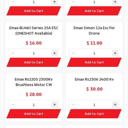
Add to Cart
Add to Cart
Emax BLHeli Series 25A ESC
Emax Simon 12a Esc For
(ONESHOT Available)
Drone
$ 16.00
$ 11.00
Add to Cart
Add to Cart
Emax Rs2205 2300Kv
Emax Rs2306 2400 Kv
Brushless Motor CW
$ 30.00
$ 28.00
Add to Cart
Add to Cart