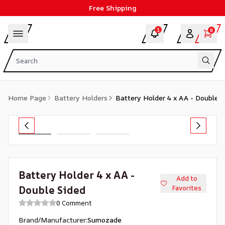
Free Shipping
1
0
Home Page
Battery Holders
Battery Holder 4 x AA - Double S
Battery Holder 4 x AA -
Add to
Double Sided
Favorites
0 Comment
Brand/Manufacturer
:
Sumozade