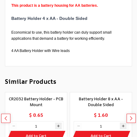
This product is a battery housing for AA batteries.
Battery Holder 4 x AA - Double Sided
Economical to use, this battery holder can duly support small
applications that demand a battery for working efficiently.
4 AA Battery Holder with Wire leads
Similar Products
CR2032 Battery Holder - PCB
Battery Holder 8 x AA -
Mount
Double Sided
$ 0.65
$ 1.60
Add to Cart
Add to Cart