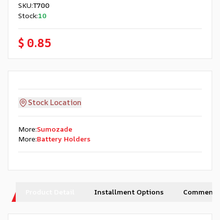
SKU
:
T700
Stock
:
10
$ 0.85
Stock Location
More
:
Sumozade
More
:
Battery Holders
Product Detail
Installment Options
Comments