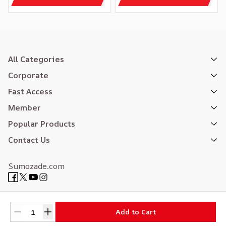
All Categories
Corporate
Fast Access
Member
Popular Products
Contact Us
Sumozade.com
Expertly Designed
| Reliefers Digital
Add to Cart