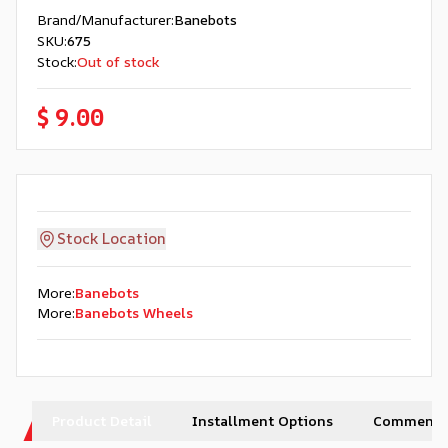
Brand/Manufacturer
:
Banebots
SKU
:
675
Stock
:
Out of stock
$ 9.00
Stock Location
More
:
Banebots
More
:
Banebots Wheels
Product Detail
Installment Options
Comments