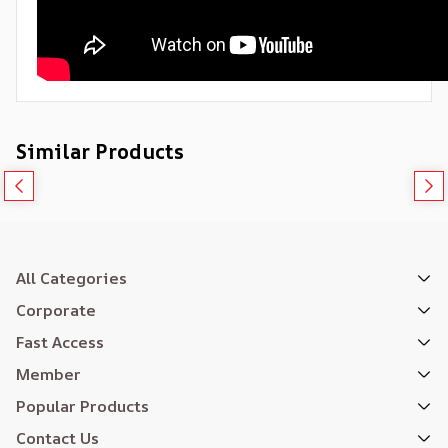
Similar Products
All Categories
Corporate
Fast Access
Member
Popular Products
Contact Us