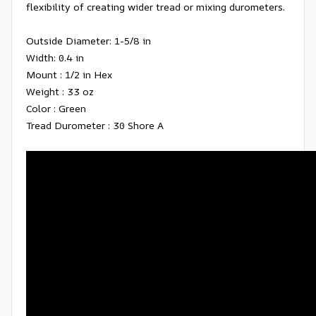
flexibility of creating wider tread or mixing durometers.
Outside Diameter: 1-5/8 in
Width: 0.4 in
Mount : 1/2 in Hex
Weight : 33 oz
Color : Green
Tread Durometer : 30 Shore A