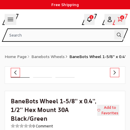
Free Shipping
1
0
Home Page
Banebots Wheels
BaneBots Wheel 1-5/8'' x 0.4'',
BaneBots Wheel 1-5/8'' x 0.4'',
Add to
1/2'' Hex Mount 30A
Favorites
Black/Green
0 Comment