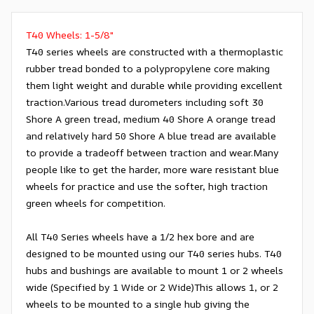
T40 Wheels: 1-5/8"
T40 series wheels are constructed with a thermoplastic
rubber tread bonded to a polypropylene core making
them light weight and durable while providing excellent
traction.Various tread durometers including soft 30
Shore A green tread, medium 40 Shore A orange tread
and relatively hard 50 Shore A blue tread are available
to provide a tradeoff between traction and wear.Many
people like to get the harder, more ware resistant blue
wheels for practice and use the softer, high traction
green wheels for competition.
All T40 Series wheels have a 1/2 hex bore and are
designed to be mounted using our T40 series hubs. T40
hubs and bushings are available to mount 1 or 2 wheels
wide (Specified by 1 Wide or 2 Wide)This allows 1, or 2
wheels to be mounted to a single hub giving the