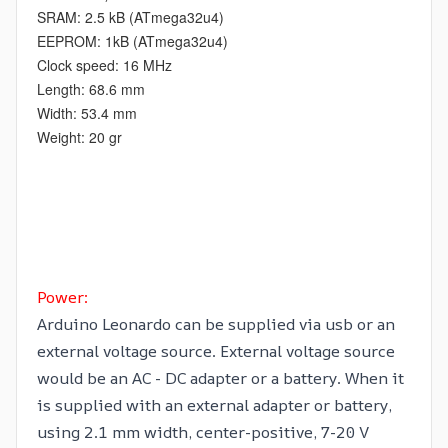
SRAM: 2.5 kB (ATmega32u4)
EEPROM: 1kB (ATmega32u4)
Clock speed: 16 MHz
Length: 68.6 mm
Width: 53.4 mm
Weight: 20 gr
Power:
Arduino Leonardo can be supplied via usb or an
external voltage source. External voltage source
would be an AC - DC adapter or a battery. When it
is supplied with an external adapter or battery,
using 2.1 mm width, center-positive, 7-20 V