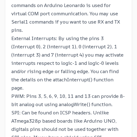
commands on Arduino Leonardo is used for
virtual COM port communication. You may use
Serial1 commands if you want to use RX and TX
pins.
External Interrupts: By using the pins 3
(Interrupt 0), 2 (interrupt 1), 0 (interrupt 2), 1
(interrupt 3) and 7 (interrupt 4) you may activate
interrupts respect to logic-1 and logic-0 levels
and/or rising edge or falling edge. You can find
the details on the
attachInterrupt()
function
page.
PWM: Pins 3, 5, 6, 9, 10, 11 and 13 can provide 8-
bit analog out using analogWrite() function.
SPI: Can be found on ICSP headers. Unlike
ATmega328p based boards like Arduino UNO,
digitals pins should not be used together with