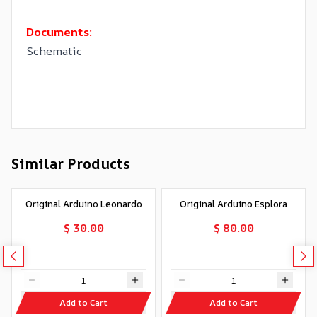
Documents:
Schematic
Similar Products
Original Arduino Leonardo
Original Arduino Esplora
$ 30.00
$ 80.00
Add to Cart
Add to Cart