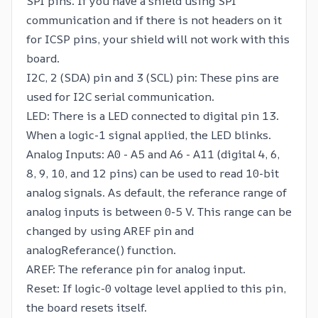
SPI pins. If you have a shield using SPI
communication and if there is not headers on it
for ICSP pins, your shield will not work with this
board.
I2C, 2 (SDA) pin and 3 (SCL) pin: These pins are
used for I2C serial communication.
LED: There is a LED connected to digital pin 13.
When a logic-1 signal applied, the LED blinks.
Analog Inputs: A0 - A5 and A6 - A11 (digital 4, 6,
8, 9, 10, and 12 pins) can be used to read 10-bit
analog signals. As default, the referance range of
analog inputs is between 0-5 V. This range can be
changed by using AREF pin and
analogReferance() function.
AREF: The referance pin for analog input.
Reset: If logic-0 voltage level applied to this pin,
the board resets itself.