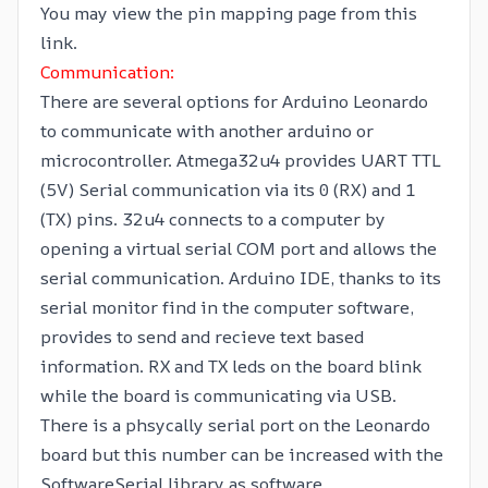
You may view the
pin mapping
page from this
link.
Communication:
There are several options for Arduino Leonardo
to communicate with another arduino or
microcontroller. Atmega32u4 provides UART TTL
(5V) Serial communication via its 0 (RX) and 1
(TX) pins. 32u4 connects to a computer by
opening a virtual serial COM port and allows the
serial communication. Arduino IDE, thanks to its
serial monitor find in the computer software,
provides to send and recieve text based
information. RX and TX leds on the board blink
while the board is communicating via USB.
There is a phsycally serial port on the Leonardo
board but this number can be increased with the
SoftwareSerial
library as software.