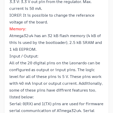
3.3 V: 3.3 V out pin from the regulator. Max.
current is 50 mA.
IOREF: It is possible to change the referance
voltage of the board.
Memory:
Atmega32u4 has an 32 kB flash memory (4 kB of
this is used by the bootloader), 2.5 kB SRAM and
1 kB EEPROM.
Input / Output:
All of the 20 digital pins on the Leonardo can be
configured as output or input pins. The logic
level for all of these pins is 5 V. These pins work
with 40 mA input or output current. Additionally,
some of these pins have diffrent features too,
listed below:
Serial: 0(RX) and 1(TX) pins are used for firmware
serial communication of ATmega32u4. Serial