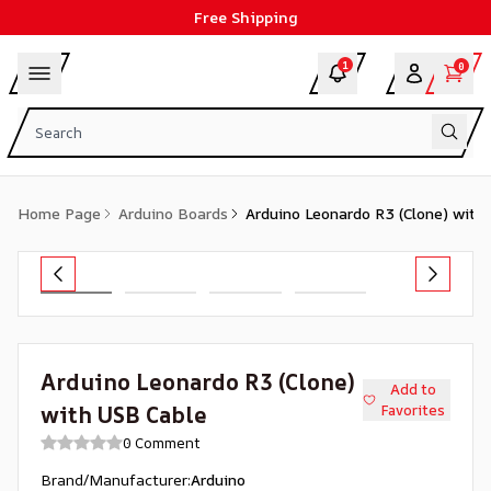
Free Shipping
1
0
Home Page
Arduino Boards
Arduino Leonardo R3 (Clone) with
Arduino Leonardo R3 (Clone)
Add to
with USB Cable
Favorites
0 Comment
Brand/Manufacturer
:
Arduino