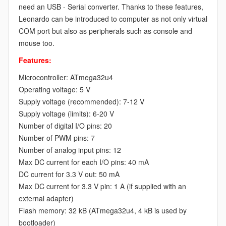
need an USB - Serial converter. Thanks to these features,
Leonardo can be introduced to computer as not only virtual
COM port but also as peripherals such as console and
mouse too.
Features:
Microcontroller: ATmega32u4
Operating voltage: 5 V
Supply voltage (recommended): 7-12 V
Supply voltage (limits): 6-20 V
Number of digital I/O pins: 20
Number of PWM pins: 7
Number of analog input pins: 12
Max DC current for each I/O pins: 40 mA
DC current for 3.3 V out: 50 mA
Max DC current for 3.3 V pin: 1 A (if supplied with an
external adapter)
Flash memory: 32 kB (ATmega32u4, 4 kB is used by
bootloader)