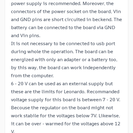
power supply is recommended. Moreover, the
connectors of the power socket on the board, Vin
and GND pins are short circuited in beckend. The
battery can be connected to the board via GND
and Vin pins.
It is not necessary to be connected to usb port
during whole the operation. The board can be
energized with only an adapter or a battery too,
by this way, the board can work independently
from the computer.
6 - 20 V can be used as an external supply but
these are the limits for Leonardo. Recommanded
voltage supply for this board is between 7 - 20 V.
Becouse the regulator on the board might not
work stabile for the voltages below 7V. Likewise,
it can be over - warmed for the voltages above 12
V.