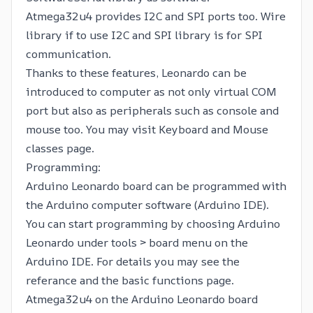
Atmega32u4 provides I2C and SPI ports too.
Wire
library
if to use I2C and
SPI library
is for SPI
communication.
Thanks to these features, Leonardo can be
introduced to computer as not only virtual COM
port but also as peripherals such as console and
mouse too. You may visit
Keyboard and Mouse
classes page.
Programming:
Arduino Leonardo board can be programmed with
the
Arduino computer software
(Arduino IDE).
You can start programming by choosing Arduino
Leonardo under tools > board menu on the
Arduino IDE. For details you may see the
referance
and the
basic functions
page.
Atmega32u4 on the Arduino Leonardo board