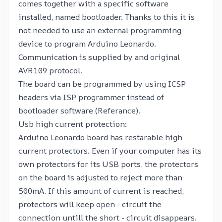
comes together with a specific software
installed, named
bootloader
. Thanks to this it is
not needed to use an external programming
device to program Arduino Leonardo.
Communication is supplied by and original
AVR109 protocol.
The board can be programmed by using ICSP
headers via ISP programmer instead of
bootloader software (
Referance
).
Usb high current protection:
Arduino Leonardo board has restarable high
current protectors. Even if your computer has its
own protectors for its USB ports, the protectors
on the board is adjusted to reject more than
500mA. If this amount of current is reached,
protectors will keep open - circuit the
connection untill the short - circuit disappears.