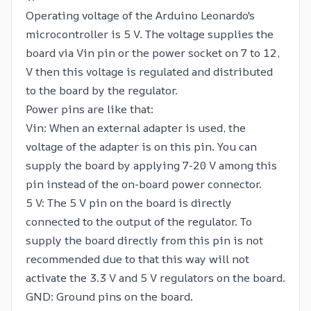
Operating voltage of the Arduino Leonardo's
microcontroller is 5 V. The voltage supplies the
board via Vin pin or the power socket on 7 to 12,
V then this voltage is regulated and distributed
to the board by the regulator.
Power pins are like that:
Vin: When an external adapter is used, the
voltage of the adapter is on this pin. You can
supply the board by applying 7-20 V among this
pin instead of the on-board power connector.
5 V: The 5 V pin on the board is directly
connected to the output of the regulator. To
supply the board directly from this pin is not
recommended due to that this way will not
activate the 3.3 V and 5 V regulators on the board.
GND: Ground pins on the board.