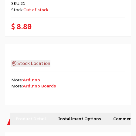
SKU
:
21
Stock
:
Out of stock
$ 8.80
Stock Location
More
:
Arduino
More
:
Arduino Boards
Product Detail
Installment Options
Comments