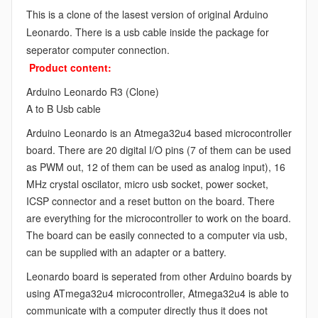
This is a clone of the lasest version of original Arduino
Leonardo. There is a usb cable inside the package for
seperator computer connection.
Product content:
Arduino Leonardo R3 (Clone)
A to B Usb cable
Arduino Leonardo is an Atmega32u4 based microcontroller
board. There are 20 digital I/O pins (7 of them can be used
as PWM out, 12 of them can be used as analog input), 16
MHz crystal oscilator, micro usb socket, power socket,
ICSP connector and a reset button on the board. There
are everything for the microcontroller to work on the board.
The board can be easily connected to a computer via usb,
can be supplied with an adapter or a battery.
Leonardo board is seperated from other Arduino boards by
using ATmega32u4 microcontroller, Atmega32u4 is able to
communicate with a computer directly thus it does not