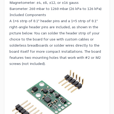
Magnetometer: ±4, ±8, ±12, or ±16 gauss
Barometer: 260 mbar to 1260 mbar (26 kPa to 126 kPa)
Included Components
A 1×6 strip of
0.1″ header pins
and a 1×5 strip of
0.1″
right-angle header pins
are included, as shown in the
picture below. You can solder the header strip of your
choice to the board for use with
custom cables
or
solderless breadboards
or solder wires directly to the
board itself for more compact installations. The board
features two mounting holes that work with #2 or M2
screws
(not included).