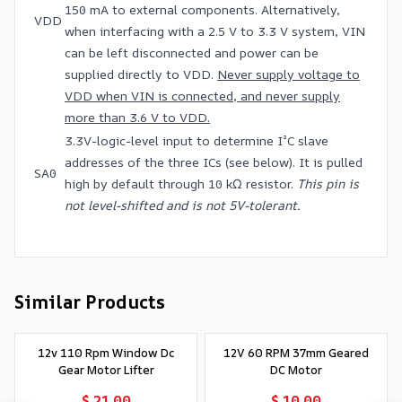
150 mA to external components. Alternatively,
VDD
when interfacing with a 2.5 V to 3.3 V system, VIN
can be left disconnected and power can be
supplied directly to VDD.
Never supply voltage to
VDD when VIN is connected, and never supply
more than 3.6 V to VDD.
3.3V-logic-level input to determine I²C slave
addresses of the three ICs (see below). It is pulled
SA0
high by default through 10 kΩ resistor.
This pin is
not level-shifted and is not 5V-tolerant.
Similar Products
12v 110 Rpm Window Dc
12V 60 RPM 37mm Geared
Gear Motor Lifter
DC Motor
$ 21.00
$ 10.00