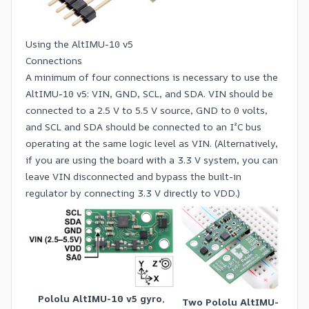
Using the AltIMU-10 v5
Connections
A minimum of four connections is necessary to use the
AltIMU-10 v5: VIN, GND, SCL, and SDA. VIN should be
connected to a 2.5 V to 5.5 V source, GND to 0 volts,
and SCL and SDA should be connected to an I²C bus
operating at the same logic level as VIN. (Alternatively,
if you are using the board with a 3.3 V system, you can
leave VIN disconnected and bypass the built-in
regulator by connecting 3.3 V directly to VDD.)
Pololu AltIMU-10 v5 gyro,
Two Pololu AltIMU-