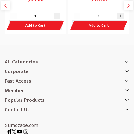
Add to Cart
Add to Cart
All Categories
Corporate
Fast Access
Member
Popular Products
Contact Us
Sumozade.com