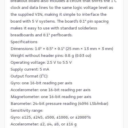
breakout board also includes a circuit that shifts the I²C
clock and data lines to the same logic voltage level as
the supplied VIN, making it simple to interface the
board with 5 V systems. The board’s 0.1″ pin spacing
makes it easy to use with standard
solderless
breadboards
and 0.1″ perfboards.
Specifications
Dimensions: 1.0″ × 0.5″ × 0.1″ (25 mm × 13 mm × 3 mm)
Weight without header pins: 0.8 g (0.03 oz)
Operating voltage: 2.5 V to 5.5 V
Supply current: 5 mA
Output format (I²C):
Gyro: one 16-bit reading per axis
Accelerometer: one 16-bit reading per axis
Magnetometer: one 16-bit reading per axis
Barometer: 24-bit pressure reading (4096 LSb/mbar)
Sensitivity range:
Gyro: ±125, ±245, ±500, ±1000, or ±2000°/s
Accelerometer: ±2, ±4, ±8, or ±16 g