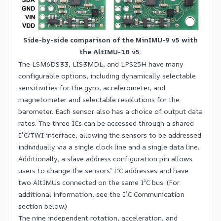
Side-by-side comparison of the MinIMU-9 v5 with
the AltIMU-10 v5.
The LSM6DS33, LIS3MDL, and LPS25H have many
configurable options, including dynamically selectable
sensitivities for the gyro, accelerometer, and
magnetometer and selectable resolutions for the
barometer. Each sensor also has a choice of output data
rates. The three ICs can be accessed through a shared
I²C/TWI interface, allowing the sensors to be addressed
individually via a single clock line and a single data line.
Additionally, a slave address configuration pin allows
users to change the sensors’ I²C addresses and have
two AltIMUs connected on the same I²C bus. (For
additional information, see the I²C Communication
section below.)
The nine independent rotation, acceleration, and