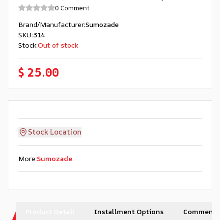
0 Comment
Brand/Manufacturer
:
Sumozade
SKU
:
314
Stock
:
Out of stock
$ 25.00
Stock Location
More
:
Sumozade
Product Detail
Installment Options
Comments