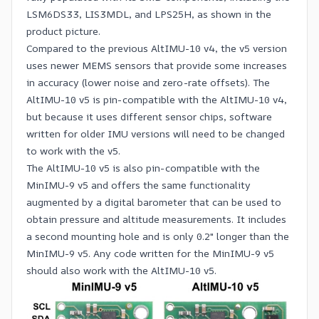
LSM6DS33, LIS3MDL, and LPS25H, as shown in the
product picture.
Compared to the previous
AltIMU-10 v4
, the v5 version
uses newer MEMS sensors that provide some increases
in accuracy (lower noise and zero-rate offsets). The
AltIMU-10 v5 is pin-compatible with the AltIMU-10 v4,
but because it uses different sensor chips, software
written for older IMU versions will need to be changed
to work with the v5.
The AltIMU-10 v5 is also pin-compatible with the
MinIMU-9 v5
and offers the same functionality
augmented by a digital barometer that can be used to
obtain pressure and altitude measurements. It includes
a second mounting hole and is only 0.2″ longer than the
MinIMU-9 v5. Any code written for the MinIMU-9 v5
should also work with the AltIMU-10 v5.