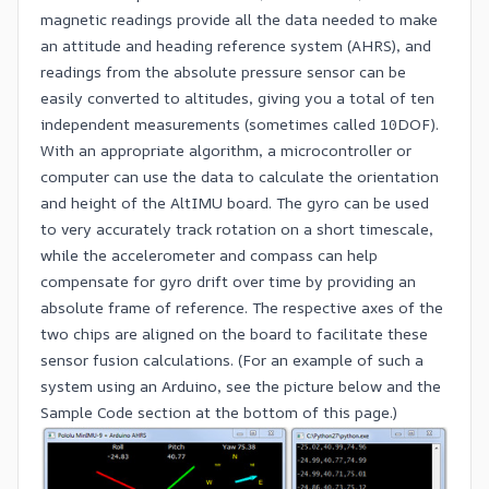
magnetic readings provide all the data needed to make
an attitude and heading reference system (AHRS), and
readings from the absolute pressure sensor can be
easily converted to altitudes, giving you a total of ten
independent measurements (sometimes called 10DOF).
With an appropriate algorithm, a microcontroller or
computer can use the data to calculate the orientation
and height of the AltIMU board. The gyro can be used
to very accurately track rotation on a short timescale,
while the accelerometer and compass can help
compensate for gyro drift over time by providing an
absolute frame of reference. The respective axes of the
two chips are aligned on the board to facilitate these
sensor fusion calculations. (For an example of such a
system using an
Arduino
, see the picture below and the
Sample Code section at the bottom of this page.)