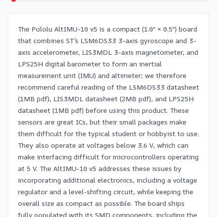
The Pololu AltIMU-10 v5 is a compact (1.0″ × 0.5″) board
that combines ST’s LSM6DS33 3-axis gyroscope and 3-
axis accelerometer, LIS3MDL 3-axis magnetometer, and
LPS25H digital barometer to form an inertial
measurement unit (IMU) and altimeter; we therefore
recommend careful reading of the
LSM6DS33 datasheet
(1MB pdf),
LIS3MDL datasheet
(2MB pdf), and
LPS25H
datasheet
(1MB pdf) before using this product. These
sensors are great ICs, but their small packages make
them difficult for the typical student or hobbyist to use.
They also operate at voltages below 3.6 V, which can
make interfacing difficult for microcontrollers operating
at 5 V. The AltIMU-10 v5 addresses these issues by
incorporating additional electronics, including a voltage
regulator and a level-shifting circuit, while keeping the
overall size as compact as possible. The board ships
fully populated with its SMD components, including the