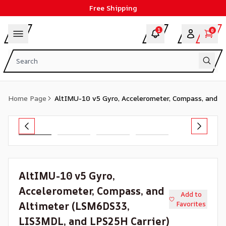
Free Shipping
1
0
Home Page
AltIMU-10 v5 Gyro, Accelerometer, Compass, and A
AltIMU-10 v5 Gyro,
Accelerometer, Compass, and
Add to
Altimeter (LSM6DS33,
Favorites
LIS3MDL, and LPS25H Carrier)