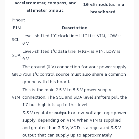
accelerometer, compass, and
10 v5 modules in a
altimeter pinout.
breadboard.
Pinout
PIN
Description
Level-shifted I²C clock line: HIGH is VIN, LOW is
SCL
0 V
Level-shifted I²C data line: HIGH is VIN, LOW is
SDA
0 V
The ground (0 V) connection for your power supply.
GND
Your I²C control source must also share a common
ground with this board.
This is the main 2.5 V to 5.5 V power supply
VIN
connection. The SCL and SDA level shifters pull the
I²C bus high bits up to this level.
3.3 V regulator
output
or low-voltage logic power
supply, depending on VIN. When VIN is supplied
and greater than 3.3 V, VDD is a regulated 3.3 V
output that can supply up to approximately