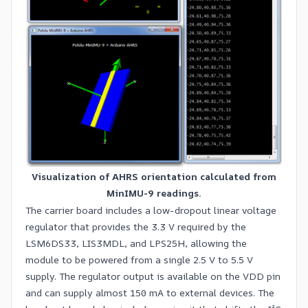
Visualization of AHRS orientation calculated from
MinIMU-9 readings.
The carrier board includes a low-dropout linear voltage
regulator that provides the 3.3 V required by the
LSM6DS33, LIS3MDL, and LPS25H, allowing the
module to be powered from a single 2.5 V to 5.5 V
supply. The regulator output is available on the VDD pin
and can supply almost 150 mA to external devices. The