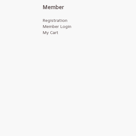
Member
Registration
Member Login
My Cart