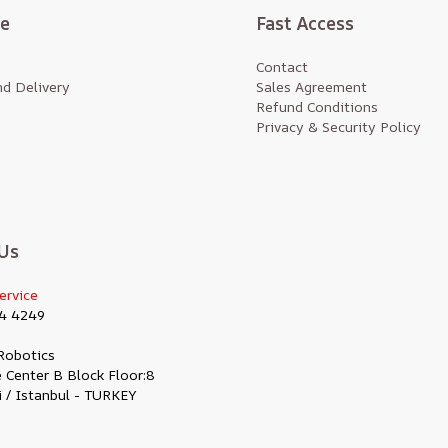
te
Fast Access
Contact
d Delivery
Sales Agreement
Refund Conditions
Privacy & Security Policy
Us
ervice
4 4249
Robotics
 Center B Block Floor:8
i / Istanbul - TURKEY