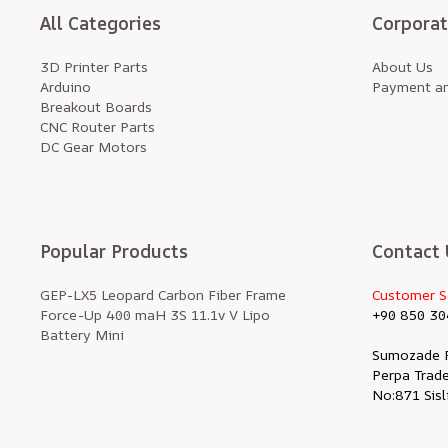
All Categories
Corpora
3D Printer Parts
About Us
Arduino
Payment an
Breakout Boards
CNC Router Parts
DC Gear Motors
Popular Products
Contact 
GEP-LX5 Leopard Carbon Fiber Frame
Customer S
Force-Up 400 maH 3S 11.1v V Lipo
+90 850 30
Battery Mini
Sumozade 
Perpa Trade
No:871 Sisl