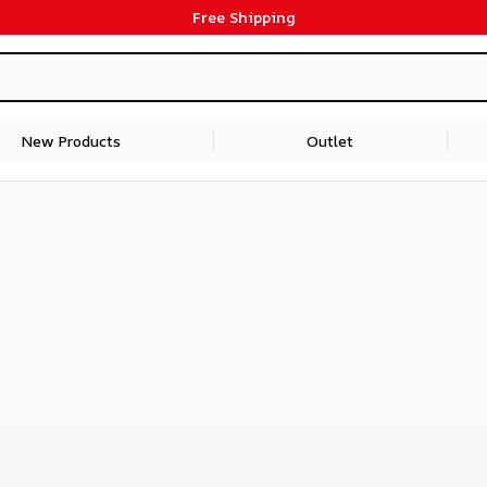
Free Shipping
New Products
Outlet