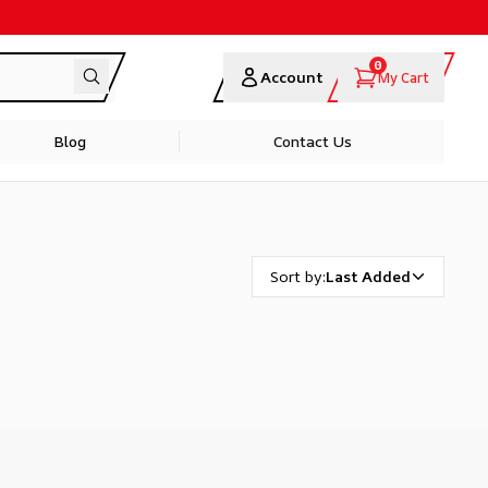
0
Account
My Cart
Blog
Contact Us
Sort by
:
Last Added