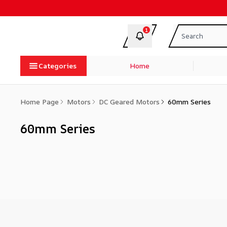
1
Categories
Home
Home Page
Motors
DC Geared Motors
60mm Series
60mm Series