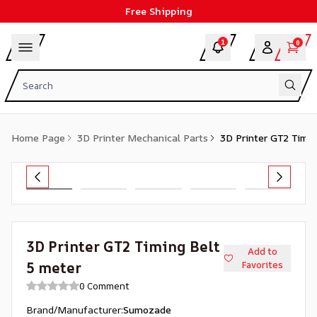
Free Shipping
1
0
Home Page
3D Printer Mechanical Parts
3D Printer GT2 Timin
3D Printer GT2 Timing Belt
Add to
5 meter
Favorites
0 Comment
Brand/Manufacturer
:
Sumozade