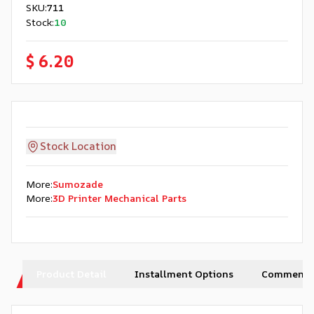
SKU
:
711
Stock
:
10
$ 6.20
Stock Location
More
:
Sumozade
More
:
3D Printer Mechanical Parts
Product Detail
Installment Options
Comments