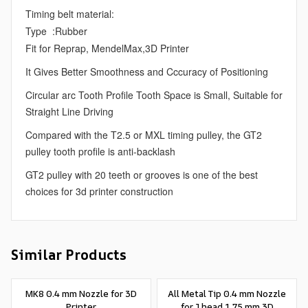
Timing belt material:
Type :Rubber
Fit for Reprap, MendelMax,3D Printer
It Gives Better Smoothness and Cccuracy of Positioning
Circular arc Tooth Profile Tooth Space is Small, Suitable for
Straight Line Driving
Compared with the T2.5 or MXL timing pulley, the GT2
pulley tooth profile is anti-backlash
GT2 pulley with 20 teeth or grooves is one of the best
choices for 3d printer construction
Similar Products
MK8 0.4 mm Nozzle for 3D
All Metal Tip 0.4 mm Nozzle
Printer
for J head 1.75 mm 3D