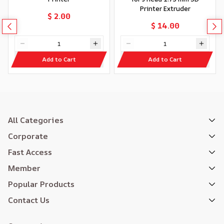
Printer Extruder
$ 2.00
$ 14.00
Add to Cart
Add to Cart
All Categories
Corporate
Fast Access
Member
Popular Products
Contact Us