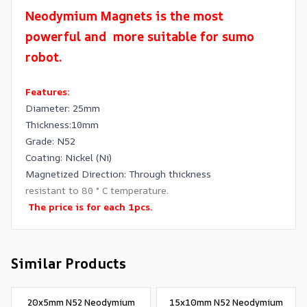
Neodymium Magnets is the most
powerful and more suitable for sumo
robot.
Features:
Diameter: 25mm
Thickness:10mm
Grade: N52
Coating: Nickel (Ni)
Magnetized Direction: Through thickness
resistant to 80 ° C temperature.
The price is for each 1pcs.
Similar Products
20x5mm N52 Neodymium
15x10mm N52 Neodymium