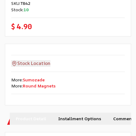
SKU
:
T842
Stock
:
10
$ 4.90
Stock Location
More
:
Sumozade
More
:
Round Magnets
Product Detail
Installment Options
Comments