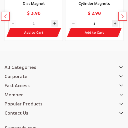
Disc Magnet
Cylinder Magnets
$ 3.90
$ 2.90
Add to Cart
Add to Cart
All Categories
Corporate
Fast Access
Member
Popular Products
Contact Us
Sumozade.com