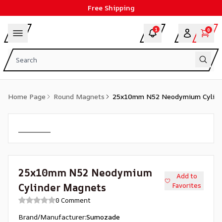
Free Shipping
1
0
Home Page
Round Magnets
25x10mm N52 Neodymium Cylind
25x10mm N52 Neodymium
Add to
Cylinder Magnets
Favorites
0 Comment
Brand/Manufacturer
:
Sumozade