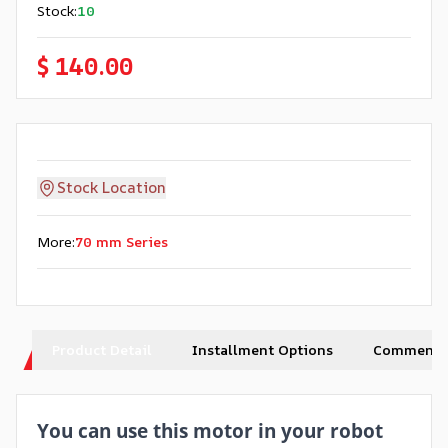
Stock
:
10
$ 140.00
Stock Location
More
:
70 mm Series
Product Detail
Installment Options
Comments
You can use this motor in your robot