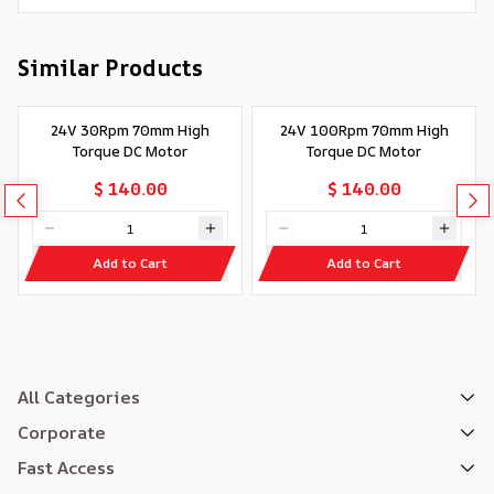
Similar Products
24V 30Rpm 70mm High
24V 100Rpm 70mm High
Torque DC Motor
Torque DC Motor
$ 140.00
$ 140.00
Add to Cart
Add to Cart
All Categories
Corporate
Fast Access