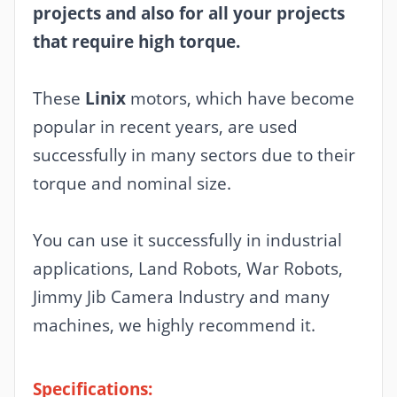
projects and also for all your projects
that require high torque.
These
Linix
motors, which have become
popular in recent years, are used
successfully in many sectors due to their
torque and nominal size.
You can use it successfully in industrial
applications, Land Robots, War Robots,
Jimmy Jib Camera Industry and many
machines, we highly recommend it.
Specifications: