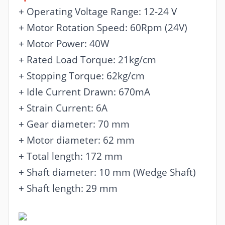
+ Operating Voltage Range: 12-24 V
+ Motor Rotation Speed: 60Rpm (24V)
+ Motor Power: 40W
+ Rated Load Torque: 21kg/cm
+ Stopping Torque: 62kg/cm
+ Idle Current Drawn: 670mA
+ Strain Current: 6A
+ Gear diameter: 70 mm
+ Motor diameter: 62 mm
+ Total length: 172 mm
+ Shaft diameter: 10 mm (Wedge Shaft)
+ Shaft length: 29 mm