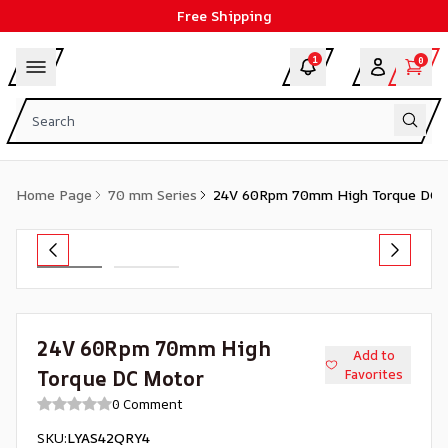
Free Shipping
1
0
Home Page
70 mm Series
24V 60Rpm 70mm High Torque DC 
24V 60Rpm 70mm High
Add to
Torque DC Motor
Favorites
0 Comment
SKU
:
LYAS42QRY4