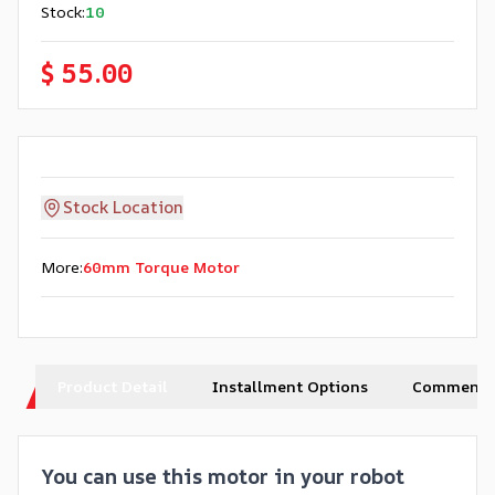
Stock
:
10
$ 55.00
Stock Location
More
:
60mm Torque Motor
Product Detail
Installment Options
Comments
You can use this motor in your robot