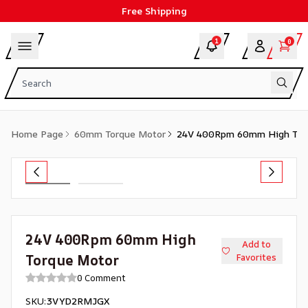
Free Shipping
1
0
Home Page
60mm Torque Motor
24V 400Rpm 60mm High Tor
24V 400Rpm 60mm High
Add to
Torque Motor
Favorites
0 Comment
SKU
:
3VYD2RMJGX