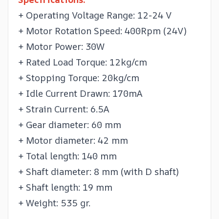
+ Operating Voltage Range: 12-24 V
+ Motor Rotation Speed: 400Rpm (24V)
+ Motor Power: 30W
+ Rated Load Torque: 12kg/cm
+ Stopping Torque: 20kg/cm
+ Idle Current Drawn: 170mA
+ Strain Current: 6.5A
+ Gear diameter: 60 mm
+ Motor diameter: 42 mm
+ Total length: 140 mm
+ Shaft diameter: 8 mm (with D shaft)
+ Shaft length: 19 mm
+ Weight: 535 gr.