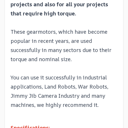
projects and also for all your projects
that require high torque.
These gearmotors, which have become
popular in recent years, are used
successfully in many sectors due to their
torque and nominal size.
You can use it successfully in industrial
applications, Land Robots, War Robots,
Jimmy Jib Camera Industry and many
machines, we highly recommend it.
Specifications: