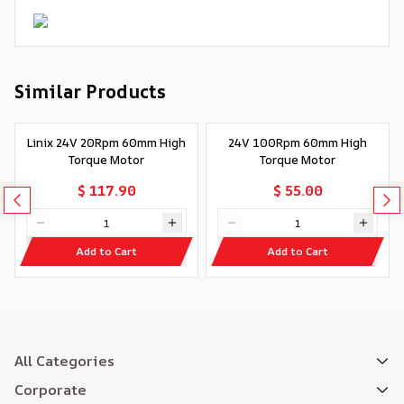
Similar Products
Linix 24V 20Rpm 60mm High
24V 100Rpm 60mm High
Torque Motor
Torque Motor
$ 117.90
$ 55.00
Add to Cart
Add to Cart
All Categories
Corporate