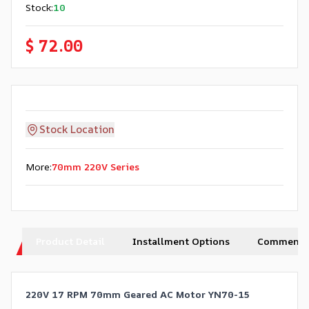
Stock
:
10
$ 72.00
Stock Location
More
:
70mm 220V Series
Product Detail
Installment Options
Comments
220V 17 RPM 70mm Geared AC Motor YN70-15