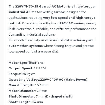
The
220V YN70-15 Geared AC Motor
is a
high-torque
industrial AC motor with gearbox
, designed for
applications requiring
very low speed and high torque
output
. Operating directly from
220V AC mains power
,
it delivers stable, reliable, and efficient performance for
demanding industrial systems.
This model is widely used in
industrial machinery and
automation systems
where strong torque and precise
low-speed control are essential.
Motor Specifications
Output Speed:
17 RPM
Torque:
74 kg·cm
Operating Voltage:
220V–240V AC (Mains Power)
Overall Length:
157 mm
Motor Diameter:
70 mm
Shaft Diameter:
7 mm (
D-shaped shaft
)
Shaft Length:
24 mm