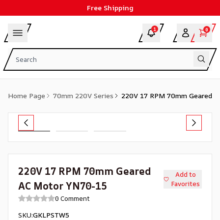
Free Shipping
1
0
Home Page
70mm 220V Series
220V 17 RPM 70mm Geared A
220V 17 RPM 70mm Geared
Add to
AC Motor YN70-15
Favorites
0 Comment
SKU
:
GKLPSTW5