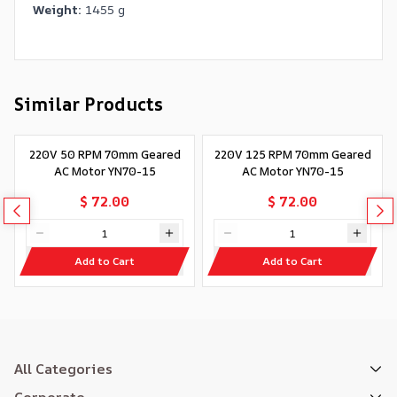
Weight:
1455 g
Similar Products
220V 50 RPM 70mm Geared
220V 125 RPM 70mm Geared
AC Motor YN70-15
AC Motor YN70-15
$ 72.00
$ 72.00
Add to Cart
Add to Cart
All Categories