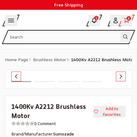
Free Shipping
1
0
Home Page
Brushless Motor
1400Kv A2212 Brushless Motor
1400Kv A2212 Brushless
Add to
Motor
Favorites
0 Comment
Brand/Manufacturer
:
Sumozade