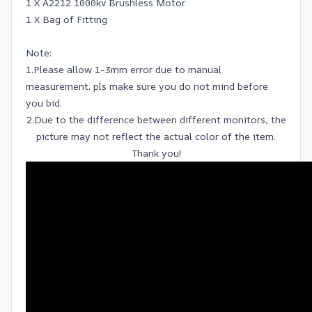
1 X A2212 1000kv Brushless Motor
1 X Bag of Fitting
Note:
1.Please allow 1-3mm error due to manual
measurement. pls make sure you do not mind before
you bid.
2.Due to the difference between different monitors, the
picture may not reflect the actual color of the item.
Thank you!