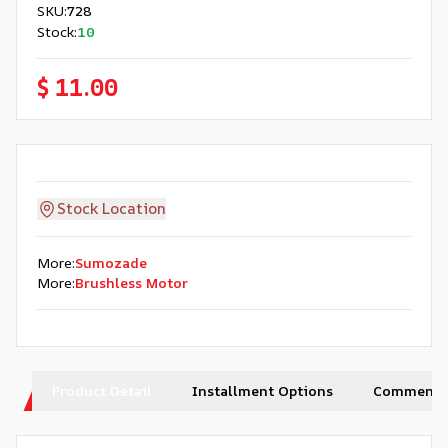
SKU
:
728
Stock
:
10
$ 11.00
Stock Location
More
:
Sumozade
More
:
Brushless Motor
Product Detail
Installment Options
Comments