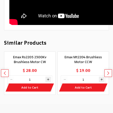
Similar Products
Emax Rs2205 2300Kv
Emax Mt2204 Brushless
Brushless Motor CW
Motor CCW
$ 28.00
$ 19.00
Add to Cart
Add to Cart