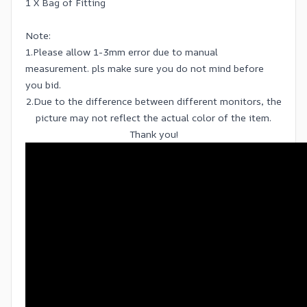
1 X Bag of Fitting
Note:
1.Please allow 1-3mm error due to manual
measurement. pls make sure you do not mind before
you bid.
2.Due to the difference between different monitors, the
picture may not reflect the actual color of the item.
Thank you!