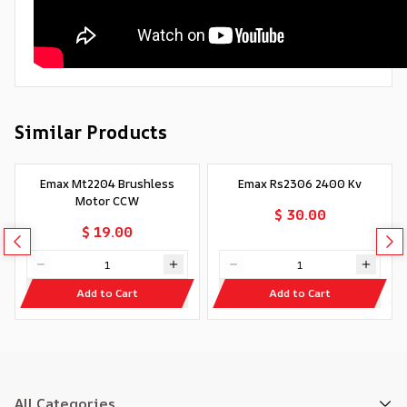
Similar Products
Emax Mt2204 Brushless
Emax Rs2306 2400 Kv
Motor CCW
$ 30.00
$ 19.00
Add to Cart
Add to Cart
All Categories