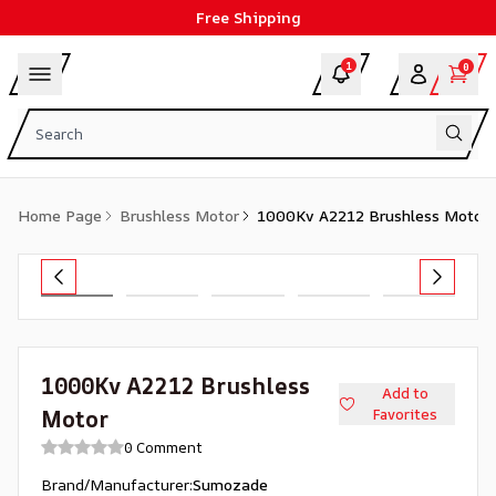
Free Shipping
1
0
Home Page
Brushless Motor
1000Kv A2212 Brushless Motor
1000Kv A2212 Brushless
Add to
Motor
Favorites
0 Comment
Brand/Manufacturer
:
Sumozade