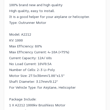
100% brand new and high quality
High quality, easy to install.
It is a good helper for your airplane or helicopter.
Type: Outrunner Motor
Model: A2212
KV: 1000
Max Efficiency: 80%
Max Efficiency Current: 4-10A (>75%)
Current Capacity: 12A/ 60s
No Load Current: 10V/0.5A
Number of Cells: 2-3 Li-Poly
Motor Size: 27.5x38mm/1.08''x1.5''
Shaft Diameter: 3.17mm/0.12''
For Vehicle Type: for Airplane, Helicopter
Package Include:
1 X A2212 1000kv Brushless Motor