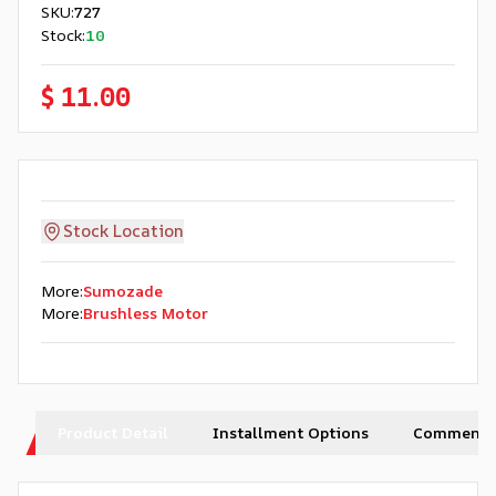
SKU
:
727
Stock
:
10
$ 11.00
Stock Location
More
:
Sumozade
More
:
Brushless Motor
Product Detail
Installment Options
Comments